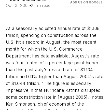
ADD US ON GOOGLE
Oct. 3, 2005
2 min read
At a seasonally adjusted annual rate of $1.108
trillion, spending on construction across the
U.S. hit a record in August, the most recent
month for which the U.S. Commerce
Department has data available. August's rate
was four-tenths of a percentage point higher
than this past July's revised rate of $1.104
trillion and 6.1% higher than August 2004's rate
of $1.044 trillion. "The figure is especially
impressive in that Hurricane Katrina disrupted
some constriction late in [August 2005]," notes
Ken Simonson, chief economist of the