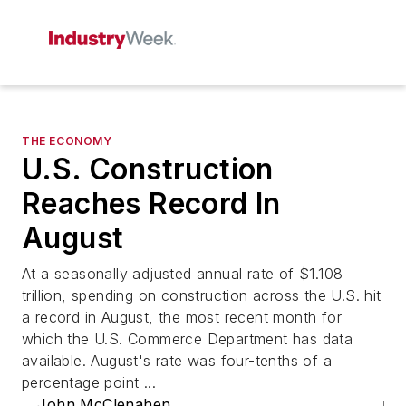
THE ECONOMY
U.S. Construction
Reaches Record In
August
At a seasonally adjusted annual rate of $1.108
trillion, spending on construction across the U.S. hit
a record in August, the most recent month for
which the U.S. Commerce Department has data
available. August's rate was four-tenths of a
percentage point ...
John McClenahen