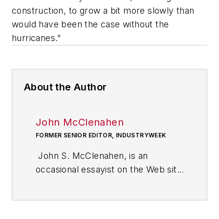
construction, to grow a bit more slowly than
would have been the case without the
hurricanes."
About the Author
John McClenahen
FORMER SENIOR EDITOR, INDUSTRYWEEK
John S. McClenahen, is an
occasional essayist on the Web site
of IndustryWeek, the executive
management publication from
which he retired in 2006. He began