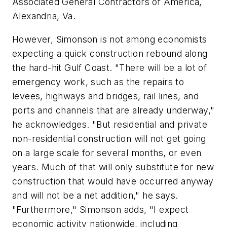
Associated General Contractors of America,
Alexandria, Va.
However, Simonson is not among economists
expecting a quick construction rebound along
the hard-hit Gulf Coast. "There will be a lot of
emergency work, such as the repairs to
levees, highways and bridges, rail lines, and
ports and channels that are already underway,"
he acknowledges. "But residential and private
non-residential construction will not get going
on a large scale for several months, or even
years. Much of that will only substitute for new
construction that would have occurred anyway
and will not be a net addition," he says.
"Furthermore," Simonson adds, "I expect
economic activity nationwide, including