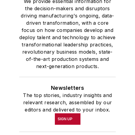
We provide essential information for
University, he was elected to
the decision-makers and disruptors
academic honor societies in English
driving manufacturing's ongoing, data-
and government and to Omicron
driven transformation, with a core
Delta Kappa, the University’s
focus on how companies develop and
highest undergraduate honor. John
deploy talent and technology to achieve
transformational leadership practices,
McClenahen was a participant in
revolutionary business models, state-
the 32nd Annual Wharton Seminars
of-the-art production systems and
for Journalists at the Wharton
next-generation products.
School at the University of
Pennsylvania in Philadelphia. During
the Easter Term of the 1986
Newsletters
The top stories, industry insights and
academic year, John McClenahen
relevant research, assembled by our
was the first American to hold a
editors and delivered to your inbox.
prestigious Press Fellowship at
SIGN UP
Wolfson College, Cambridge, in the
United Kingdom.