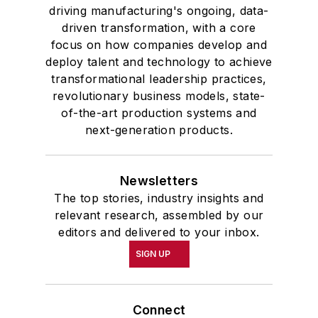
and government and to Omicron
driving manufacturing's ongoing, data-
Delta Kappa, the University’s
driven transformation, with a core
highest undergraduate honor. John
focus on how companies develop and
deploy talent and technology to achieve
McClenahen was a participant in
transformational leadership practices,
the 32nd Annual Wharton Seminars
revolutionary business models, state-
for Journalists at the Wharton
of-the-art production systems and
School at the University of
next-generation products.
Pennsylvania in Philadelphia. During
the Easter Term of the 1986
Newsletters
academic year, John McClenahen
The top stories, industry insights and
was the first American to hold a
relevant research, assembled by our
prestigious Press Fellowship at
editors and delivered to your inbox.
Wolfson College, Cambridge, in the
SIGN UP
United Kingdom.
John McClenahen has served
Connect