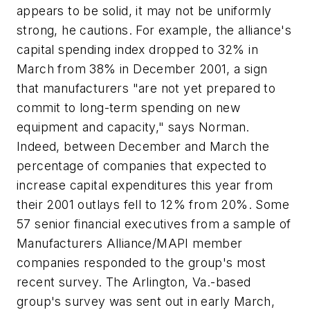
appears to be solid, it may not be uniformly
strong, he cautions. For example, the alliance's
capital spending index dropped to 32% in
March from 38% in December 2001, a sign
that manufacturers "are not yet prepared to
commit to long-term spending on new
equipment and capacity," says Norman.
Indeed, between December and March the
percentage of companies that expected to
increase capital expenditures this year from
their 2001 outlays fell to 12% from 20%. Some
57 senior financial executives from a sample of
Manufacturers Alliance/MAPI member
companies responded to the group's most
recent survey. The Arlington, Va.-based
group's survey was sent out in early March,