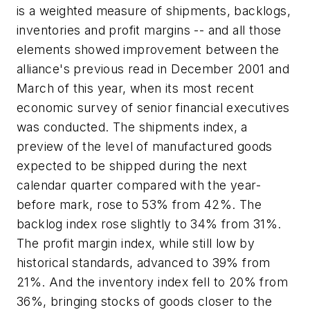
is a weighted measure of shipments, backlogs,
inventories and profit margins -- and all those
elements showed improvement between the
alliance's previous read in December 2001 and
March of this year, when its most recent
economic survey of senior financial executives
was conducted. The shipments index, a
preview of the level of manufactured goods
expected to be shipped during the next
calendar quarter compared with the year-
before mark, rose to 53% from 42%. The
backlog index rose slightly to 34% from 31%.
The profit margin index, while still low by
historical standards, advanced to 39% from
21%. And the inventory index fell to 20% from
36%, bringing stocks of goods closer to the