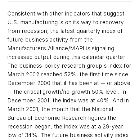
Consistent with other indicators that suggest
U.S. manufacturing is on its way to recovery
from recession, the latest quarterly index of
future business activity from the
Manufacturers Alliance/MAPI is signaling
increased output during this calendar quarter.
The business-policy research group's index for
March 2002 reached 52%, the first time since
December 2000 that it has been at -- or above
-- the critical growth/no-growth 50% level. In
December 2001, the index was at 40%. And in
March 2001, the month that the National
Bureau of Economic Research figures the
recession began, the index was at a 29-year
low of 34%. The future business activity index