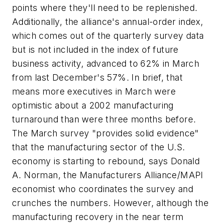
points where they'll need to be replenished.
Additionally, the alliance's annual-order index,
which comes out of the quarterly survey data
but is not included in the index of future
business activity, advanced to 62% in March
from last December's 57%. In brief, that
means more executives in March were
optimistic about a 2002 manufacturing
turnaround than were three months before.
The March survey "provides solid evidence"
that the manufacturing sector of the U.S.
economy is starting to rebound, says Donald
A. Norman, the Manufacturers Alliance/MAPI
economist who coordinates the survey and
crunches the numbers. However, although the
manufacturing recovery in the near term