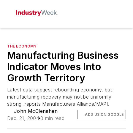
THE ECONOMY
Manufacturing Business
Indicator Moves Into
Growth Territory
Latest data suggest rebounding economy, but
manufacturing recovery may not be uniformly
strong, reports Manufacturers Alliance/MAPI.
John McClenahen
ADD US ON GOOGLE
Dec. 21, 2004
3 min read