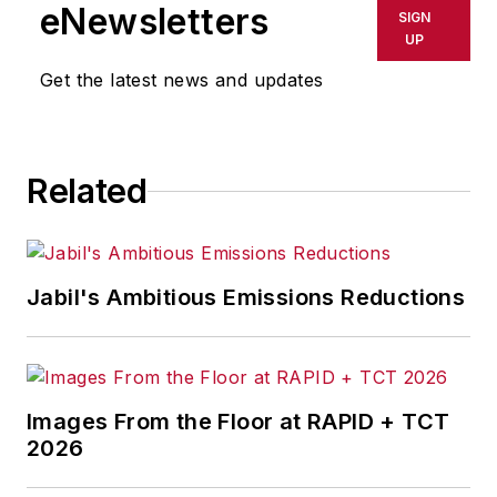
Westinghouse Broadcasting’s KYW
eNewsletters
SIGN
in Cleveland, Ohio. In May 1967, he
UP
joined Penton Media Inc. in
Get the latest news and updates
Cleveland and in September 1967
was transferred to Washington, DC,
the base from which for nearly 40
Related
years he wrote primarily about
national and international
economics and politics, and
corporate social responsibility.
Jabil's Ambitious Emissions Reductions
McClenahen, a native of Ohio
now residing in Maryland, is an
award-winning writer and
Images From the Floor at RAPID + TCT
photographer. He is the author of
2026
three books of poetry, most