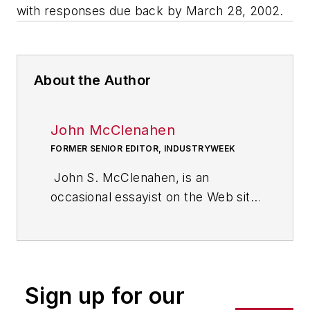
with responses due back by March 28, 2002.
About the Author
John McClenahen
FORMER SENIOR EDITOR, INDUSTRYWEEK
John S. McClenahen, is an
occasional essayist on the Web site
of IndustryWeek, the executive
management publication from
which he retired in 2006. He began
his journalism career as a
Sign up for our
broadcast journalist at