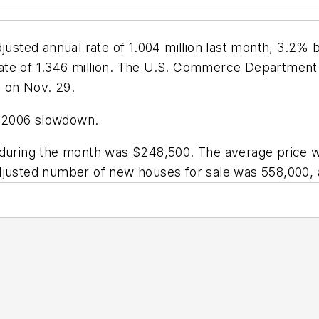
djusted annual rate of 1.004 million last month, 3.2%
ate of 1.346 million. The U.S. Commerce Department
 on Nov. 29.
r 2006 slowdown.
 during the month was $248,500. The average price w
adjusted number of new houses for sale was 558,000,