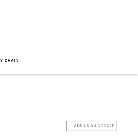
Y CHAIN
ADD US ON GOOGLE