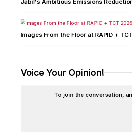
Jabil's Ambitious Emissions Reductio
in
The Journal of Graduate Liberal Stud
McClenahen’s several journalism prize
poem “Upon 50 Years,” celebrating the 
Wolfson Review.”
Images From the Floor at RAPID + TC
John McClenahen received a B.A. (Eng
Western Reserve University, and a Mas
studies. At St. Lawrence University, h
Kappa, the University’s highest under
Voice Your Opinion!
for Journalists at the Wharton School a
academic year, John McClenahen was th
the United Kingdom.
To join the conversation, 
John McClenahen has served on the 
founder and first editor of
Liberal Stud
Project at the Smithsonian Institution