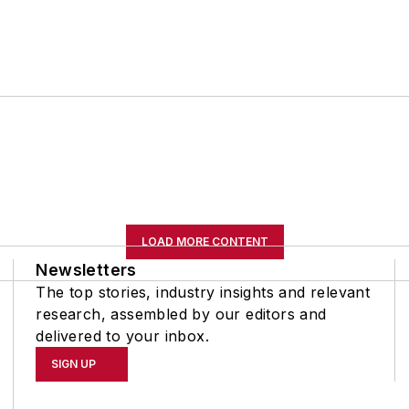
LOAD MORE CONTENT
Newsletters
The top stories, industry insights and relevant
research, assembled by our editors and
delivered to your inbox.
SIGN UP