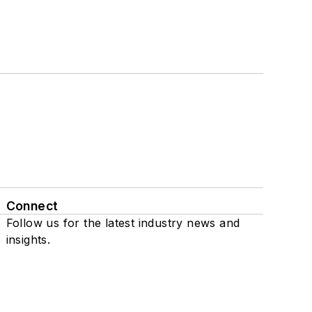
Connect
Follow us for the latest industry news and
insights.