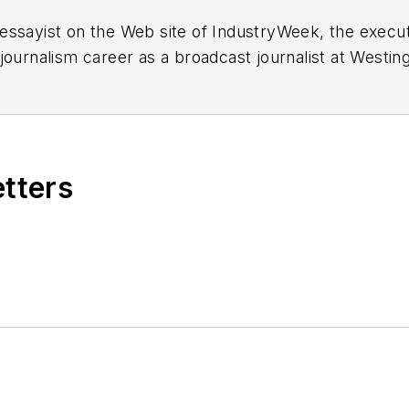
essayist on the Web site of IndustryWeek, the exec
 journalism career as a broadcast journalist at Westi
ed Penton Media Inc. in Cleveland and in September 1
s he wrote primarily about national and international
etters
ding in Maryland, is an award-winning writer and ph
xpected Poet
(2013), and several books of photogra
author of a children’s book,
Henry at His Beach
(2014)
ing 2004” was selected for the Smithsonian Instituti
ley Center at the Smithsonian Institution in Washingto
lection of St. Lawrence University and displayed on 
ing America: Whitman in Context” was designated o