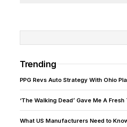
University in Washington, D.C.
Trending
PPG Revs Auto Strategy With Ohio Pl
‘The Walking Dead’ Gave Me A Fresh 
What US Manufacturers Need to Kno