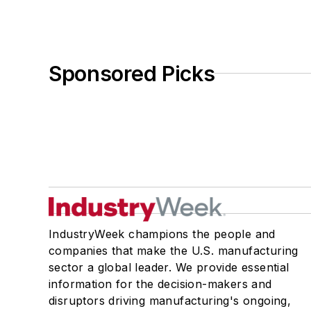
Sponsored Picks
IndustryWeek champions the people and
companies that make the U.S. manufacturing
sector a global leader. We provide essential
information for the decision-makers and
disruptors driving manufacturing's ongoing,