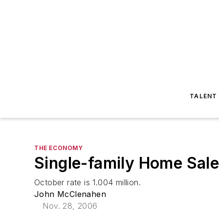
TALENT
THE ECONOMY
Single-family Home Sale
October rate is 1.004 million.
John McClenahen
Nov. 28, 2006