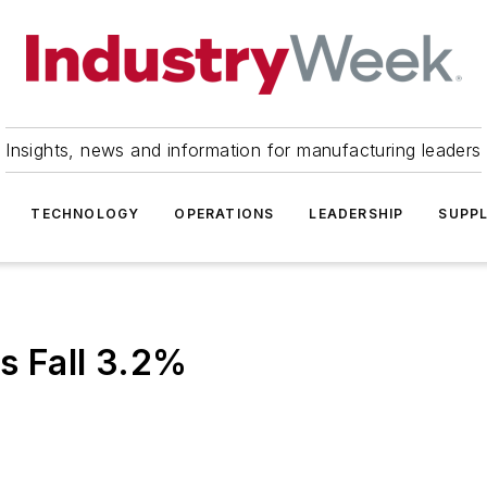
Insights, news and information for manufacturing leaders
TECHNOLOGY
OPERATIONS
LEADERSHIP
SUPPL
s Fall 3.2%