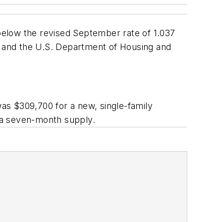
 below the revised September rate of 1.037
 and the U.S. Department of Housing and
as $309,700 for a new, single-family
 a seven-month supply.