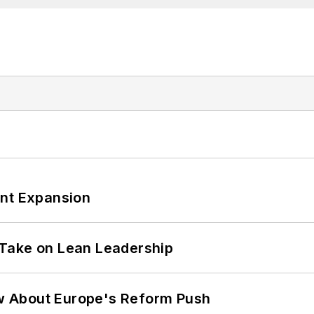
ant Expansion
Take on Lean Leadership
w About Europe's Reform Push