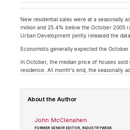
New residential sales were at a seasonally a
million and 25.4% below the October 2005 r
Urban Development jointly released the data
Economists generally expected the Octobe
In October, the median price of houses sold
residence. At month's end, the seasonally 
About the Author
John McClenahen
FORMER SENIOR EDITOR, INDUSTRYWEEK