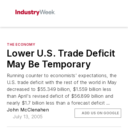
THE ECONOMY
Lower U.S. Trade Deficit
May Be Temporary
Running counter to economists' expectations, the
U.S. trade deficit with the rest of the world in May
decreased to $55.349 billion, $1.559 billion less
than April's revised deficit of $56.899 billion and
nearly $1.7 billion less than a forecast deficit ...
John McClenahen
ADD US ON GOOGLE
July 13, 2005