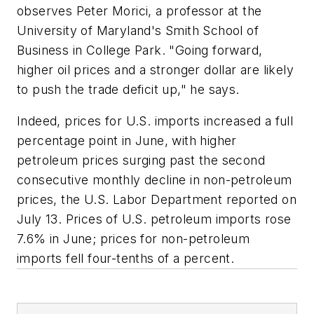
observes Peter Morici, a professor at the
University of Maryland's Smith School of
Business in College Park. "Going forward,
higher oil prices and a stronger dollar are likely
to push the trade deficit up," he says.
Indeed, prices for U.S. imports increased a full
percentage point in June, with higher
petroleum prices surging past the second
consecutive monthly decline in non-petroleum
prices, the U.S. Labor Department reported on
July 13. Prices of U.S. petroleum imports rose
7.6% in June; prices for non-petroleum
imports fell four-tenths of a percent.