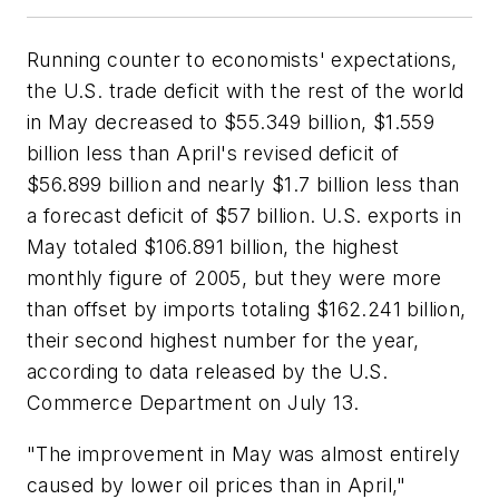
Running counter to economists' expectations,
the U.S. trade deficit with the rest of the world
in May decreased to $55.349 billion, $1.559
billion less than April's revised deficit of
$56.899 billion and nearly $1.7 billion less than
a forecast deficit of $57 billion. U.S. exports in
May totaled $106.891 billion, the highest
monthly figure of 2005, but they were more
than offset by imports totaling $162.241 billion,
their second highest number for the year,
according to data released by the U.S.
Commerce Department on July 13.
"The improvement in May was almost entirely
caused by lower oil prices than in April,"