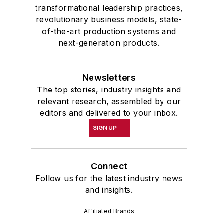
transformational leadership practices,
the 32nd Annual Wharton Seminars
revolutionary business models, state-
for Journalists at the Wharton
of-the-art production systems and
School at the University of
next-generation products.
Pennsylvania in Philadelphia. During
the Easter Term of the 1986
Newsletters
academic year, John McClenahen
The top stories, industry insights and
was the first American to hold a
relevant research, assembled by our
prestigious Press Fellowship at
editors and delivered to your inbox.
Wolfson College, Cambridge, in the
SIGN UP
United Kingdom.
John McClenahen has served
Connect
on the Editorial Board of
Follow us for the latest industry news
Confluence: The Journal of
and insights.
Graduate Liberal Studies
and was
Affiliated Brands
co-founder and first editor of