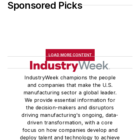
Sponsored Picks
John McClenahen received a
B.A. (English with a minor in
government) from St. Lawrence
University, an M.A., (English) from
Western Reserve University, and a
LOAD MORE CONTENT
Master of Arts in Liberal Studies
from Georgetown University,
where he also pursued doctoral
IndustryWeek champions the people
and companies that make the U.S.
studies. At St. Lawrence
manufacturing sector a global leader.
University, he was elected to
We provide essential information for
academic honor societies in English
the decision-makers and disruptors
and government and to Omicron
driving manufacturing's ongoing, data-
Delta Kappa, the University’s
driven transformation, with a core
highest undergraduate honor. John
focus on how companies develop and
deploy talent and technology to achieve
McClenahen was a participant in