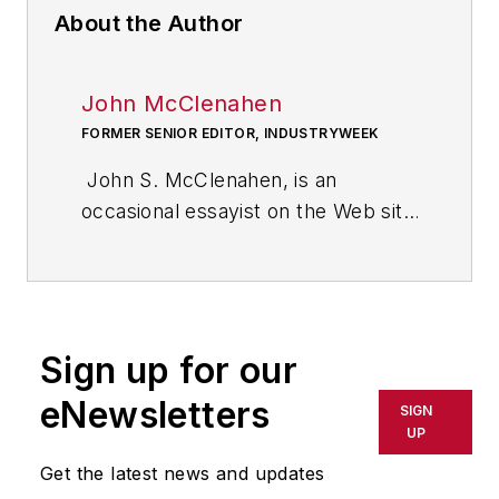
About the Author
John McClenahen
FORMER SENIOR EDITOR, INDUSTRYWEEK
John S. McClenahen, is an
occasional essayist on the Web site
of IndustryWeek, the executive
management publication from
which he retired in 2006. He began
his journalism career as a
Sign up for our
broadcast journalist at
Westinghouse Broadcasting’s KYW
eNewsletters
SIGN
in Cleveland, Ohio. In May 1967, he
UP
joined Penton Media Inc. in
Get the latest news and updates
Cleveland and in September 1967