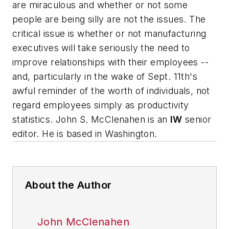
are miraculous and whether or not some
people are being silly are not the issues. The
critical issue is whether or not manufacturing
executives will take seriously the need to
improve relationships with their employees --
and, particularly in the wake of Sept. 11th's
awful reminder of the worth of individuals, not
regard employees simply as productivity
statistics.
John S. McClenahen is an
IW
senior
editor. He is based in Washington
.
About the Author
John McClenahen