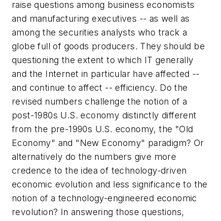
raise questions among business economists
and manufacturing executives -- as well as
among the securities analysts who track a
globe full of goods producers. They should be
questioning the extent to which IT generally
and the Internet in particular have affected --
and continue to affect -- efficiency. Do the
revised numbers challenge the notion of a
post-1980s U.S. economy distinctly different
from the pre-1990s U.S. economy, the "Old
Economy" and "New Economy" paradigm? Or
alternatively do the numbers give more
credence to the idea of technology-driven
economic evolution and less significance to the
notion of a technology-engineered economic
revolution? In answering those questions,