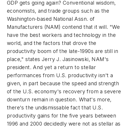
GDP gets going again? Conventional wisdom,
economists, and trade groups such as the
Washington-based National Assn. of
Manufacturers (NAM) contend that it will. "We
have the best workers and technology in the
world, and the factors that drove the
productivity boom of the late-1990s are still in
place," states Jerry J. Jasinowski, NAM's
president. And yet a return to stellar
performances from U.S. productivity isn't a
given, in part because the speed and strength
of the U.S. economy's recovery from a severe
downturn remain in question. What's more,
there's the undismissable fact that U.S.
productivity gains for the five years between
1996 and 2000 decidedly were not as stellar as