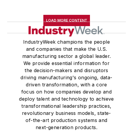
University, an M.A., (English) from
Western Reserve University, and a
LOAD MORE CONTENT
Master of Arts in Liberal Studies
from Georgetown University,
where he also pursued doctoral
IndustryWeek champions the people
and companies that make the U.S.
studies. At St. Lawrence
manufacturing sector a global leader.
University, he was elected to
We provide essential information for
academic honor societies in English
the decision-makers and disruptors
and government and to Omicron
driving manufacturing's ongoing, data-
Delta Kappa, the University’s
driven transformation, with a core
highest undergraduate honor. John
focus on how companies develop and
deploy talent and technology to achieve
McClenahen was a participant in
transformational leadership practices,
the 32nd Annual Wharton Seminars
revolutionary business models, state-
for Journalists at the Wharton
of-the-art production systems and
School at the University of
next-generation products.
Pennsylvania in Philadelphia. During