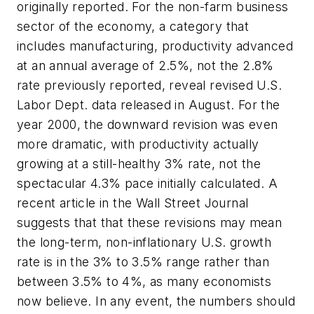
originally reported. For the non-farm business
sector of the economy, a category that
includes manufacturing, productivity advanced
at an annual average of 2.5%, not the 2.8%
rate previously reported, reveal revised U.S.
Labor Dept. data released in August. For the
year 2000, the downward revision was even
more dramatic, with productivity actually
growing at a still-healthy 3% rate, not the
spectacular 4.3% pace initially calculated. A
recent article in the
Wall Street Journal
suggests that that these revisions may mean
the long-term, non-inflationary U.S. growth
rate is in the 3% to 3.5% range rather than
between 3.5% to 4%, as many economists
now believe. In any event, the numbers should