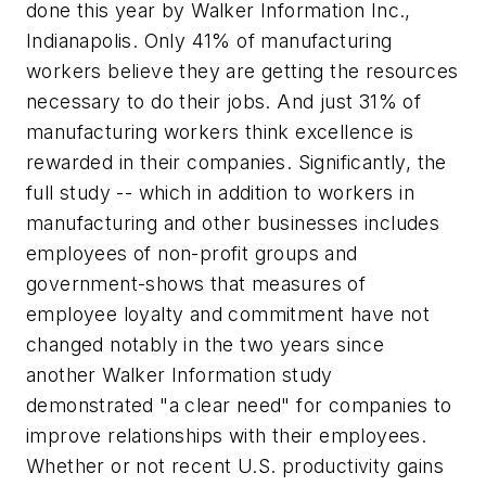
done this year by Walker Information Inc.,
Indianapolis. Only 41% of manufacturing
workers believe they are getting the resources
necessary to do their jobs. And just 31% of
manufacturing workers think excellence is
rewarded in their companies. Significantly, the
full study -- which in addition to workers in
manufacturing and other businesses includes
employees of non-profit groups and
government-shows that measures of
employee loyalty and commitment have not
changed notably in the two years since
another Walker Information study
demonstrated "a clear need" for companies to
improve relationships with their employees.
Whether or not recent U.S. productivity gains