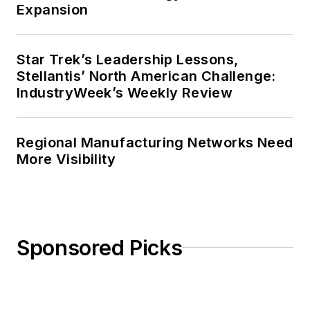
Expansion
Journal of Graduate Liberal Studies
during the twelve-year editorship
of R. Barry Leavis of Rollins
Star Trek’s Leadership Lessons,
Stellantis’ North American Challenge:
College. John McClenahen’s
IndustryWeek’s Weekly Review
several journalism prizes include
the coveted Jesse H. Neal Award.
He also is the author of the
Regional Manufacturing Networks Need
commemorative poem “Upon 50
More Visibility
Years,” celebrating the fiftieth
anniversary of the founding of
Wolfson College Cambridge, and
appearing in “The Wolfson Review.”
Sponsored Picks
John McClenahen received a
B.A. (English with a minor in
government) from St. Lawrence