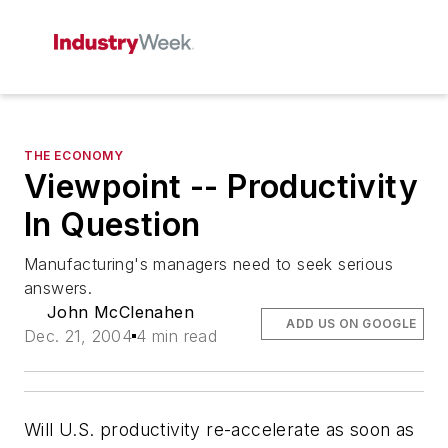
THE ECONOMY
Viewpoint -- Productivity
In Question
Manufacturing's managers need to seek serious
answers.
John McClenahen
ADD US ON GOOGLE
Dec. 21, 2004
4 min read
Will U.S. productivity re-accelerate as soon as