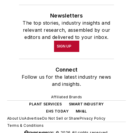
the Easter Term of the 1986
Newsletters
academic year, John McClenahen
The top stories, industry insights and
was the first American to hold a
relevant research, assembled by our
prestigious Press Fellowship at
editors and delivered to your inbox.
Wolfson College, Cambridge, in the
SIGN UP
United Kingdom.
John McClenahen has served
Connect
on the Editorial Board of
Follow us for the latest industry news
Confluence: The Journal of
and insights.
Graduate Liberal Studies
and was
Affiliated Brands
co-founder and first editor of
PLANT SERVICES
SMART INDUSTRY
Liberal Studies at Georgetown
. He
EHS TODAY
MH&L
has been a volunteer researcher
About Us
Advertise
Do Not Sell or Share
Privacy Policy
on the William Steinway Diary
Terms & Conditions
Project at the Smithsonian
© 2026 All rights reserved.