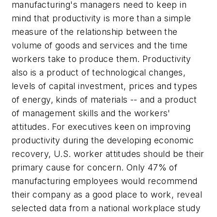
manufacturing's managers need to keep in
mind that productivity is more than a simple
measure of the relationship between the
volume of goods and services and the time
workers take to produce them. Productivity
also is a product of technological changes,
levels of capital investment, prices and types
of energy, kinds of materials -- and a product
of management skills and the workers'
attitudes. For executives keen on improving
productivity during the developing economic
recovery, U.S. worker attitudes should be their
primary cause for concern. Only 47% of
manufacturing employees would recommend
their company as a good place to work, reveal
selected data from a national workplace study