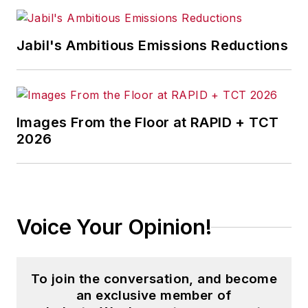
economics and politics, and
corporate social responsibility.
Jabil's Ambitious Emissions Reductions
McClenahen, a native of Ohio
now residing in Maryland, is an
award-winning writer and
Images From the Floor at RAPID + TCT
photographer. He is the author of
2026
three books of poetry, most
recently
An Unexpected Poet
(2013), and several books of
photographs, including
Black,
Voice Your Opinion!
White, and Shades of Grey
(2014).
He also is the author of a children’s
book,
Henry at His Beach
(2014).
To join the conversation, and become
an exclusive member of
His photograph “Provincetown: