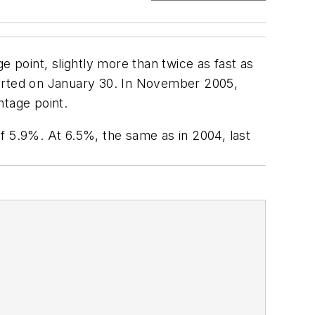
point, slightly more than twice as fast as
orted on January 30. In November 2005,
ntage point.
f 5.9%. At 6.5%, the same as in 2004, last