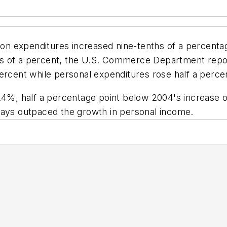
 expenditures increased nine-tenths of a percentage 
hs of a percent, the U.S. Commerce Department rep
ercent while personal expenditures rose half a perce
.4%, half a percentage point below 2004's increase o
lays outpaced the growth in personal income.