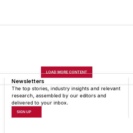
LOAD MORE CONTENT
Newsletters
The top stories, industry insights and relevant
research, assembled by our editors and
delivered to your inbox.
SIGN UP