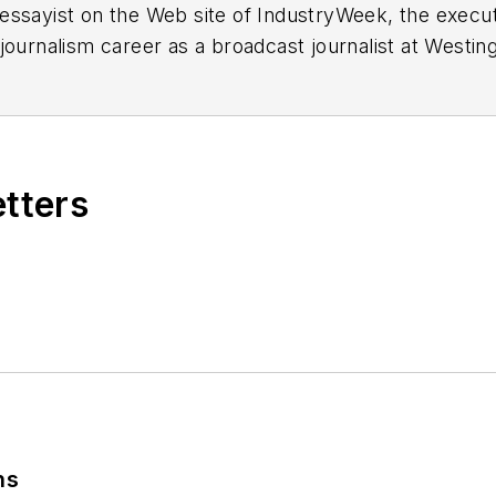
essayist on the Web site of IndustryWeek, the exec
 journalism career as a broadcast journalist at Westi
ed Penton Media Inc. in Cleveland and in September 1
s he wrote primarily about national and international
etters
ding in Maryland, is an award-winning writer and ph
xpected Poet
(2013), and several books of photogra
author of a children’s book,
Henry at His Beach
(2014)
ing 2004” was selected for the Smithsonian Instituti
ley Center at the Smithsonian Institution in Washingto
lection of St. Lawrence University and displayed on 
ing America: Whitman in Context” was designated o
ns
ies
during the twelve-year editorship of R. Barry Leav