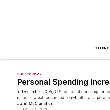
TALENT
THE ECONOMY
Personal Spending Incr
In December 2005, U.S. personal consumption expe
income, which advanced four-tenths of a percent
John McClenahen
Jan. 30, 2006