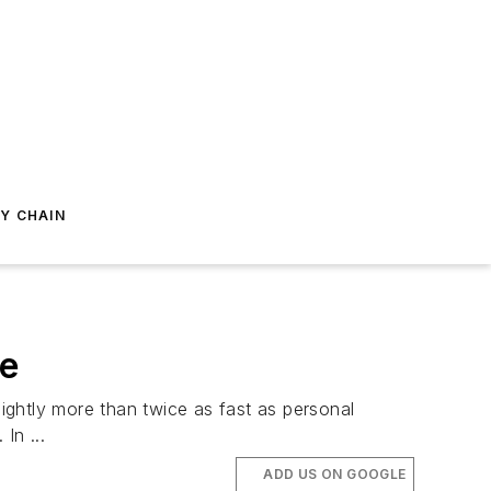
Y CHAIN
me
ightly more than twice as fast as personal
In ...
ADD US ON GOOGLE