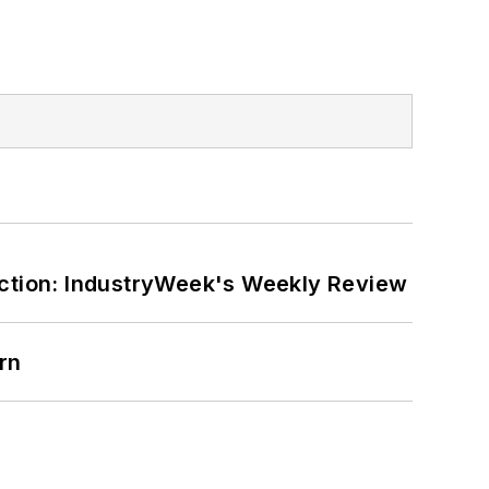
ction: IndustryWeek's Weekly Review
rn