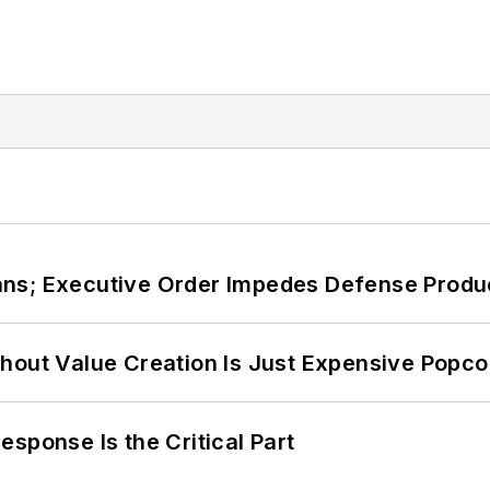
ans; Executive Order Impedes Defense Produ
hout Value Creation Is Just Expensive Popco
sponse Is the Critical Part