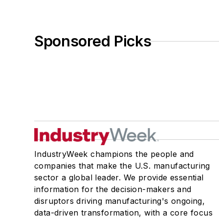
Sponsored Picks
IndustryWeek champions the people and
companies that make the U.S. manufacturing
sector a global leader. We provide essential
information for the decision-makers and
disruptors driving manufacturing's ongoing,
data-driven transformation, with a core focus