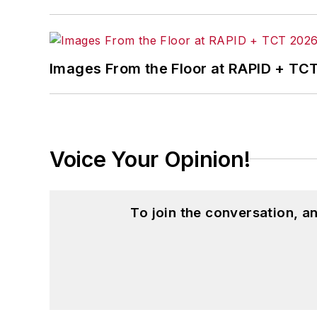
McClenahen’s several journalism prize
poem “Upon 50 Years,” celebrating the 
Wolfson Review.”
Images From the Floor at RAPID + TC
John McClenahen received a B.A. (Eng
Western Reserve University, and a Mas
studies. At St. Lawrence University, h
Kappa, the University’s highest under
Voice Your Opinion!
for Journalists at the Wharton School a
academic year, John McClenahen was th
the United Kingdom.
To join the conversation, 
John McClenahen has served on the 
founder and first editor of
Liberal Stud
Project at the Smithsonian Institution
University in Washington, D.C.