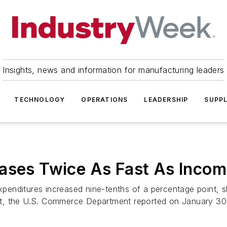
Insights, news and information for manufacturing leaders
TECHNOLOGY
OPERATIONS
LEADERSHIP
SUPPL
eases Twice As Fast As Inco
nditures increased nine-tenths of a percentage point, sl
, the U.S. Commerce Department reported on January 30. 