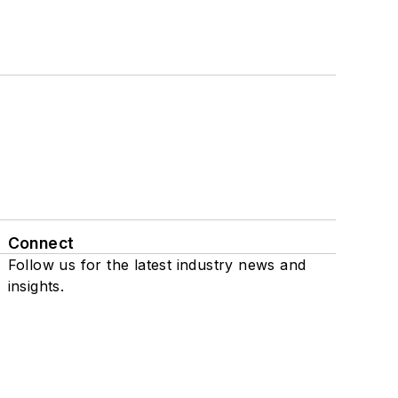
Connect
Follow us for the latest industry news and
insights.