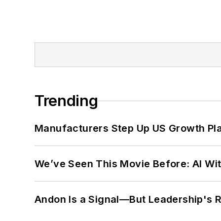
Trending
Manufacturers Step Up US Growth Pl
We’ve Seen This Movie Before: AI Wit
Andon Is a Signal—But Leadership's Re