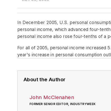
In December 2005, U.S. personal consumption
personal income, which advanced four-tent
personal income also rose four-tenths of a p
For all of 2005, personal income increased 5
year's increase in personal consumption out
About the Author
John McClenahen
FORMER SENIOR EDITOR, INDUSTRYWEEK