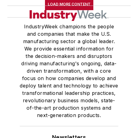
LOAD MORE CONTENT
Master of Arts in Liberal Studies
from Georgetown University,
where he also pursued doctoral
IndustryWeek champions the people
and companies that make the U.S.
studies. At St. Lawrence
manufacturing sector a global leader.
University, he was elected to
We provide essential information for
academic honor societies in English
the decision-makers and disruptors
and government and to Omicron
driving manufacturing's ongoing, data-
Delta Kappa, the University’s
driven transformation, with a core
highest undergraduate honor. John
focus on how companies develop and
deploy talent and technology to achieve
McClenahen was a participant in
transformational leadership practices,
the 32nd Annual Wharton Seminars
revolutionary business models, state-
for Journalists at the Wharton
of-the-art production systems and
School at the University of
next-generation products.
Pennsylvania in Philadelphia. During
the Easter Term of the 1986
Newsletters
academic year, John McClenahen