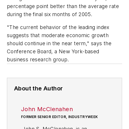
percentage point better than the average rate
during the final six months of 2005.
"The current behavior of the leading index
suggests that moderate economic growth
should continue in the near term," says the
Conference Board, a New York-based
business research group.
About the Author
John McClenahen
FORMER SENIOR EDITOR, INDUSTRYWEEK
John S. McClenahen, is an