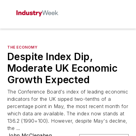
THE ECONOMY
Despite Index Dip,
Moderate UK Economic
Growth Expected
The Conference Board's index of leading economic
indicators for the UK sipped two-tenths of a
percentage point in May, the most recent month for
which data are available. The index now stands at
136.2 (1990=100). However, despite May's decline,
the ...
John McClenahen