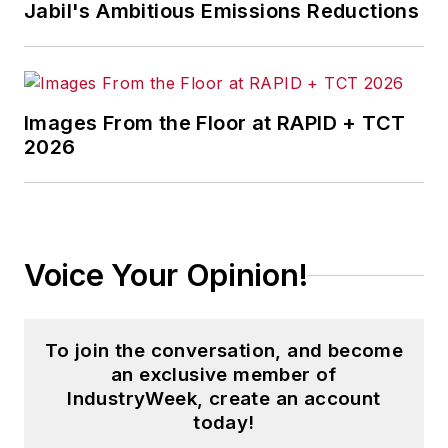
Jabil's Ambitious Emissions Reductions
McClenahen, a native of Ohio
now residing in Maryland, is an
award-winning writer and
Images From the Floor at RAPID + TCT
photographer. He is the author of
2026
three books of poetry, most
recently
An Unexpected Poet
(2013), and several books of
photographs, including
Black,
Voice Your Opinion!
White, and Shades of Grey
(2014).
He also is the author of a children’s
book,
Henry at His Beach
(2014).
To join the conversation, and become
an exclusive member of
His photograph “Provincetown:
IndustryWeek, create an account
Fog Rising 2004” was selected for
today!
the Smithsonian Institution’s 2011