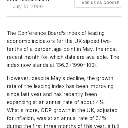
ADD US ON GOOGLE
July 13, 2006
The Conference Board's index of leading
economic indicators for the UK sipped two-
tenths of a percentage point in May, the most
recent month for which data are available. The
index now stands at 136.2 (1990=100).
However, despite May's decline, the growth
rate of the leading index has been improving
since last year and has recently been
expanding at an annual rate of about 4%.
What's more, GDP growth in the UK, adjusted
for inflation, was at an annual rate of 3.1%
during the first three months of this year, a full