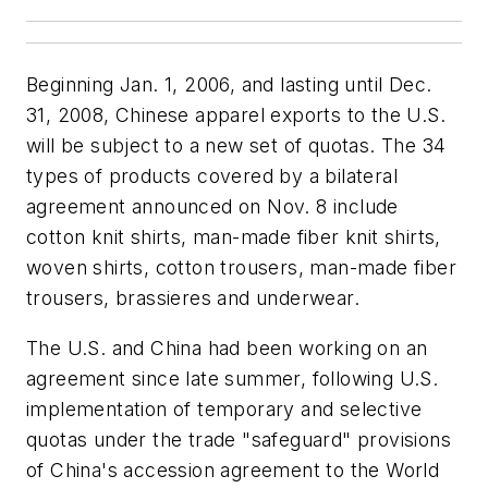
Beginning Jan. 1, 2006, and lasting until Dec.
31, 2008, Chinese apparel exports to the U.S.
will be subject to a new set of quotas. The 34
types of products covered by a bilateral
agreement announced on Nov. 8 include
cotton knit shirts, man-made fiber knit shirts,
woven shirts, cotton trousers, man-made fiber
trousers, brassieres and underwear.
The U.S. and China had been working on an
agreement since late summer, following U.S.
implementation of temporary and selective
quotas under the trade "safeguard" provisions
of China's accession agreement to the World