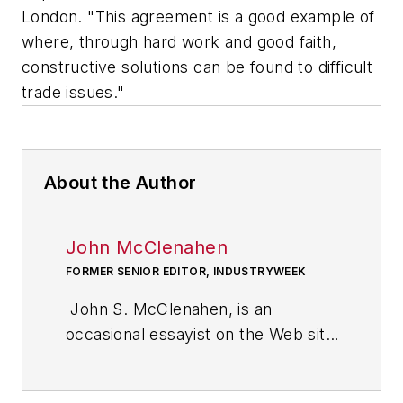
London. "This agreement is a good example of
where, through hard work and good faith,
constructive solutions can be found to difficult
trade issues."
About the Author
John McClenahen
FORMER SENIOR EDITOR, INDUSTRYWEEK
John S. McClenahen, is an
occasional essayist on the Web site
of IndustryWeek, the executive
management publication from