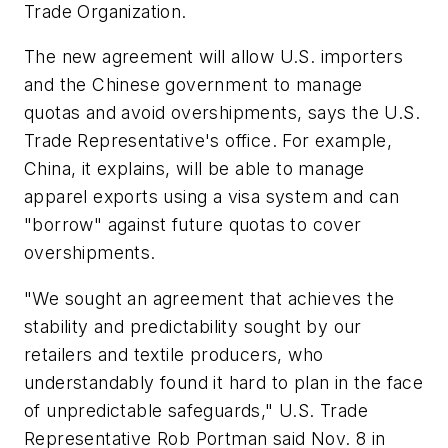
Trade Organization.
The new agreement will allow U.S. importers
and the Chinese government to manage
quotas and avoid overshipments, says the U.S.
Trade Representative's office. For example,
China, it explains, will be able to manage
apparel exports using a visa system and can
"borrow" against future quotas to cover
overshipments.
"We sought an agreement that achieves the
stability and predictability sought by our
retailers and textile producers, who
understandably found it hard to plan in the face
of unpredictable safeguards," U.S. Trade
Representative Rob Portman said Nov. 8 in