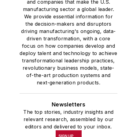
and companies that make the U.S.
studies. At St. Lawrence
manufacturing sector a global leader.
University, he was elected to
We provide essential information for
academic honor societies in English
the decision-makers and disruptors
and government and to Omicron
driving manufacturing's ongoing, data-
Delta Kappa, the University’s
driven transformation, with a core
highest undergraduate honor. John
focus on how companies develop and
deploy talent and technology to achieve
McClenahen was a participant in
transformational leadership practices,
the 32nd Annual Wharton Seminars
revolutionary business models, state-
for Journalists at the Wharton
of-the-art production systems and
School at the University of
next-generation products.
Pennsylvania in Philadelphia. During
the Easter Term of the 1986
Newsletters
academic year, John McClenahen
The top stories, industry insights and
was the first American to hold a
relevant research, assembled by our
prestigious Press Fellowship at
editors and delivered to your inbox.
Wolfson College, Cambridge, in the
SIGN UP