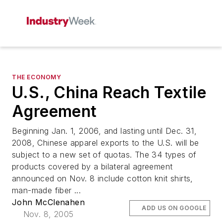
THE ECONOMY
U.S., China Reach Textile
Agreement
Beginning Jan. 1, 2006, and lasting until Dec. 31,
2008, Chinese apparel exports to the U.S. will be
subject to a new set of quotas. The 34 types of
products covered by a bilateral agreement
announced on Nov. 8 include cotton knit shirts,
man-made fiber ...
John McClenahen
ADD US ON GOOGLE
Nov. 8, 2005