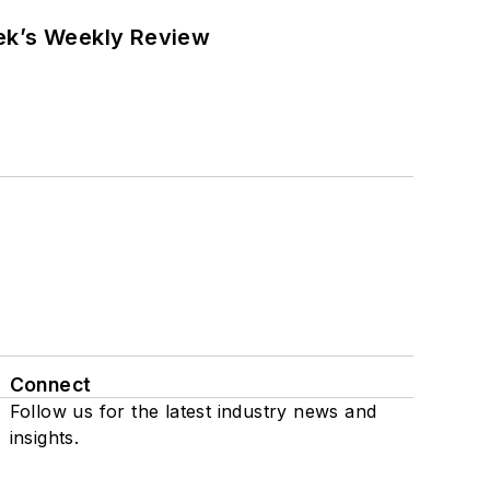
eek’s Weekly Review
Connect
Follow us for the latest industry news and
insights.