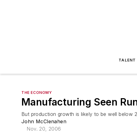
TALENT
THE ECONOMY
Manufacturing Seen Run
But production growth is likely to be well below
John McClenahen
Nov. 20, 2006