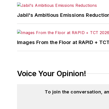
John McClenahen’s essay “Incorporat
Jabil's Ambitious Emissions Reductio
in
The Journal of Graduate Liberal Stud
McClenahen’s several journalism prize
poem “Upon 50 Years,” celebrating the 
Wolfson Review.”
Images From the Floor at RAPID + TC
John McClenahen received a B.A. (Eng
Western Reserve University, and a Mas
studies. At St. Lawrence University, h
Kappa, the University’s highest under
Voice Your Opinion!
for Journalists at the Wharton School a
academic year, John McClenahen was th
the United Kingdom.
To join the conversation, 
John McClenahen has served on the 