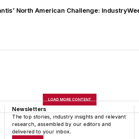
lantis’ North American Challenge: IndustryW
LOAD MORE CONTENT
Newsletters
The top stories, industry insights and relevant
research, assembled by our editors and
delivered to your inbox.