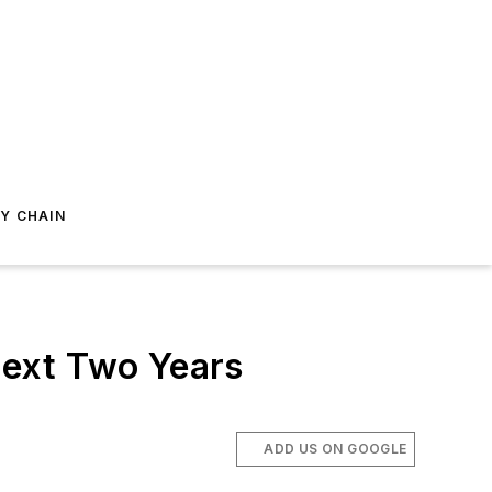
Y CHAIN
Next Two Years
ADD US ON GOOGLE