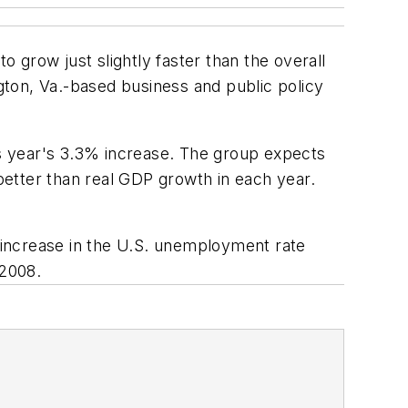
o grow just slightly faster than the overall
ton, Va.-based business and public policy
is year's 3.3% increase. The group expects
etter than real GDP growth in each year.
e increase in the U.S. unemployment rate
 2008.