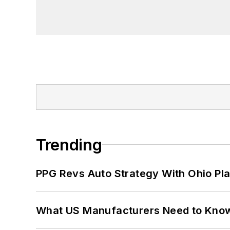
founder and first editor of
Liberal Stud
Project at the Smithsonian Institution
University in Washington, D.C.
Trending
PPG Revs Auto Strategy With Ohio Pl
What US Manufacturers Need to Kno