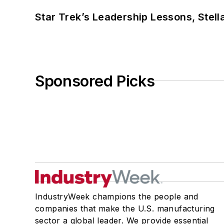
Star Trek’s Leadership Lessons, Stel
Sponsored Picks
IndustryWeek champions the people and
companies that make the U.S. manufacturing
sector a global leader. We provide essential