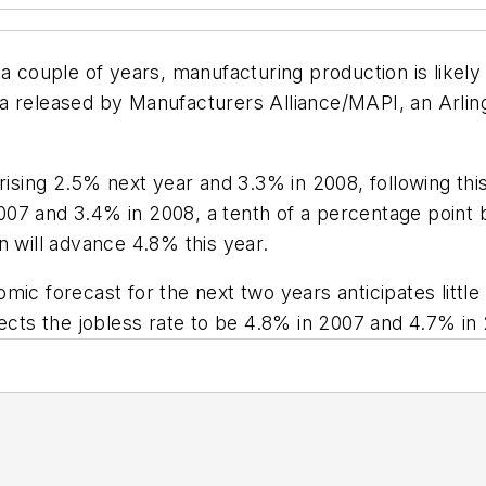
a couple of years, manufacturing production is likely t
a released by Manufacturers Alliance/MAPI, an Arling
 rising 2.5% next year and 3.3% in 2008, following th
07 and 3.4% in 2008, a tenth of a percentage point b
n will advance 4.8% this year.
mic forecast for the next two years anticipates littl
pects the jobless rate to be 4.8% in 2007 and 4.7% in