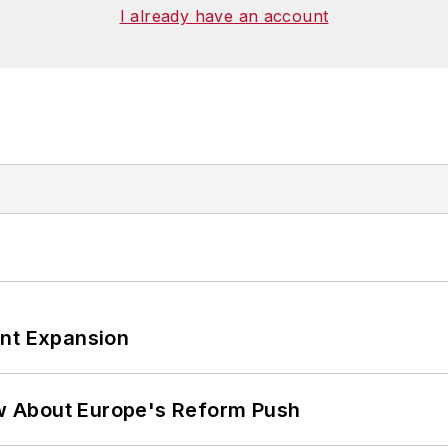
ies at Georgetown
. He has been a volunteer research
I already have an account
, Washington, D.C., and has been an assistant profess
ant Expansion
w About Europe's Reform Push