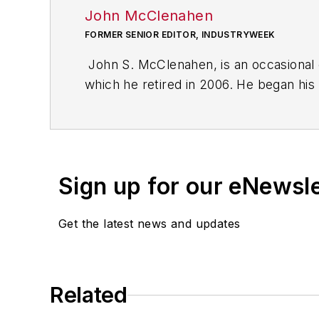
John McClenahen
FORMER SENIOR EDITOR, INDUSTRYWEEK
John S. McClenahen, is an occasional 
which he retired in 2006. He began his
Cleveland, Ohio. In May 1967, he join
the base from which for nearly 40 year
social responsibility.
Sign up for our eNewsl
McClenahen, a native of Ohio now resi
books of poetry, most recently
An Une
Get the latest news and updates
Shades of Grey
(2014). He also is the 
His photograph “Provincetown: Fog Ris
Work
and displayed in the S. Dillon Rip
Related
Five of his photographs are in the col