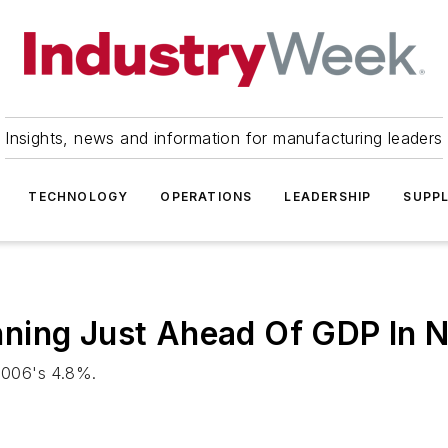
Insights, news and information for manufacturing leaders
TECHNOLOGY
OPERATIONS
LEADERSHIP
SUPPL
ning Just Ahead Of GDP In 
 2006's 4.8%.