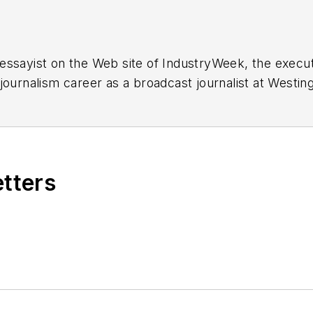
essayist on the Web site of IndustryWeek, the exec
 journalism career as a broadcast journalist at Westi
ed Penton Media Inc. in Cleveland and in September 1
s he wrote primarily about national and international
etters
ding in Maryland, is an award-winning writer and ph
xpected Poet
(2013), and several books of photogra
author of a children’s book,
Henry at His Beach
(2014)
ing 2004” was selected for the Smithsonian Instituti
ley Center at the Smithsonian Institution in Washingto
lection of St. Lawrence University and displayed on 