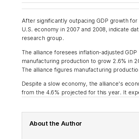
After significantly outpacing GDP growth for 
U.S. economy in 2007 and 2008, indicate dat
research group.
The alliance foresees inflation-adjusted GDP
manufacturing production to grow 2.6% in 20
The alliance figures manufacturing productio
Despite a slow economy, the alliance's econo
from the 4.6% projected for this year. It ex
About the Author