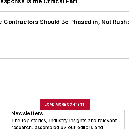
sponse Is the Critical Part
e Contractors Should Be Phased in, Not Rush
LOAD MORE CONTENT
Newsletters
The top stories, industry insights and relevant
research, assembled by our editors and