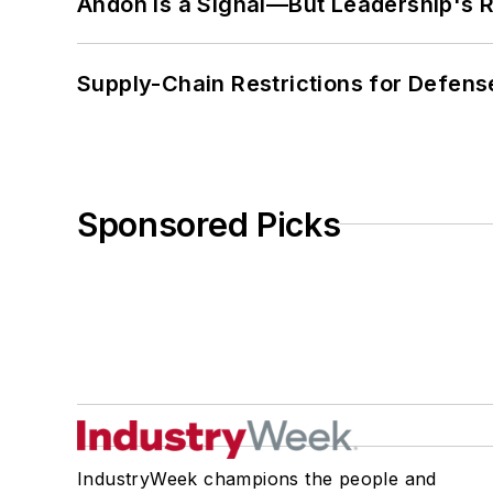
Andon Is a Signal—But Leadership's Re
Supply-Chain Restrictions for Defens
Sponsored Picks
IndustryWeek champions the people and