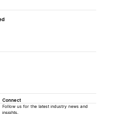
ed
Connect
Follow us for the latest industry news and
insights.