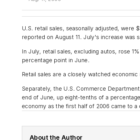
U.S. retail sales, seasonally adjusted, were
reported on August 11. July's increase was s
In July, retail sales, excluding autos, rose 1
percentage point in June.
Retail sales are a closely watched economic 
Separately, the U.S. Commerce Department rep
end of June, up eight-tenths of a percentag
economy as the first half of 2006 came to a 
About the Author