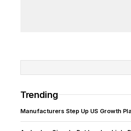
John McClenahen has served on the 
founder and first editor of
Liberal Stud
Project at the Smithsonian Institution
University in Washington, D.C.
Trending
Manufacturers Step Up US Growth Pl