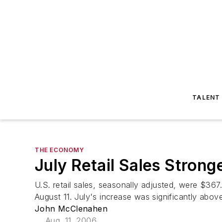
TALENT
THE ECONOMY
July Retail Sales Stron
U.S. retail sales, seasonally adjusted, were $367
August 11. July's increase was significantly abov
John McClenahen
Aug. 11, 2006