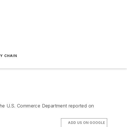
Y CHAIN
ne, the U.S. Commerce Department reported on
ADD US ON GOOGLE