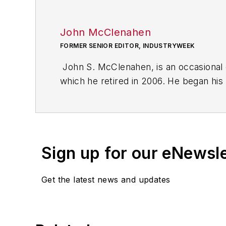
John McClenahen
FORMER SENIOR EDITOR, INDUSTRYWEEK
John S. McClenahen, is an occasional 
which he retired in 2006. He began his
Cleveland, Ohio. In May 1967, he join
the base from which for nearly 40 year
social responsibility.
Sign up for our eNewsl
McClenahen, a native of Ohio now resi
books of poetry, most recently
An Une
Get the latest news and updates
Shades of Grey
(2014). He also is the 
His photograph “Provincetown: Fog Ris
Work
and displayed in the S. Dillon Rip