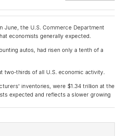
les in June, the U.S. Commerce Department
 that economists generally expected.
ounting autos, had risen only a tenth of a
two-thirds of all U.S. economic activity.
rers' inventories, were $1.34 trillion at the
sts expected and reflects a slower growing