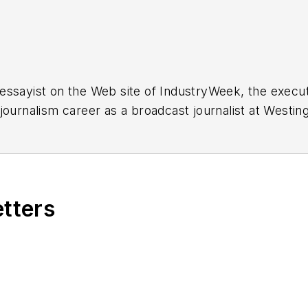
essayist on the Web site of IndustryWeek, the exec
 journalism career as a broadcast journalist at Westi
ed Penton Media Inc. in Cleveland and in September 1
s he wrote primarily about national and international
etters
ding in Maryland, is an award-winning writer and ph
xpected Poet
(2013), and several books of photogra
author of a children’s book,
Henry at His Beach
(2014)
ing 2004” was selected for the Smithsonian Instituti
ley Center at the Smithsonian Institution in Washingto