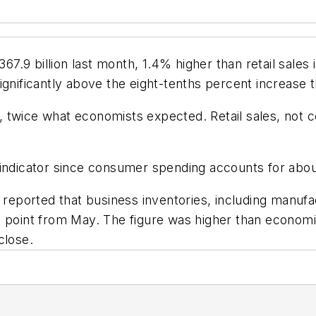
 $367.9 billion last month, 1.4% higher than retail sa
ignificantly above the eight-tenths percent increase
%, twice what economists expected. Retail sales, not c
indicator since consumer spending accounts for about 
orted that business inventories, including manufactu
e point from May. The figure was higher than economi
close.