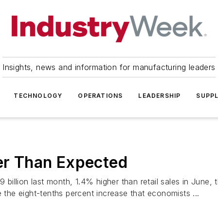
Insights, news and information for manufacturing leaders
TECHNOLOGY
OPERATIONS
LEADERSHIP
SUPPL
ger Than Expected
.9 billion last month, 1.4% higher than retail sales in Ju
e the eight-tenths percent increase that economists ...