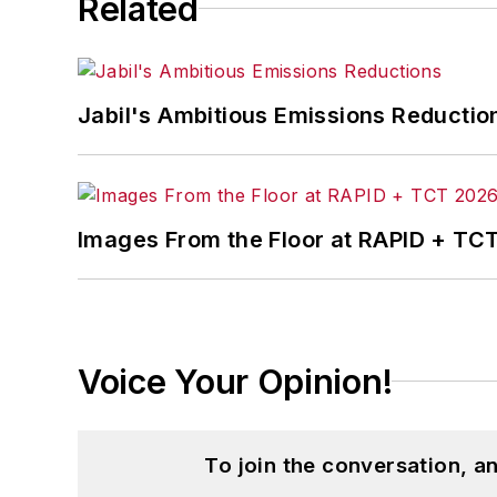
Related
Five of his photographs are in the col
John McClenahen’s essay “Incorporat
Jabil's Ambitious Emissions Reductio
in
The Journal of Graduate Liberal Stud
McClenahen’s several journalism prize
poem “Upon 50 Years,” celebrating the 
Wolfson Review.”
Images From the Floor at RAPID + TC
John McClenahen received a B.A. (Eng
Western Reserve University, and a Mas
studies. At St. Lawrence University, h
Kappa, the University’s highest under
Voice Your Opinion!
for Journalists at the Wharton School a
academic year, John McClenahen was th
the United Kingdom.
To join the conversation, 