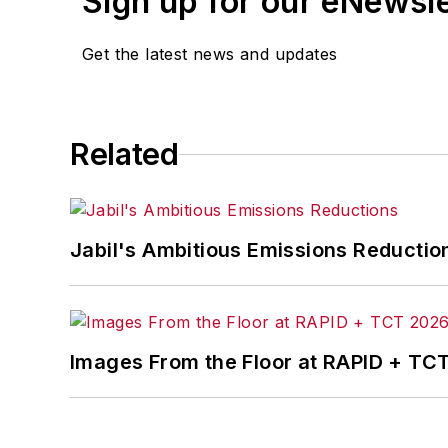
Sign up for our eNewsl
matter ranging from manufacturing tren
and currency exchange rates. As well,
Get the latest news and updates
IndustryWeek.com, research and infor
Before joining the IW staff, Steve was 
the development of the Champions of 
Related
Steve received his B.A. in English from
Jabil's Ambitious Emissions Reductio
Images From the Floor at RAPID + TC