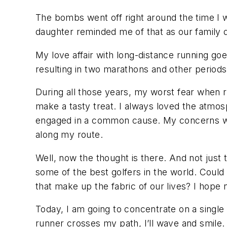
The bombs went off right around the time I w
daughter reminded me of that as our family di
My love affair with long-distance running goe
resulting in two marathons and other periods
During all those years, my worst fear when 
make a tasty treat. I always loved the atmosp
engaged in a common cause. My concerns we
along my route.
Well, now the thought is there. And not just 
some of the best golfers in the world. Could
that make up the fabric of our lives? I hope 
Today, I am going to concentrate on a single
runner crosses my path, I’ll wave and smile. A