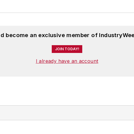
and become an exclusive member of IndustryWee
JOIN TODAY!
I already have an account