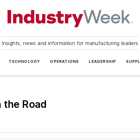
Insights, news and information for manufacturing leaders
TECHNOLOGY
OPERATIONS
LEADERSHIP
SUPPL
n the Road