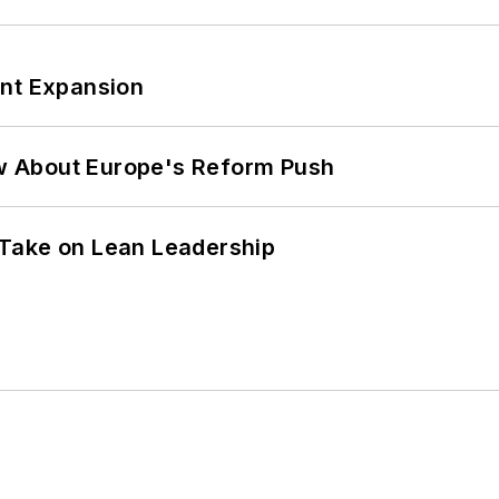
ant Expansion
w About Europe's Reform Push
Take on Lean Leadership