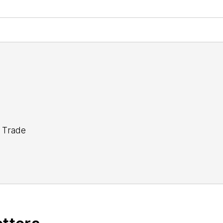
 Trade
tor Steve Minter covers global economic and internati