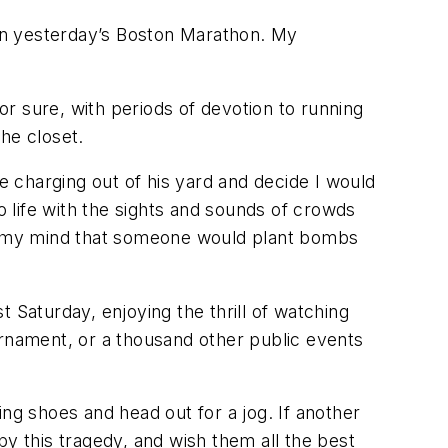
 in yesterday’s Boston Marathon. My
for sure, with periods of devotion to running
he closet.
 charging out of his yard and decide I would
o life with the sights and sounds of crowds
d my mind that someone would plant bombs
 Saturday, enjoying the thrill of watching
urnament, or a thousand other public events
ng shoes and head out for a jog. If another
 by this tragedy, and wish them all the best