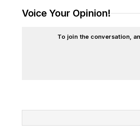
Voice Your Opinion!
To join the conversation, 