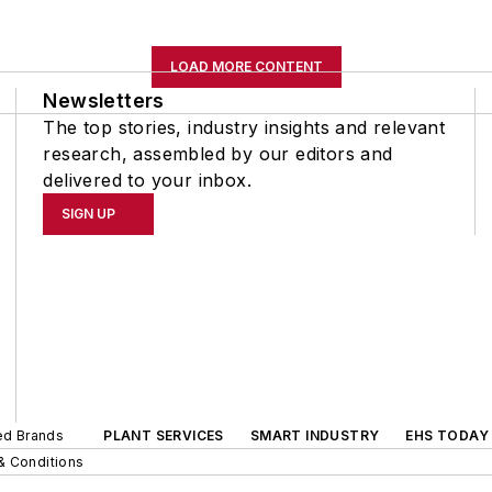
LOAD MORE CONTENT
Newsletters
The top stories, industry insights and relevant
research, assembled by our editors and
delivered to your inbox.
SIGN UP
ted Brands
PLANT SERVICES
SMART INDUSTRY
EHS TODAY
& Conditions