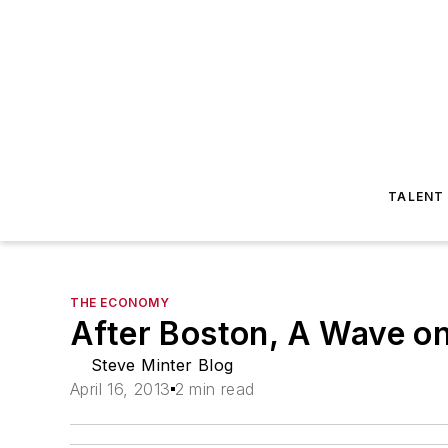
TALENT
THE ECONOMY
After Boston, A Wave o
Steve Minter Blog
April 16, 2013
2 min read