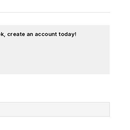
k, create an account today!