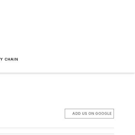
Y CHAIN
ADD US ON GOOGLE