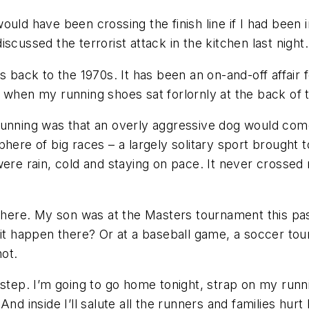
ould have been crossing the finish line if I had been
scussed the terrorist attack in the kitchen last night.
s back to the 1970s. It has been an on-and-off affair 
 when my running shoes sat forlornly at the back of t
running was that an overly aggressive dog would come
here of big races – a largely solitary sport brought t
re rain, cold and staying on pace. It never crosse
there. My son was at the Masters tournament this past
 it happen there? Or at a baseball game, a soccer to
not.
 step. I’m going to go home tonight, strap on my runni
nd inside I’ll salute all the runners and families hurt