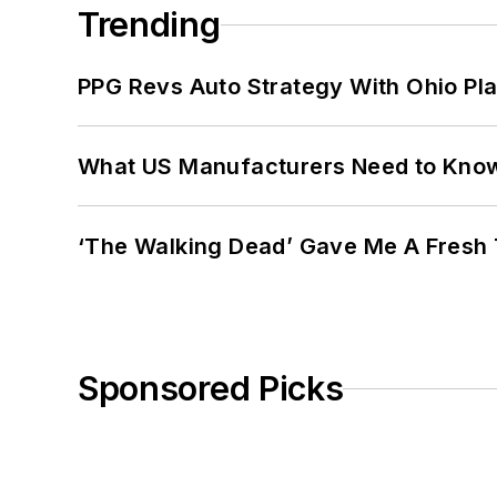
Trending
PPG Revs Auto Strategy With Ohio Pl
What US Manufacturers Need to Kno
‘The Walking Dead’ Gave Me A Fresh 
Sponsored Picks