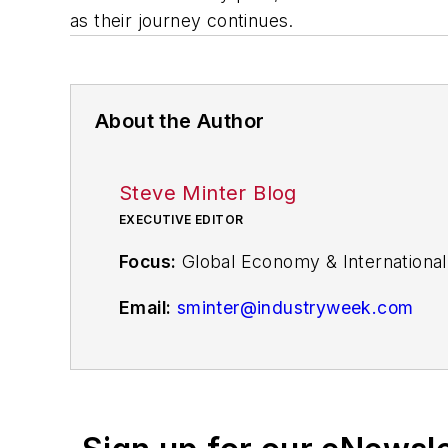
as their journey continues.
About the Author
Steve Minter Blog
EXECUTIVE EDITOR
Focus:
Global Economy & International
Email:
sminter@industryweek.com
Follow
on Twitter:
@SgMinterIW
Call:
216-931-9281
An award-winning editor, Executive Edi