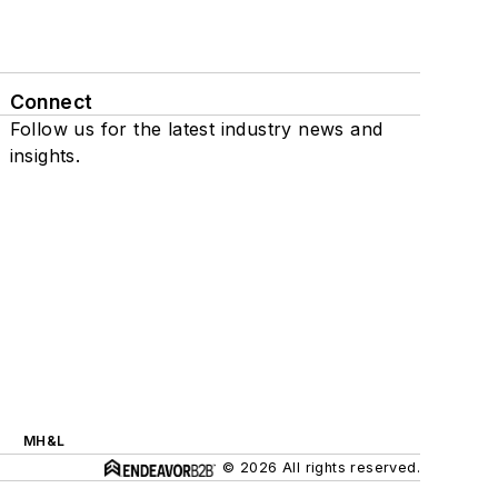
Connect
Follow us for the latest industry news and
insights.
MH&L
© 2026 All rights reserved.