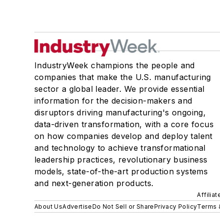
IndustryWeek champions the people and
companies that make the U.S. manufacturing
sector a global leader. We provide essential
information for the decision-makers and
disruptors driving manufacturing's ongoing,
data-driven transformation, with a core focus
on how companies develop and deploy talent
and technology to achieve transformational
leadership practices, revolutionary business
models, state-of-the-art production systems
and next-generation products.
Affilia
About Us
Advertise
Do Not Sell or Share
Privacy Policy
Terms 