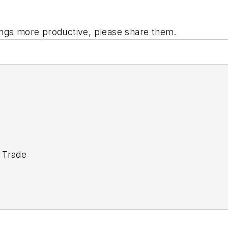
ings more productive, please share them.
 Trade