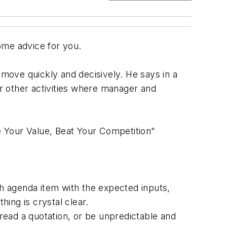
ome advice for you.
 to move quickly and decisively. He says in a
r other activities where manager and
 Your Value, Beat Your Competition"
h agenda item with the expected inputs,
ing is crystal clear.
, read a quotation, or be unpredictable and