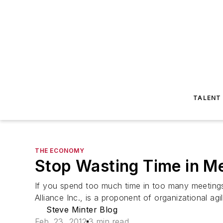
TALENT
THE ECONOMY
Stop Wasting Time in M
If you spend too much time in too many meetings
Alliance Inc., is a proponent of organizational agil
Steve Minter Blog
Feb. 23, 2012
3 min read