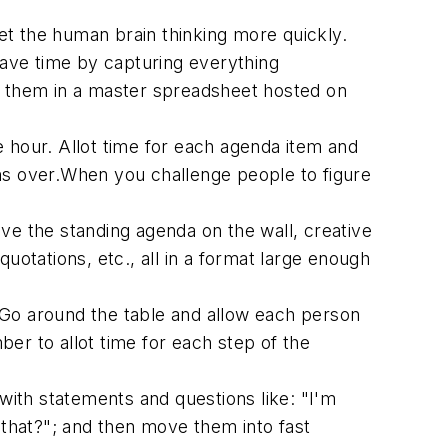
t the human brain thinking more quickly.
 save time by capturing everything
eep them in a master spreadsheet hosted on
e hour. Allot time for each agenda item and
runs over.When you challenge people to figure
ave the standing agenda on the wall, creative
uotations, etc., all in a format large enough
 Go around the table and allow each person
ber to allot time for each step of the
 with statements and questions like: "I'm
 that?"; and then move them into fast