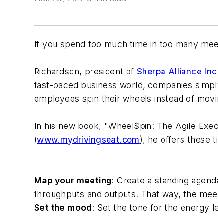
If you spend too much time in too many meet
Richardson, president of
Sherpa Alliance Inc
fast-paced business world, companies simply
employees spin their wheels instead of movi
In his new book, "Wheel$pin: The Agile Exec
(
www.mydrivingseat.com
), he offers these t
Map your meeting
: Create a standing agend
throughputs and outputs. That way, the meeti
Set the mood
: Set the tone for the energy l