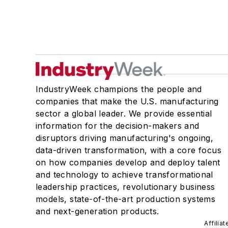
IndustryWeek champions the people and
companies that make the U.S. manufacturing
sector a global leader. We provide essential
information for the decision-makers and
disruptors driving manufacturing's ongoing,
data-driven transformation, with a core focus
on how companies develop and deploy talent
and technology to achieve transformational
leadership practices, revolutionary business
models, state-of-the-art production systems
and next-generation products.
Affilia