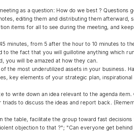
meeting as a question: How do we best ? Questions ge
 notes, editing them and distributing them afterward,
action items for all to see during the meeting, and k
 45 minutes, from 5 after the hour to 10 minutes to th
 to the fact that you will guillotine anything which 
ed, you will be amazed at how they can.
e of the most underutilized assets in your business. H
 key elements of your strategic plan, inspirational q
e to write down an idea relevant to the agenda item.
 or triads to discuss the ideas and report back. (Remem
n the table, facilitate the group toward fast decisions
iolent objection to that ?"; "Can everyone get behind