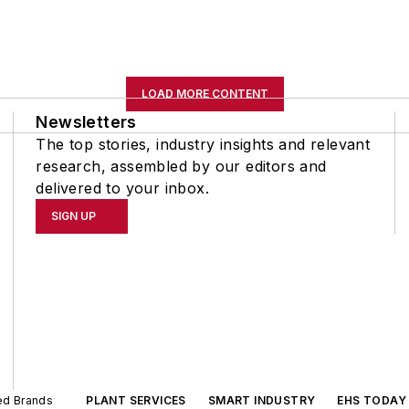
LOAD MORE CONTENT
Newsletters
The top stories, industry insights and relevant
research, assembled by our editors and
delivered to your inbox.
SIGN UP
ted Brands
PLANT SERVICES
SMART INDUSTRY
EHS TODAY