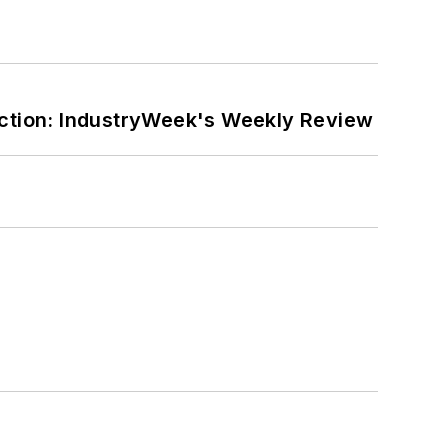
ction: IndustryWeek's Weekly Review