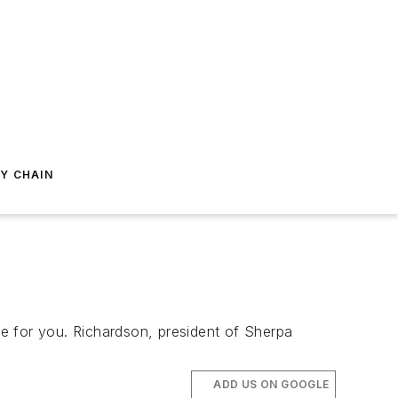
Y CHAIN
e for you. Richardson, president of Sherpa
ADD US ON GOOGLE