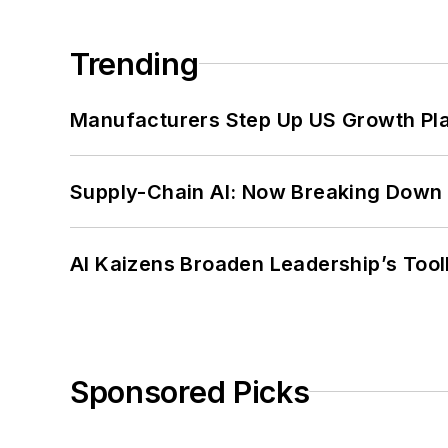
Trending
Manufacturers Step Up US Growth Pl
Supply-Chain AI: Now Breaking Down 
AI Kaizens Broaden Leadership’s Tool
Sponsored Picks