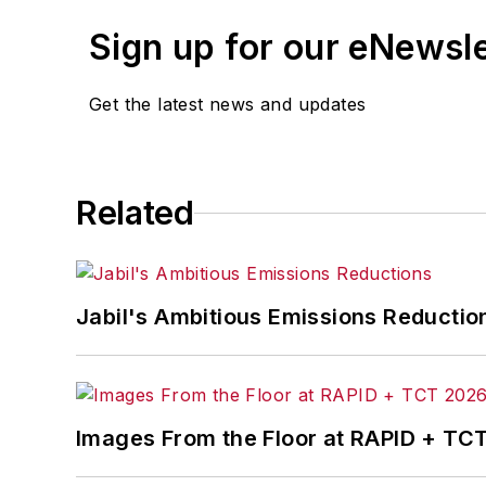
An award-winning editor, Executive Edi
Sign up for our eNewsl
matter ranging from manufacturing tren
and currency exchange rates. As well,
Get the latest news and updates
IndustryWeek.com, research and infor
Before joining the IW staff, Steve was 
the development of the Champions of 
Related
Steve received his B.A. in English from
Jabil's Ambitious Emissions Reductio
Images From the Floor at RAPID + TC