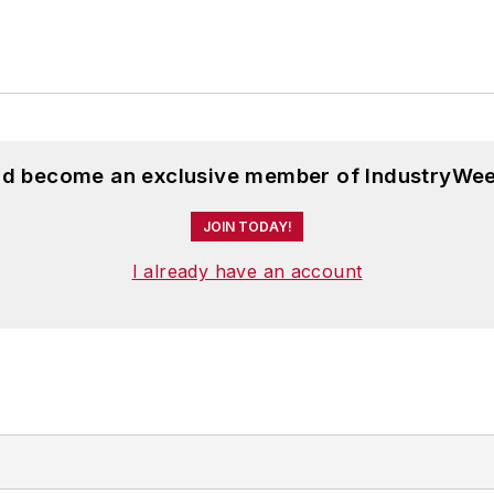
and become an exclusive member of IndustryWee
JOIN TODAY!
I already have an account