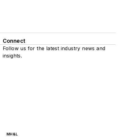
Connect
Follow us for the latest industry news and
insights.
MH&L