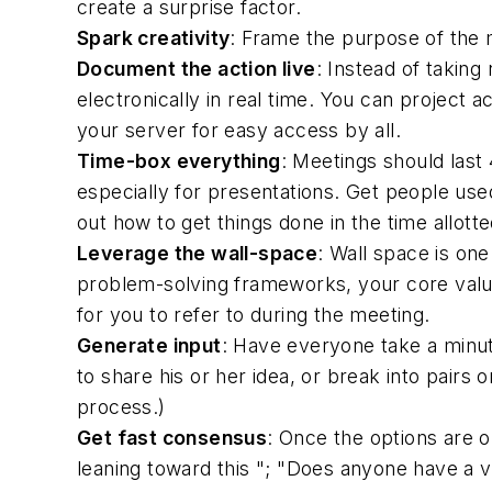
create a surprise factor.
Spark creativity
: Frame the purpose of the 
Document the action live
: Instead of taking
electronically in real time. You can project 
your server for easy access by all.
Time-box everything
: Meetings should last
especially for presentations. Get people used
out how to get things done in the time allott
Leverage the wall-space
: Wall space is on
problem-solving frameworks, your core values,
for you to refer to during the meeting.
Generate input
: Have everyone take a minut
to share his or her idea, or break into pairs
process.)
Get fast consensus
: Once the options are o
leaning toward this "; "Does anyone have a v