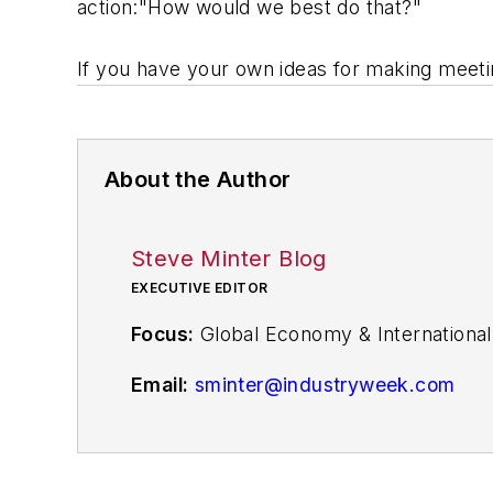
action:"How would we best do that?"
If you have your own ideas for making meet
About the Author
Steve Minter Blog
EXECUTIVE EDITOR
Focus:
Global Economy & International
Email:
sminter@industryweek.com
Follow
on Twitter:
@SgMinterIW
Call:
216-931-9281