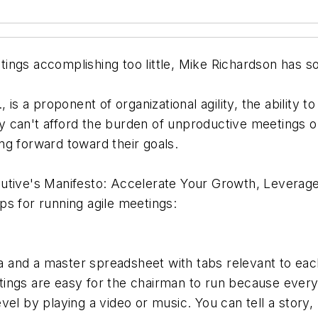
ings accomplishing too little, Mike Richardson has s
., is a proponent of organizational agility, the ability
 can't afford the burden of unproductive meetings o
ng forward toward their goals.
utive's Manifesto: Accelerate Your Growth, Leverage
ips for running agile meetings:
a and a master spreadsheet with tabs relevant to eac
ngs are easy for the chairman to run because everyth
evel by playing a video or music. You can tell a story