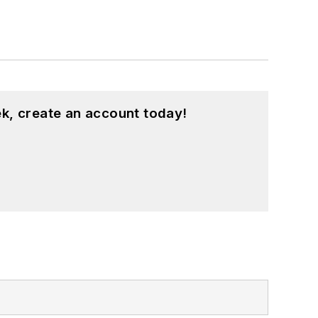
k, create an account today!