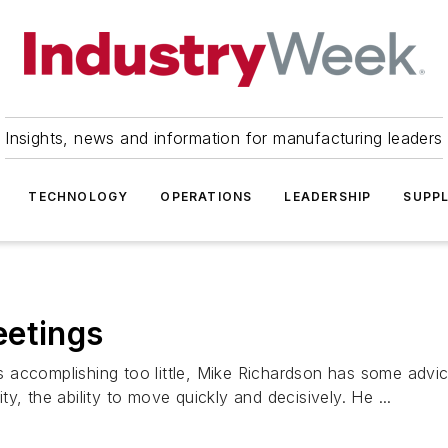
Insights, news and information for manufacturing leaders
TECHNOLOGY
OPERATIONS
LEADERSHIP
SUPPL
eetings
 accomplishing too little, Mike Richardson has some advic
ity, the ability to move quickly and decisively. He ...