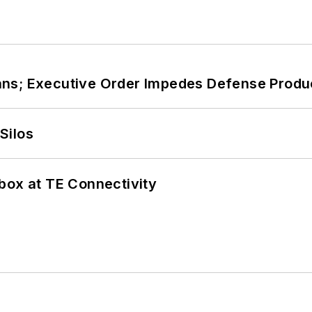
ans; Executive Order Impedes Defense Produ
Silos
box at TE Connectivity