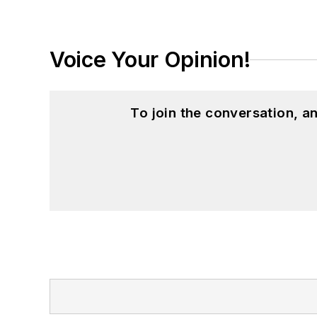
Voice Your Opinion!
To join the conversation, 