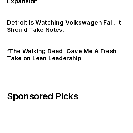
Expansion
Detroit Is Watching Volkswagen Fall. It
Should Take Notes.
‘The Walking Dead’ Gave Me A Fresh
Take on Lean Leadership
Sponsored Picks