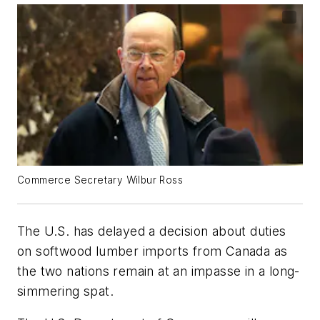
Commerce Secretary Wilbur Ross
The U.S. has delayed a decision about duties
on softwood lumber imports from Canada as
the two nations remain at an impasse in a long-
simmering spat.