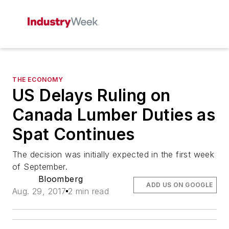
THE ECONOMY
US Delays Ruling on
Canada Lumber Duties as
Spat Continues
The decision was initially expected in the first week
of September.
Bloomberg
ADD US ON GOOGLE
Aug. 29, 2017
2 min read