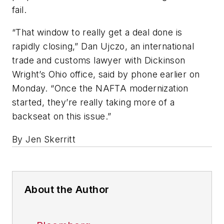
fail.
“That window to really get a deal done is
rapidly closing,” Dan Ujczo, an international
trade and customs lawyer with Dickinson
Wright’s Ohio office, said by phone earlier on
Monday. “Once the NAFTA modernization
started, they’re really taking more of a
backseat on this issue.”
By Jen Skerritt
About the Author