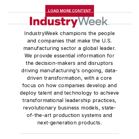
LOAD MORE CONTENT
IndustryWeek champions the people
and companies that make the U.S.
manufacturing sector a global leader.
We provide essential information for
the decision-makers and disruptors
driving manufacturing's ongoing, data-
driven transformation, with a core
focus on how companies develop and
deploy talent and technology to achieve
transformational leadership practices,
revolutionary business models, state-
of-the-art production systems and
next-generation products.