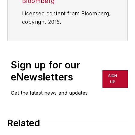
Bloomberg
Licensed content from Bloomberg,
copyright 2016.
Sign up for our
eNewsletters
SIGN
UP
Get the latest news and updates
Related