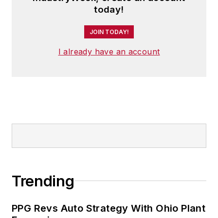
today!
JOIN TODAY!
I already have an account
Trending
PPG Revs Auto Strategy With Ohio Plant