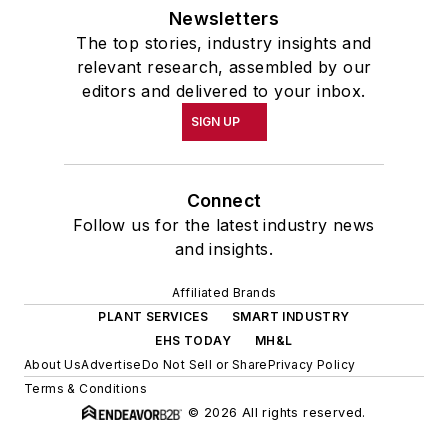
Newsletters
The top stories, industry insights and
relevant research, assembled by our
editors and delivered to your inbox.
SIGN UP
Connect
Follow us for the latest industry news
and insights.
Affiliated Brands
PLANT SERVICES
SMART INDUSTRY
EHS TODAY
MH&L
About Us
Advertise
Do Not Sell or Share
Privacy Policy
Terms & Conditions
© 2026 All rights reserved.