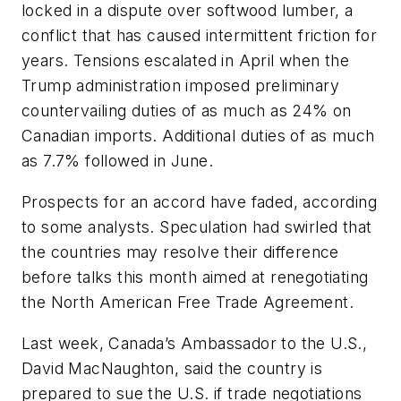
locked in a dispute over softwood lumber, a
conflict that has caused intermittent friction for
years. Tensions escalated in April when the
Trump administration imposed preliminary
countervailing duties of as much as 24% on
Canadian imports. Additional duties of as much
as 7.7% followed in June.
Prospects for an accord have faded, according
to some analysts. Speculation had swirled that
the countries may resolve their difference
before talks this month aimed at renegotiating
the North American Free Trade Agreement.
Last week, Canada’s Ambassador to the U.S.,
David MacNaughton, said the country is
prepared to sue the U.S. if trade negotiations