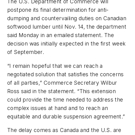
The U.S. Department of Commerce will
postpone its final determination for anti-
dumping and countervailing duties on Canadian
softwood lumber until Nov. 14, the department
said Monday in an emailed statement. The
decision was initially expected in the first week
of September.
“I remain hopeful that we can reach a
negotiated solution that satisfies the concerns
of all parties,” Commerce Secretary Wilbur
Ross said in the statement. “This extension
could provide the time needed to address the
complex issues at hand and to reach an
equitable and durable suspension agreement.”
The delay comes as Canada and the U.S. are