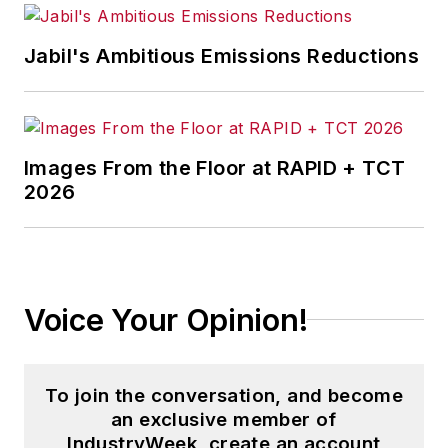
Jabil's Ambitious Emissions Reductions
Images From the Floor at RAPID + TCT
2026
Voice Your Opinion!
To join the conversation, and become
an exclusive member of
IndustryWeek, create an account