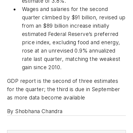
estimate of 3.8%.
Wages and salaries for the second
quarter climbed by $91 billion, revised up
from an $89 billion increase initially
estimated Federal Reserve’s preferred
price index, excluding food and energy,
rose at an unrevised 0.9% annualized
rate last quarter, matching the weakest
gain since 2010.
GDP report is the second of three estimates
for the quarter; the third is due in September
as more data become available
By Shobhana Chandra