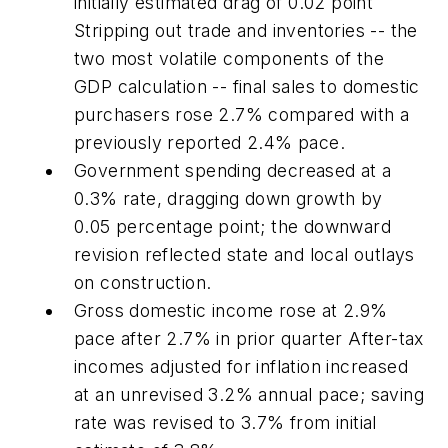
initially estimated drag of 0.02 point
Stripping out trade and inventories -- the
two most volatile components of the
GDP calculation -- final sales to domestic
purchasers rose 2.7% compared with a
previously reported 2.4% pace.
Government spending decreased at a
0.3% rate, dragging down growth by
0.05 percentage point; the downward
revision reflected state and local outlays
on construction.
Gross domestic income rose at 2.9%
pace after 2.7% in prior quarter After-tax
incomes adjusted for inflation increased
at an unrevised 3.2% annual pace; saving
rate was revised to 3.7% from initial