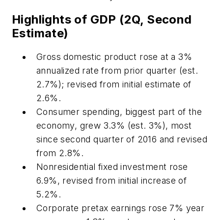
Highlights of GDP (2Q, Second
Estimate)
Gross domestic product rose at a 3%
annualized rate from prior quarter (est.
2.7%); revised from initial estimate of
2.6%.
Consumer spending, biggest part of the
economy, grew 3.3% (est. 3%), most
since second quarter of 2016 and revised
from 2.8%.
Nonresidential fixed investment rose
6.9%, revised from initial increase of
5.2%.
Corporate pretax earnings rose 7% year