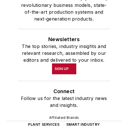
revolutionary business models, state-
of-the-art production systems and
next-generation products.
Newsletters
The top stories, industry insights and
relevant research, assembled by our
editors and delivered to your inbox.
SIGN UP
Connect
Follow us for the latest industry news
and insights.
Affiliated Brands
PLANT SERVICES
SMART INDUSTRY