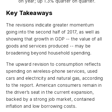
on year; up 1.3% quarter on quarter.
Key Takeaways
The revisions indicate greater momentum
going into the second half of 2017, as well as
showing that growth in GDP -- the value of all
goods and services produced -- may be
broadening beyond household spending.
The upward revision to consumption reflects
spending on wireless-phone services, used
cars and electricity and natural gas, according
to the report. American consumers remain in
the driver’s seat in the current expansion,
backed by a strong job market, contained
inflation and low borrowing costs.