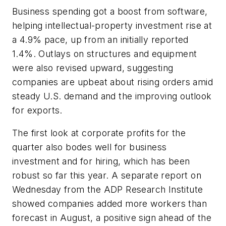
Business spending got a boost from software,
helping intellectual-property investment rise at
a 4.9% pace, up from an initially reported
1.4%. Outlays on structures and equipment
were also revised upward, suggesting
companies are upbeat about rising orders amid
steady U.S. demand and the improving outlook
for exports.
The first look at corporate profits for the
quarter also bodes well for business
investment and for hiring, which has been
robust so far this year. A separate report on
Wednesday from the ADP Research Institute
showed companies added more workers than
forecast in August, a positive sign ahead of the