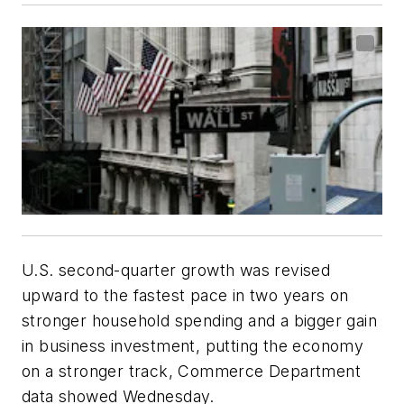
U.S. second-quarter growth was revised
upward to the fastest pace in two years on
stronger household spending and a bigger gain
in business investment, putting the economy
on a stronger track, Commerce Department
data showed Wednesday.