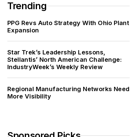
Trending
PPG Revs Auto Strategy With Ohio Plant
Expansion
Star Trek’s Leadership Lessons,
Stellantis’ North American Challenge:
IndustryWeek’s Weekly Review
Regional Manufacturing Networks Need
More Visibility
Sponsored Picks