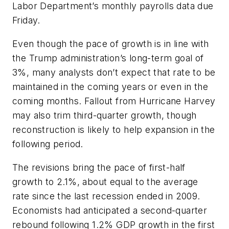
Labor Department’s monthly payrolls data due
Friday.
Even though the pace of growth is in line with
the Trump administration’s long-term goal of
3%, many analysts don’t expect that rate to be
maintained in the coming years or even in the
coming months. Fallout from Hurricane Harvey
may also trim third-quarter growth, though
reconstruction is likely to help expansion in the
following period.
The revisions bring the pace of first-half
growth to 2.1%, about equal to the average
rate since the last recession ended in 2009.
Economists had anticipated a second-quarter
rebound following 1.2% GDP growth in the first