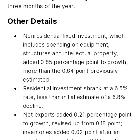
three months of the year.
Other Details
Nonresidential fixed investment, which
includes spending on equipment,
structures and intellectual property,
added 0.85 percentage point to growth,
more than the 0.64 point previously
estimated.
Residential investment shrank at a 6.5%
rate, less than initial estimate of a 6.8%
decline.
Net exports added 0.21 percentage point
to growth, revised up from 0.18 point;
inventories added 0.02 point after an