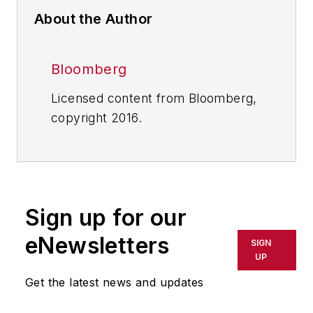
About the Author
Bloomberg
Licensed content from Bloomberg,
copyright 2016.
Sign up for our
eNewsletters
SIGN
UP
Get the latest news and updates