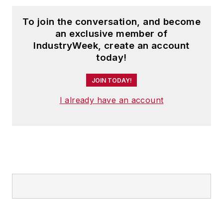
To join the conversation, and become
an exclusive member of
IndustryWeek, create an account
today!
JOIN TODAY!
I already have an account