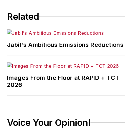
Related
Jabil's Ambitious Emissions Reductions
Images From the Floor at RAPID + TCT
2026
Voice Your Opinion!