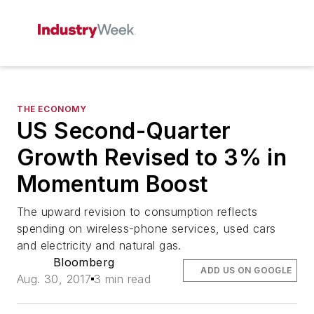
THE ECONOMY
US Second-Quarter
Growth Revised to 3% in
Momentum Boost
The upward revision to consumption reflects
spending on wireless-phone services, used cars
and electricity and natural gas.
Bloomberg
ADD US ON GOOGLE
Aug. 30, 2017
3 min read