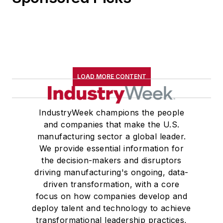
LOAD MORE CONTENT
IndustryWeek champions the people
and companies that make the U.S.
manufacturing sector a global leader.
We provide essential information for
the decision-makers and disruptors
driving manufacturing's ongoing, data-
driven transformation, with a core
focus on how companies develop and
deploy talent and technology to achieve
transformational leadership practices,