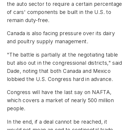
the auto sector to require a certain percentage
of cars' components be built in the U.S. to
remain duty-free.
Canada is also facing pressure over its dairy
and poultry supply management.
"The battle is partially at the negotiating table
but also out in the congressional districts," said
Dade, noting that both Canada and Mexico
lobbied the U.S. Congress hard in advance.
Congress will have the last say on NAFTA,
which covers a market of nearly 500 million
people.
In the end, if a deal cannot be reached, it
would not mean an end to continental trade.