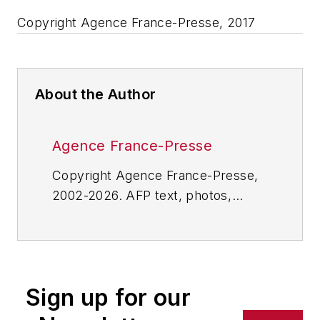
Copyright Agence France-Presse, 2017
About the Author
Agence France-Presse
Copyright Agence France-Presse,
2002-2026. AFP text, photos,
graphics and logos shall not be
reproduced, published, broadcast,
rewritten for broadcast or
publication or redistributed directly
Sign up for our
or indirectly in any medium. AFP
shall not be held liable for any