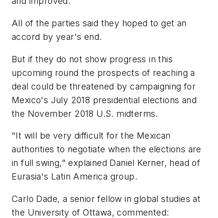
and improved.
All of the parties said they hoped to get an
accord by year's end.
But if they do not show progress in this
upcoming round the prospects of reaching a
deal could be threatened by campaigning for
Mexico's July 2018 presidential elections and
the November 2018 U.S. midterms.
"It will be very difficult for the Mexican
authorities to negotiate when the elections are
in full swing," explained Daniel Kerner, head of
Eurasia's Latin America group.
Carlo Dade, a senior fellow in global studies at
the University of Ottawa, commented: