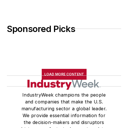
Sponsored Picks
LOAD MORE CONTENT
IndustryWeek champions the people
and companies that make the U.S.
manufacturing sector a global leader.
We provide essential information for
the decision-makers and disruptors