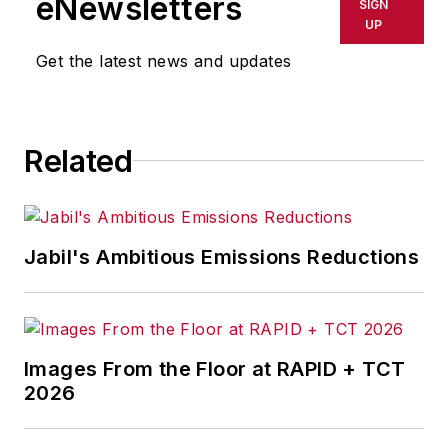
eNewsletters
SIGN
delays, inaccuracies, errors or
UP
omissions in any AFP content, or
Get the latest news and updates
for any actions taken in
consequence.
Related
Jabil's Ambitious Emissions Reductions
Images From the Floor at RAPID + TCT
2026