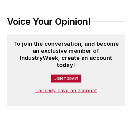
Voice Your Opinion!
To join the conversation, and become
an exclusive member of
IndustryWeek, create an account
today!
JOIN TODAY!
I already have an account