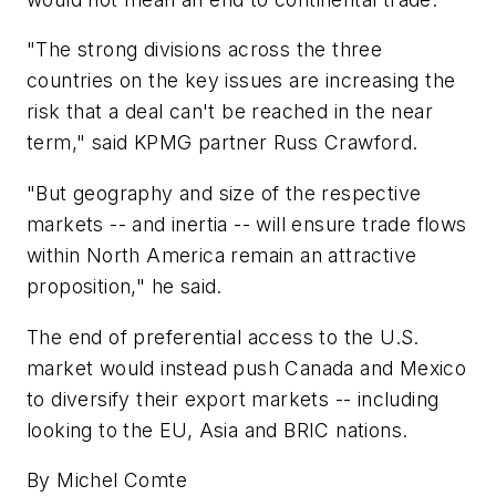
"The strong divisions across the three
countries on the key issues are increasing the
risk that a deal can't be reached in the near
term," said KPMG partner Russ Crawford.
"But geography and size of the respective
markets -- and inertia -- will ensure trade flows
within North America remain an attractive
proposition," he said.
The end of preferential access to the U.S.
market would instead push Canada and Mexico
to diversify their export markets -- including
looking to the EU, Asia and BRIC nations.
By Michel Comte