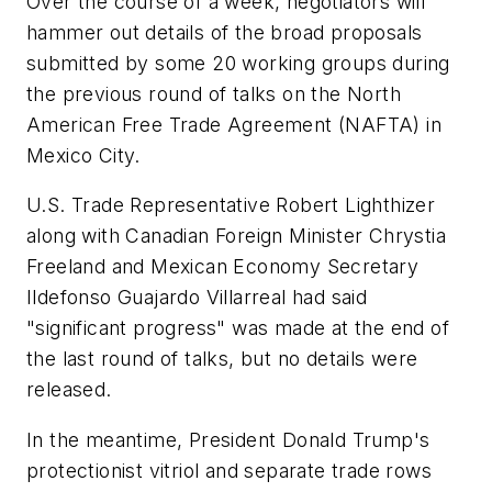
Over the course of a week, negotiators will
hammer out details of the broad proposals
submitted by some 20 working groups during
the previous round of talks on the North
American Free Trade Agreement (NAFTA) in
Mexico City.
U.S. Trade Representative Robert Lighthizer
along with Canadian Foreign Minister Chrystia
Freeland and Mexican Economy Secretary
Ildefonso Guajardo Villarreal had said
"significant progress" was made at the end of
the last round of talks, but no details were
released.
In the meantime, President Donald Trump's
protectionist vitriol and separate trade rows