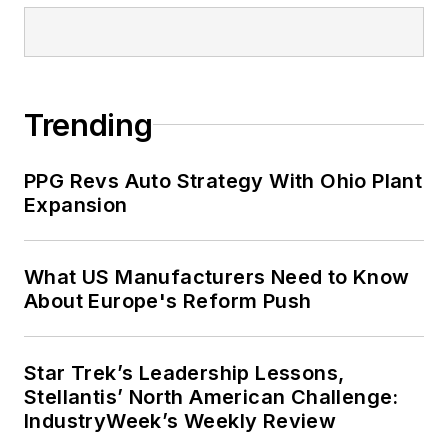
Trending
PPG Revs Auto Strategy With Ohio Plant
Expansion
What US Manufacturers Need to Know
About Europe's Reform Push
Star Trek’s Leadership Lessons,
Stellantis’ North American Challenge:
IndustryWeek’s Weekly Review