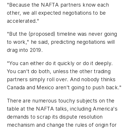
"Because the NAFTA partners know each
other, we all expected negotiations to be
accelerated."
"But the (proposed) timeline was never going
to work," he said, predicting negotiations will
drag into 2019.
"You can either do it quickly or do it deeply.
You can't do both, unless the other trading
partners simply roll over. And nobody thinks
Canada and Mexico aren't going to push back."
There are numerous touchy subjects on the
table at the NAFTA talks, including America's
demands to scrap its dispute resolution
mechanism and change the rules of origin for