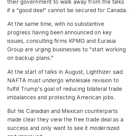
their government to walk away from the talks
if a "good deal" cannot be secured for Canada.
At the same time, with no substantive
progress having been announced on key
issues, consulting firms KPMG and Eurasia
Group are urging businesses to "start working
on backup plans."
At the start of talks in August, Lighthizer said
NAFTA must undergo wholesale revision to
fulfill Trump's goal of reducing bilateral trade
imbalances and protecting American jobs.
But his Canadian and Mexican counterparts
made clear they view the free trade deal as a
success and only want to see it modernized