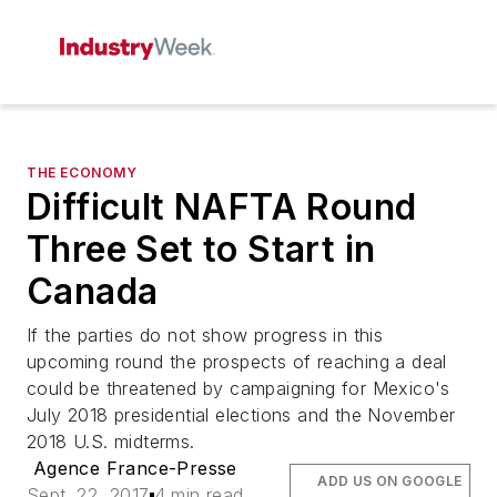
THE ECONOMY
Difficult NAFTA Round
Three Set to Start in
Canada
If the parties do not show progress in this
upcoming round the prospects of reaching a deal
could be threatened by campaigning for Mexico's
July 2018 presidential elections and the November
2018 U.S. midterms.
Agence France-Presse
ADD US ON GOOGLE
Sept. 22, 2017
4 min read