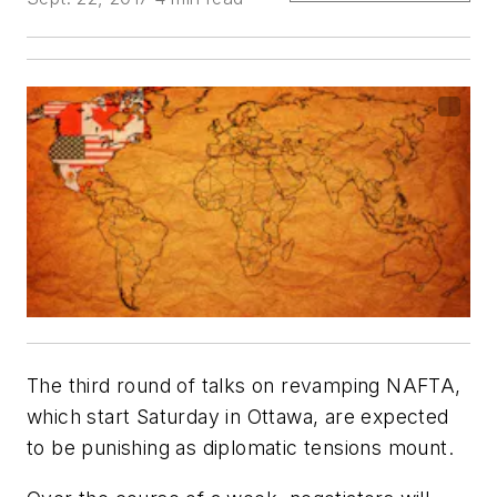
The third round of talks on revamping NAFTA,
which start Saturday in Ottawa, are expected
to be punishing as diplomatic tensions mount.