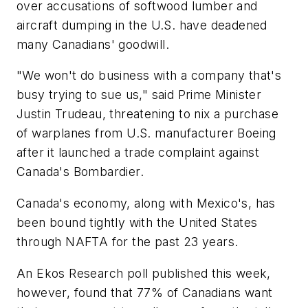
over accusations of softwood lumber and
aircraft dumping in the U.S. have deadened
many Canadians' goodwill.
"We won't do business with a company that's
busy trying to sue us," said Prime Minister
Justin Trudeau, threatening to nix a purchase
of warplanes from U.S. manufacturer Boeing
after it launched a trade complaint against
Canada's Bombardier.
Canada's economy, along with Mexico's, has
been bound tightly with the United States
through NAFTA for the past 23 years.
An Ekos Research poll published this week,
however, found that 77% of Canadians want