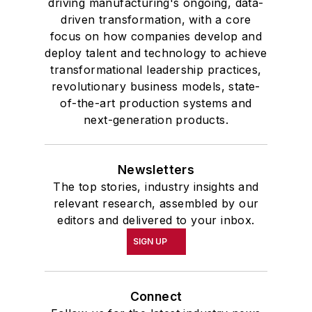
driving manufacturing's ongoing, data-
driven transformation, with a core
focus on how companies develop and
deploy talent and technology to achieve
transformational leadership practices,
revolutionary business models, state-
of-the-art production systems and
next-generation products.
Newsletters
The top stories, industry insights and
relevant research, assembled by our
editors and delivered to your inbox.
SIGN UP
Connect