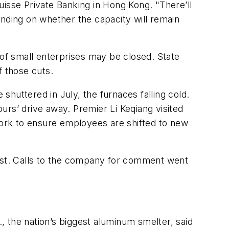
uisse Private Banking in Hong Kong. "There’ll
ending on whether the capacity will remain
 of small enterprises may be closed. State
f those cuts.
huttered in July, the furnaces falling cold.
urs’ drive away. Premier Li Keqiang visited
 work to ensure employees are shifted to new
last. Calls to the company for comment went
 the nation’s biggest aluminum smelter, said