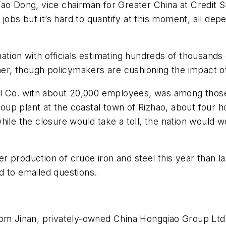
ao Dong, vice chairman for Greater China at Credit S
bs but it’s hard to quantify at this moment, all dep
ation with officials estimating hundreds of thousands
ther, though policymakers are cushioning the impact o
el Co. with about 20,000 employees, was among those s
p plant at the coastal town of Rizhao, about four ho
hile the closure would take a toll, the nation would
r production of crude iron and steel this year than 
d to emailed questions.
rom Jinan, privately-owned China Hongqiao Group Ltd.,