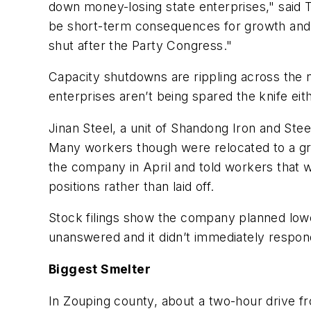
down money-losing state enterprises," said T
be short-term consequences for growth and jo
shut after the Party Congress."
Capacity shutdowns are rippling across the n
enterprises aren’t being spared the knife ei
Jinan Steel, a unit of Shandong Iron and Ste
Many workers though were relocated to a grou
the company in April and told workers that w
positions rather than laid off.
Stock filings show the company planned lowe
unanswered and it didn’t immediately respon
Biggest Smelter
In Zouping county, about a two-hour drive f