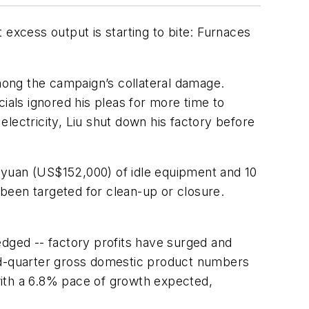
 excess output is starting to bite: Furnaces
among the campaign’s collateral damage.
ials ignored his pleas for more time to
 electricity, Liu shut down his factory before
ion yuan (US$152,000) of idle equipment and 10
been targeted for clean-up or closure.
 edged -- factory profits have surged and
ird-quarter gross domestic product numbers
with a 6.8% pace of growth expected,