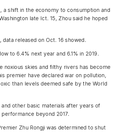
 a shift in the economy to consumption and
shington late Ict. 15, Zhou said he hoped
r, data released on Oct. 16 showed.
 slow to 6.4% next year and 6.1% in 2019.
e noxious skies and filthy rivers has become
 his premier have declared war on pollution,
toxic than levels deemed safe by the World
 and other basic materials after years of
’s performance beyond 2017.
n Premier Zhu Rongji was determined to shut