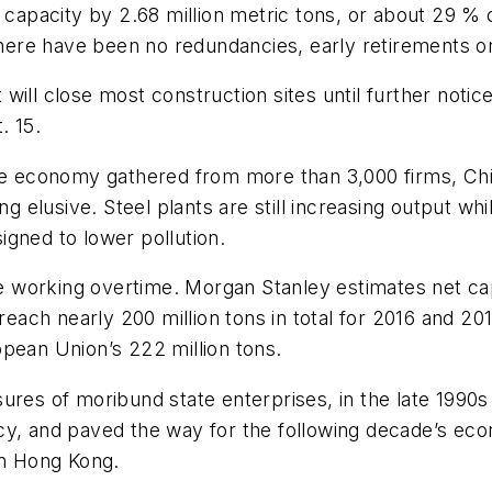
 capacity by 2.68 million metric tons, or about 29 % 
ere have been no redundancies, early retirements or
ill close most construction sites until further notic
. 15.
the economy gathered from more than 3,000 firms, Ch
ng elusive. Steel plants are still increasing output wh
gned to lower pollution.
working overtime. Morgan Stanley estimates net capa
l reach nearly 200 million tons in total for 2016 and 
ropean Union’s 222 million tons.
ures of moribund state enterprises, in the late 1990
cy, and paved the way for the following decade’s ec
in Hong Kong.