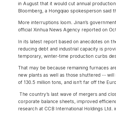
in August that it would cut annual production
Bloomberg, a Hongqiao spokesperson said th
More interruptions loom. Jinan’s government w
official Xinhua News Agency reported on Oct
In its latest report based on anecdotes on 
reducing debt and industrial capacity is provi
temporary, winter-time production curbs desi
That may be because remaining furnaces are 
new plants as well as those shuttered -- wil
of 130.5 million tons, and isn’t far off the Eu
The country’s last wave of mergers and clos
corporate balance sheets, improved efficien
research at CCB International Holdings Ltd. 