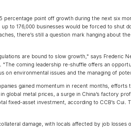
percentage point off growth during the next six mon
d up to 176,000 businesses would be forced to shut do
es, there’s still a question mark hanging about the 
regulations are bound to slow growth," says Frederic
 "The coming leadership re-shuffle offers an opportu
 on environmental issues and the managing of potentia
panies gained momentum in recent months, efforts to
y in global metal prices, a surge in China’s factory pr
otal fixed-asset investment, according to CCB’s Cui. T
llateral damage, with locals affected by job losses 