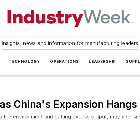
Insights, news and information for manufacturing leaders
TECHNOLOGY
OPERATIONS
LEADERSHIP
SUPPL
as China's Expansion Hangs 
g up the environment and cutting excess output, may intens