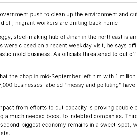
a government push to clean up the environment and cut
d off, migrant workers are drifting back home.
moggy, steel-making hub of Jinan in the northeast is 
s were closed on a recent weekday visit, he says offic
stic mold business. As officials threatened to cut off
ing that the chop in mid-September left him with 1 mill
7,000 businesses labeled "messy and polluting" have 
e impact from efforts to cut capacity is proving double
iving a much needed boost to indebted companies. Th
’s second-biggest economy remains in a sweet-spot, 
sts.