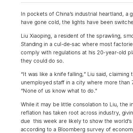
In pockets of China’s industrial heartland, 
have gone cold, the lights have been switche
Liu Xiaoping, a resident of the sprawling, s
Standing in a cul-de-sac where most factorie
comply with regulations at his 20-year-old pla
they could do so.
“It was like a knife falling,” Liu said, claim
unemployed staff in a city where more than 
“None of us know what to do."
While it may be little consolation to Liu, th
reflation has taken root across industry, g
due this week are likely to show the world
according to a Bloomberg survey of economi