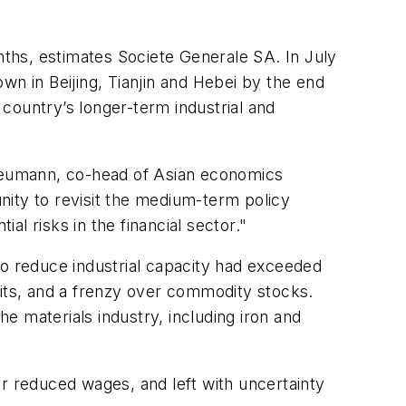
ths, estimates Societe Generale SA. In July
wn in Beijing, Tianjin and Hebei by the end
country’s longer-term industrial and
 Neumann, co-head of Asian economics
nity to revisit the medium-term policy
l risks in the financial sector."
 reduce industrial capacity had exceeded
ofits, and a frenzy over commodity stocks.
he materials industry, including iron and
or reduced wages, and left with uncertainty