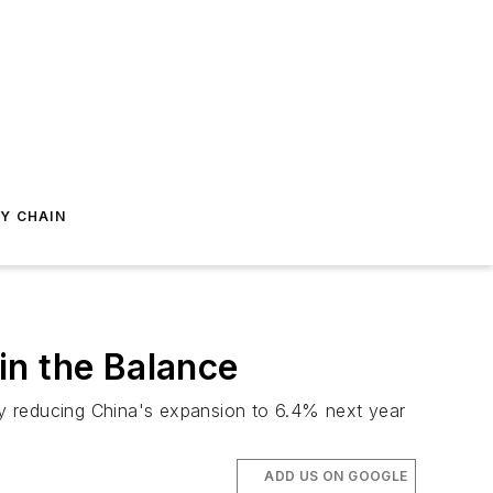
Y CHAIN
in the Balance
ify reducing China's expansion to 6.4% next year
ADD US ON GOOGLE