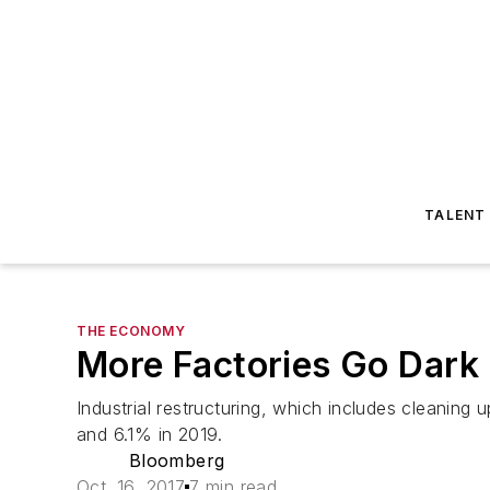
TALENT
THE ECONOMY
More Factories Go Dark 
Industrial restructuring, which includes cleanin
and 6.1% in 2019.
Bloomberg
Oct. 16, 2017
7 min read