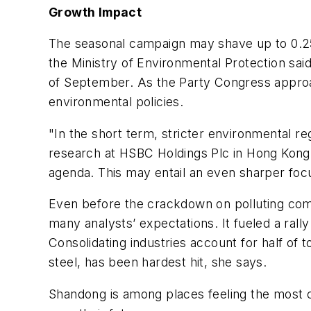
Growth Impact
The seasonal campaign may shave up to 0.25 
the Ministry of Environmental Protection sai
of September. As the Party Congress approach
environmental policies.
"In the short term, stricter environmental 
research at HSBC Holdings Plc in Hong Kong.
agenda. This may entail an even sharper focus
Even before the crackdown on polluting com
many analysts’ expectations. It fueled a rall
Consolidating industries account for half of t
steel, has been hardest hit, she says.
Shandong is among places feeling the most co