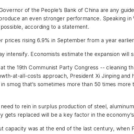
vernor of the People’s Bank of China are any guide,
roduce an even stronger performance. Speaking in Wa
possible, according to a statement.
er prices rising 6.9% in September from a year earlie
 may intensify. Economists estimate the expansion will
k at the 19th Communist Party Congress -- cleaning th
growth-at-all-costs approach, President Xi Jinping and
d in smog that’s sometimes more than 50 times more 
 need to rein in surplus production of steel, aluminum
y gets replaced will be a key factor in the economy
 cut capacity was at the end of the last century, whe