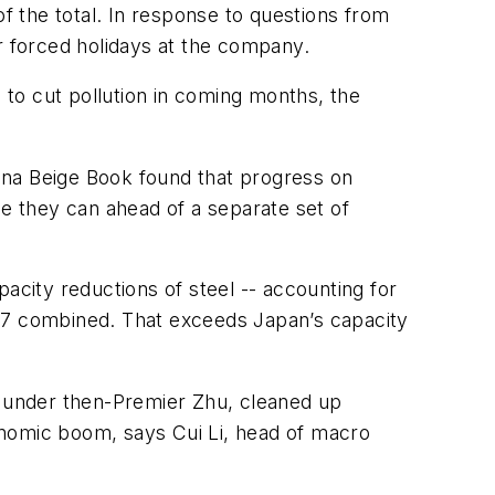
of the total. In response to questions from
 forced holidays at the company.
e to cut pollution in coming months, the
ina Beige Book found that progress on
ile they can ahead of a separate set of
city reductions of steel -- accounting for
2017 combined. That exceeds Japan’s capacity
s under then-Premier Zhu, cleaned up
onomic boom, says Cui Li, head of macro