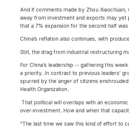
And if comments made by Zhou Xiaochuan, Go
away from investment and exports may yet p
that a 7% expansion for the second half was 
China’s reflation also continues, with produc
Still, the drag from industrial restructuring
For China’s leadership -- gathering this wee
a priority. In contrast to previous leaders’ 
spurred by the anger of citizens enshroude
Health Organization.
That political will overlaps with an economic
over-investment. How and when that capacit
"The last time we saw this kind of effort to