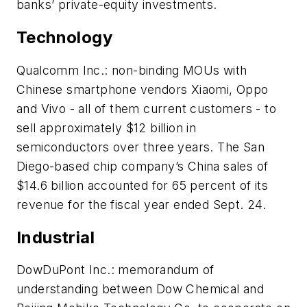
banks’ private-equity investments.
Technology
Qualcomm Inc.: non-binding MOUs with
Chinese smartphone vendors Xiaomi, Oppo
and Vivo - all of them current customers - to
sell approximately $12 billion in
semiconductors over three years. The San
Diego-based chip company’s China sales of
$14.6 billion accounted for 65 percent of its
revenue for the fiscal year ended Sept. 24.
Industrial
DowDuPont Inc.: memorandum of
understanding between Dow Chemical and