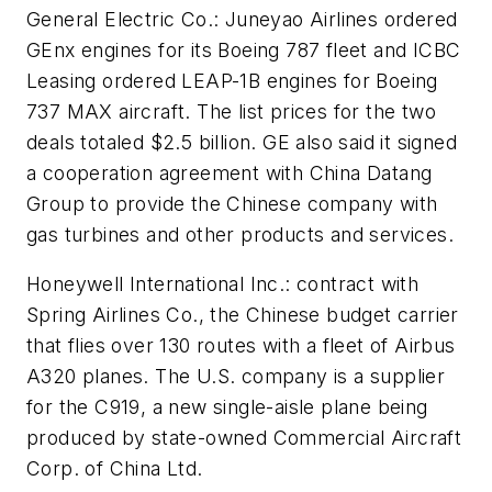
General Electric Co.: Juneyao Airlines ordered
GEnx engines for its Boeing 787 fleet and ICBC
Leasing ordered LEAP-1B engines for Boeing
737 MAX aircraft. The list prices for the two
deals totaled $2.5 billion. GE also said it signed
a cooperation agreement with China Datang
Group to provide the Chinese company with
gas turbines and other products and services.
Honeywell International Inc.: contract with
Spring Airlines Co., the Chinese budget carrier
that flies over 130 routes with a fleet of Airbus
A320 planes. The U.S. company is a supplier
for the C919, a new single-aisle plane being
produced by state-owned Commercial Aircraft
Corp. of China Ltd.