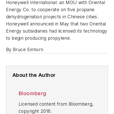
Honeywell International: an MOU with Oriental
Energy Co. to cooperate on five propane
dehydrogenation projects in Chinese cities.
Honeywell announced in May that two Oriental
Energy subsidiaries had licensed its technology
to begin producing propylene.
By Bruce Einhorn
About the Author
Bloomberg
Licensed content from Bloomberg,
copyright 2016.