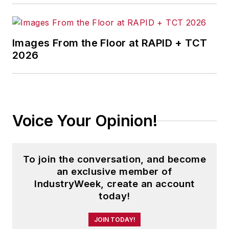
Images From the Floor at RAPID + TCT
2026
Voice Your Opinion!
To join the conversation, and become
an exclusive member of
IndustryWeek, create an account
today!
JOIN TODAY!