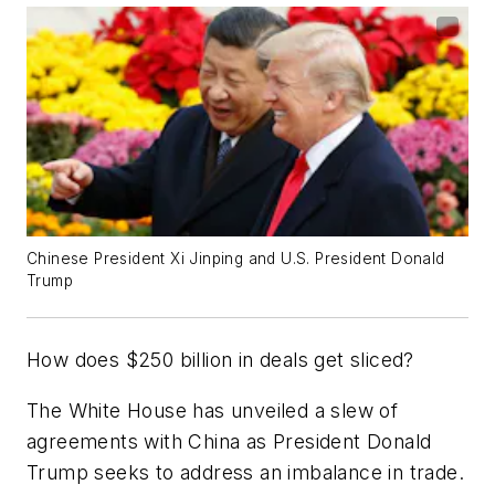
Chinese President Xi Jinping and U.S. President Donald
Trump
How does $250 billion in deals get sliced?
The White House has unveiled a slew of
agreements with China as President Donald
Trump seeks to address an imbalance in trade.