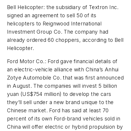
Bell Helicopter: the subsidiary of Textron Inc.
signed an agreement to sell 50 of its
helicopters to Reignwood International
Investment Group Co. The company had
already ordered 60 choppers, according to Bell
Helicopter.
Ford Motor Co.: Ford gave financial details of
an electric-vehicle alliance with China’s Anhui
Zotye Automobile Co. that was first announced
in August. The companies will invest 5 billion
yuan (US$754 million) to develop the cars
they’ll sell under a new brand unique to the
Chinese market. Ford has said at least 70
percent of its own Ford-brand vehicles sold in
China will offer electric or hybrid propulsion by