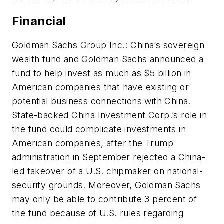
Financial
Goldman Sachs Group Inc.: China’s sovereign
wealth fund and Goldman Sachs announced a
fund to help invest as much as $5 billion in
American companies that have existing or
potential business connections with China.
State-backed China Investment Corp.’s role in
the fund could complicate investments in
American companies, after the Trump
administration in September rejected a China-
led takeover of a U.S. chipmaker on national-
security grounds. Moreover, Goldman Sachs
may only be able to contribute 3 percent of
the fund because of U.S. rules regarding