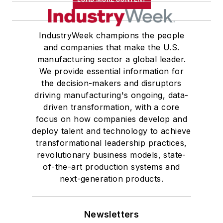
IndustryWeek champions the people
and companies that make the U.S.
manufacturing sector a global leader.
We provide essential information for
the decision-makers and disruptors
driving manufacturing's ongoing, data-
driven transformation, with a core
focus on how companies develop and
deploy talent and technology to achieve
transformational leadership practices,
revolutionary business models, state-
of-the-art production systems and
next-generation products.
Newsletters