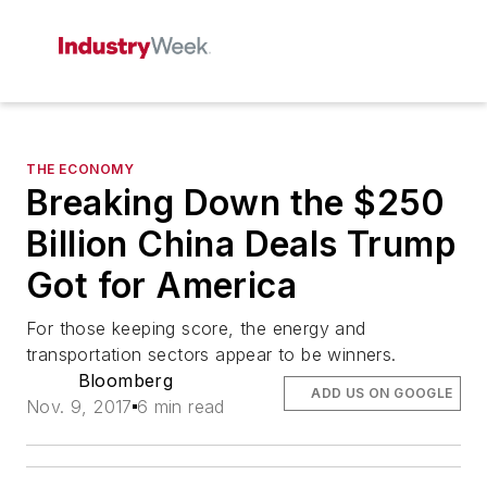
THE ECONOMY
Breaking Down the $250
Billion China Deals Trump
Got for America
For those keeping score, the energy and
transportation sectors appear to be winners.
Bloomberg
ADD US ON GOOGLE
Nov. 9, 2017
6 min read