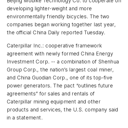
Beijing Mobike Technology Co. to cooperate on
developing lighter-weight and more
environmentally friendly bicycles. The two
companies began working together last year,
the official China Daily reported Tuesday.
Caterpillar Inc.: cooperative framework
agreement with newly formed China Energy
Investment Corp. -- a combination of Shenhua
Group Corp., the nation’s largest coal miner,
and China Guodian Corp., one of its top-five
power generators. The pact “outlines future
agreements” for sales and rentals of
Caterpillar mining equipment and other
products and services, the U.S. company said
in a statement.