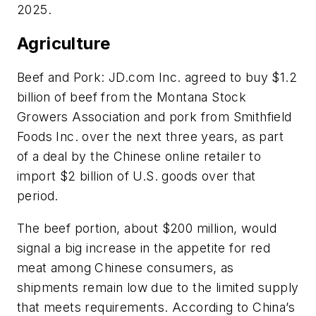
2025.
Agriculture
Beef and Pork: JD.com Inc. agreed to buy $1.2
billion of beef from the Montana Stock
Growers Association and pork from Smithfield
Foods Inc. over the next three years, as part
of a deal by the Chinese online retailer to
import $2 billion of U.S. goods over that
period.
The beef portion, about $200 million, would
signal a big increase in the appetite for red
meat among Chinese consumers, as
shipments remain low due to the limited supply
that meets requirements. According to China’s