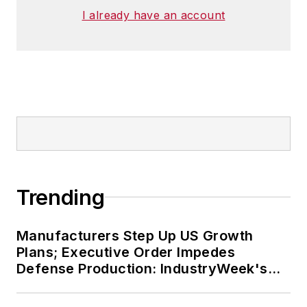
I already have an account
Trending
Manufacturers Step Up US Growth
Plans; Executive Order Impedes
Defense Production: IndustryWeek's
Weekly Review