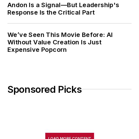
Andon Is a Signal—But Leadership's
Response Is the Critical Part
We’ve Seen This Movie Before: AI
Without Value Creation Is Just
Expensive Popcorn
Sponsored Picks
LOAD MORE CONTENT