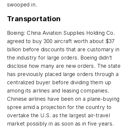
swooped in.
Transportation
Boeing: China Aviation Supplies Holding Co.
agreed to buy 300 aircraft worth about $37
billion before discounts that are customary in
the industry for large orders. Boeing didn’t
disclose how many are new orders. The state
has previously placed large orders through a
centralized buyer before dividing them up
among its airlines and leasing companies.
Chinese airlines have been on a plane-buying
spree amid a projection for the country to
overtake the U.S. as the largest air-travel
market possibly in as soon as in five years.