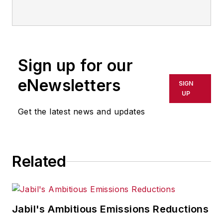
Sign up for our
eNewsletters
SIGN
UP
Get the latest news and updates
Related
Jabil's Ambitious Emissions Reductions