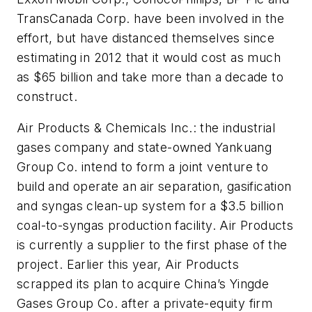
TransCanada Corp. have been involved in the
effort, but have distanced themselves since
estimating in 2012 that it would cost as much
as $65 billion and take more than a decade to
construct.
Air Products & Chemicals Inc.: the industrial
gases company and state-owned Yankuang
Group Co. intend to form a joint venture to
build and operate an air separation, gasification
and syngas clean-up system for a $3.5 billion
coal-to-syngas production facility. Air Products
is currently a supplier to the first phase of the
project. Earlier this year, Air Products
scrapped its plan to acquire China’s Yingde
Gases Group Co. after a private-equity firm