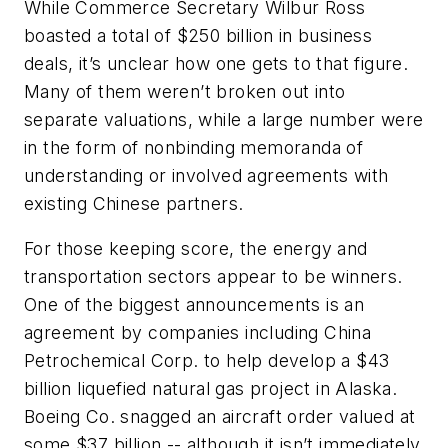
While Commerce Secretary Wilbur Ross
boasted a total of $250 billion in business
deals, it’s unclear how one gets to that figure.
Many of them weren’t broken out into
separate valuations, while a large number were
in the form of nonbinding memoranda of
understanding or involved agreements with
existing Chinese partners.
For those keeping score, the energy and
transportation sectors appear to be winners.
One of the biggest announcements is an
agreement by companies including China
Petrochemical Corp. to help develop a $43
billion liquefied natural gas project in Alaska.
Boeing Co. snagged an aircraft order valued at
some $37 billion -- although it isn’t immediately