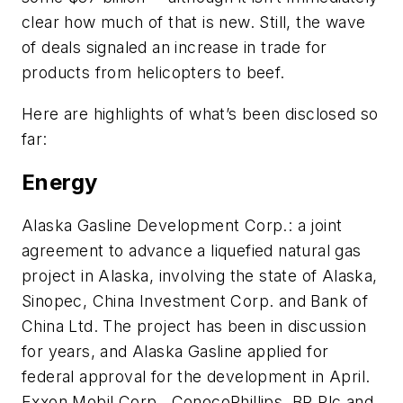
clear how much of that is new. Still, the wave
of deals signaled an increase in trade for
products from helicopters to beef.
Here are highlights of what’s been disclosed so
far:
Energy
Alaska Gasline Development Corp.: a joint
agreement to advance a liquefied natural gas
project in Alaska, involving the state of Alaska,
Sinopec, China Investment Corp. and Bank of
China Ltd. The project has been in discussion
for years, and Alaska Gasline applied for
federal approval for the development in April.
Exxon Mobil Corp., ConocoPhillips, BP Plc and