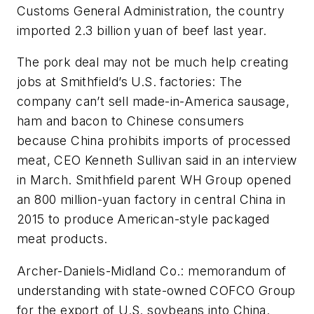
Customs General Administration, the country
imported 2.3 billion yuan of beef last year.
The pork deal may not be much help creating
jobs at Smithfield’s U.S. factories: The
company can’t sell made-in-America sausage,
ham and bacon to Chinese consumers
because China prohibits imports of processed
meat, CEO Kenneth Sullivan said in an interview
in March. Smithfield parent WH Group opened
an 800 million-yuan factory in central China in
2015 to produce American-style packaged
meat products.
Archer-Daniels-Midland Co.: memorandum of
understanding with state-owned COFCO Group
for the export of U.S. soybeans into China.