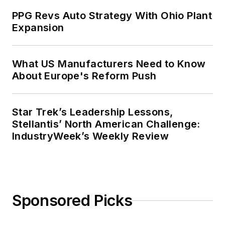
PPG Revs Auto Strategy With Ohio Plant
Expansion
What US Manufacturers Need to Know
About Europe's Reform Push
Star Trek’s Leadership Lessons,
Stellantis’ North American Challenge:
IndustryWeek’s Weekly Review
Sponsored Picks