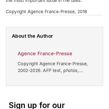
the most important issue in the talks.
Copyright Agence France-Presse, 2018
About the Author
Agence France-Presse
Copyright Agence France-Presse,
2002-2026. AFP text, photos,
graphics and logos shall not be
reproduced, published, broadcast,
rewritten for broadcast or
publication or redistributed directly
Sign up for our
or indirectly in any medium. AFP