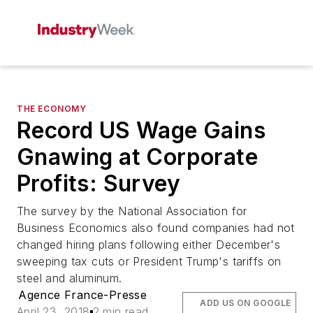
THE ECONOMY
Record US Wage Gains
Gnawing at Corporate
Profits: Survey
The survey by the National Association for
Business Economics also found companies had not
changed hiring plans following either December's
sweeping tax cuts or President Trump's tariffs on
steel and aluminum.
Agence France-Presse
ADD US ON GOOGLE
April 23, 2018
2 min read