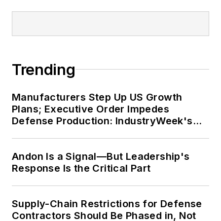
Trending
Manufacturers Step Up US Growth
Plans; Executive Order Impedes
Defense Production: IndustryWeek's
Weekly Review
Andon Is a Signal—But Leadership's
Response Is the Critical Part
Supply-Chain Restrictions for Defense
Contractors Should Be Phased in, Not