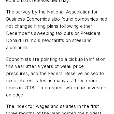
economists released Monday.
The survey by the National Association for
Business Economics also found companies had
not changed hiring plans following either
December's sweeping tax cuts or President
Donald Trump's new tariffs on steel and
aluminum.
Economists are pointing to a pickup in inflation
this year after a years of weak price
pressures, and the Federal Reserve poised to
raise interest rates as many as three more
times in 2018 -- a prospect which has investors
on edge.
The index for wages and salaries in the first
three months of the year posted the biggest