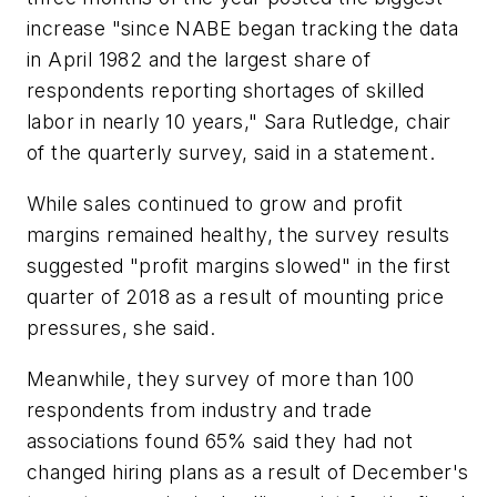
increase "since NABE began tracking the data
in April 1982 and the largest share of
respondents reporting shortages of skilled
labor in nearly 10 years," Sara Rutledge, chair
of the quarterly survey, said in a statement.
While sales continued to grow and profit
margins remained healthy, the survey results
suggested "profit margins slowed" in the first
quarter of 2018 as a result of mounting price
pressures, she said.
Meanwhile, they survey of more than 100
respondents from industry and trade
associations found 65% said they had not
changed hiring plans as a result of December's