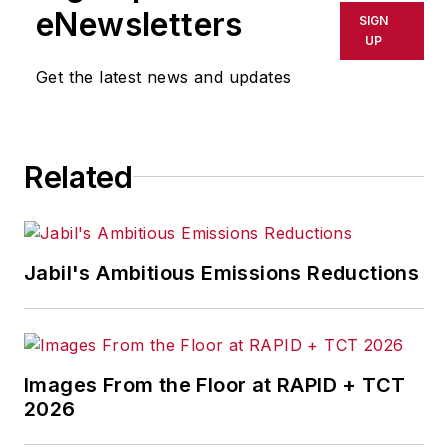
shall not be held liable for any
eNewsletters
SIGN
delays, inaccuracies, errors or
UP
omissions in any AFP content, or
Get the latest news and updates
for any actions taken in
consequence.
Related
Jabil's Ambitious Emissions Reductions
Images From the Floor at RAPID + TCT
2026