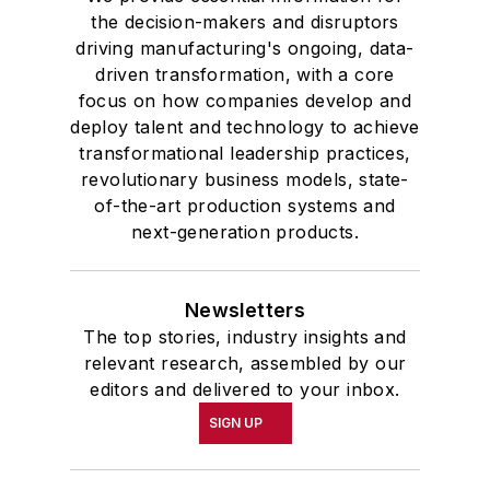
the decision-makers and disruptors
driving manufacturing's ongoing, data-
driven transformation, with a core
focus on how companies develop and
deploy talent and technology to achieve
transformational leadership practices,
revolutionary business models, state-
of-the-art production systems and
next-generation products.
Newsletters
The top stories, industry insights and
relevant research, assembled by our
editors and delivered to your inbox.
SIGN UP