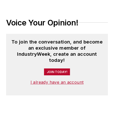
Voice Your Opinion!
To join the conversation, and become
an exclusive member of
IndustryWeek, create an account
today!
JOIN TODAY!
I already have an account