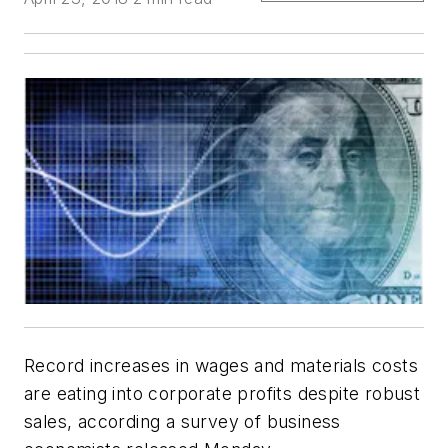
Record increases in wages and materials costs
are eating into corporate profits despite robust
sales, according a survey of business