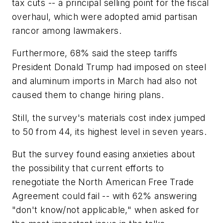
tax cuts -- a principal selling point for the fiscal
overhaul, which were adopted amid partisan
rancor among lawmakers.
Furthermore, 68% said the steep tariffs
President Donald Trump had imposed on steel
and aluminum imports in March had also not
caused them to change hiring plans.
Still, the survey's materials cost index jumped
to 50 from 44, its highest level in seven years.
But the survey found easing anxieties about
the possibility that current efforts to
renegotiate the North American Free Trade
Agreement could fail -- with 62% answering
"don't know/not applicable," when asked for