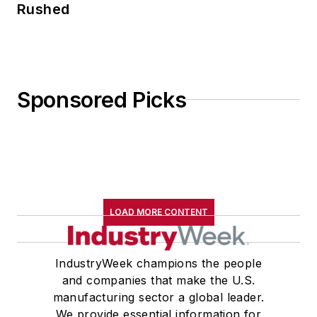
Rushed
Sponsored Picks
LOAD MORE CONTENT
IndustryWeek champions the people
and companies that make the U.S.
manufacturing sector a global leader.
We provide essential information for