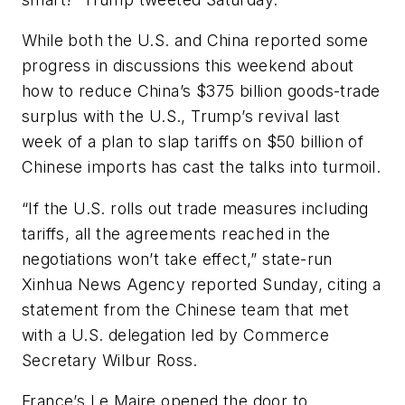
While both the U.S. and China reported some
progress in discussions this weekend about
how to reduce China’s $375 billion goods-trade
surplus with the U.S., Trump’s revival last
week of a plan to slap tariffs on $50 billion of
Chinese imports has cast the talks into turmoil.
“If the U.S. rolls out trade measures including
tariffs, all the agreements reached in the
negotiations won’t take effect,” state-run
Xinhua News Agency reported Sunday, citing a
statement from the Chinese team that met
with a U.S. delegation led by Commerce
Secretary Wilbur Ross.
France’s Le Maire opened the door to