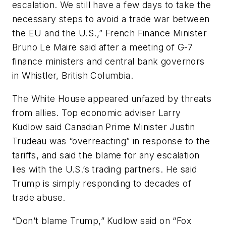
escalation. We still have a few days to take the
necessary steps to avoid a trade war between
the EU and the U.S.,” French Finance Minister
Bruno Le Maire said after a meeting of G-7
finance ministers and central bank governors
in Whistler, British Columbia.
The White House appeared unfazed by threats
from allies. Top economic adviser Larry
Kudlow said Canadian Prime Minister Justin
Trudeau was “overreacting” in response to the
tariffs, and said the blame for any escalation
lies with the U.S.’s trading partners. He said
Trump is simply responding to decades of
trade abuse.
“Don’t blame Trump,” Kudlow said on “Fox