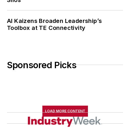
AI Kaizens Broaden Leadership’s
Toolbox at TE Connectivity
Sponsored Picks
LOAD MORE CONTENT