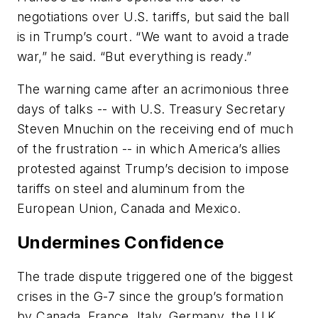
negotiations over U.S. tariffs, but said the ball
is in Trump’s court. “We want to avoid a trade
war,” he said. “But everything is ready.”
The warning came after an acrimonious three
days of talks -- with U.S. Treasury Secretary
Steven Mnuchin on the receiving end of much
of the frustration -- in which America’s allies
protested against Trump’s decision to impose
tariffs on steel and aluminum from the
European Union, Canada and Mexico.
Undermines Confidence
The trade dispute triggered one of the biggest
crises in the G-7 since the group’s formation
by Canada, France, Italy, Germany, the U.K.,