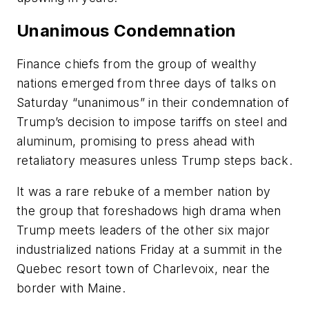
Unanimous Condemnation
Finance chiefs from the group of wealthy
nations emerged from three days of talks on
Saturday “unanimous” in their condemnation of
Trump’s decision to impose tariffs on steel and
aluminum, promising to press ahead with
retaliatory measures unless Trump steps back.
It was a rare rebuke of a member nation by
the group that foreshadows high drama when
Trump meets leaders of the other six major
industrialized nations Friday at a summit in the
Quebec resort town of Charlevoix, near the
border with Maine.