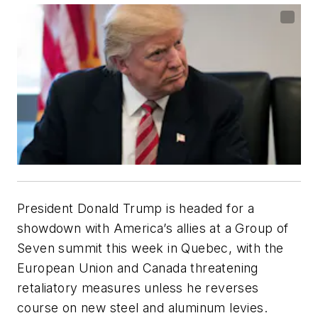
President Donald Trump is headed for a
showdown with America’s allies at a Group of
Seven summit this week in Quebec, with the
European Union and Canada threatening
retaliatory measures unless he reverses
course on new steel and aluminum levies.