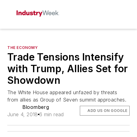
THE ECONOMY
Trade Tensions Intensify
with Trump, Allies Set for
Showdown
The White House appeared unfazed by threats
from allies as Group of Seven summit approaches.
Bloomberg
ADD US ON GOOGLE
June 4, 2018
6 min read