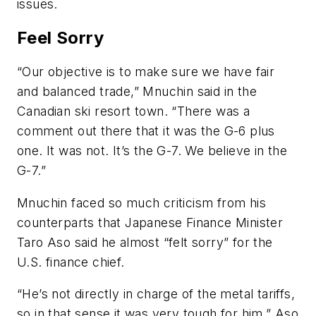
issues.
Feel Sorry
“Our objective is to make sure we have fair
and balanced trade,” Mnuchin said in the
Canadian ski resort town. “There was a
comment out there that it was the G-6 plus
one. It was not. It’s the G-7. We believe in the
G-7.”
Mnuchin faced so much criticism from his
counterparts that Japanese Finance Minister
Taro Aso said he almost “felt sorry” for the
U.S. finance chief.
“He’s not directly in charge of the metal tariffs,
so in that sense it was very tough for him,” Aso