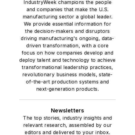
IndustryWeek champions the people
and companies that make the U.S.
manufacturing sector a global leader.
We provide essential information for
the decision-makers and disruptors
driving manufacturing's ongoing, data-
driven transformation, with a core
focus on how companies develop and
deploy talent and technology to achieve
transformational leadership practices,
revolutionary business models, state-
of-the-art production systems and
next-generation products.
Newsletters
The top stories, industry insights and
relevant research, assembled by our
editors and delivered to your inbox.