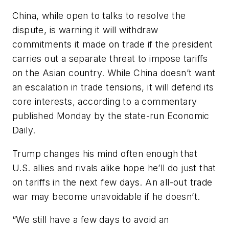
China, while open to talks to resolve the
dispute, is warning it will withdraw
commitments it made on trade if the president
carries out a separate threat to impose tariffs
on the Asian country. While China doesn’t want
an escalation in trade tensions, it will defend its
core interests, according to a commentary
published Monday by the state-run Economic
Daily.
Trump changes his mind often enough that
U.S. allies and rivals alike hope he’ll do just that
on tariffs in the next few days. An all-out trade
war may become unavoidable if he doesn’t.
“We still have a few days to avoid an