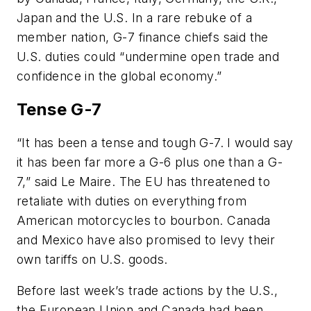
Japan and the U.S. In a rare rebuke of a
member nation, G-7 finance chiefs said the
U.S. duties could “undermine open trade and
confidence in the global economy.”
Tense G-7
“It has been a tense and tough G-7. I would say
it has been far more a G-6 plus one than a G-
7,” said Le Maire. The EU has threatened to
retaliate with duties on everything from
American motorcycles to bourbon. Canada
and Mexico have also promised to levy their
own tariffs on U.S. goods.
Before last week’s trade actions by the U.S.,
the European Union and Canada had been