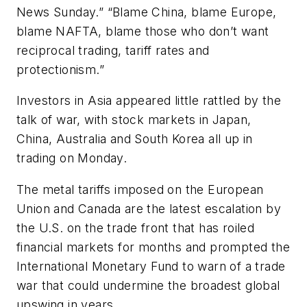
News Sunday.” “Blame China, blame Europe,
blame NAFTA, blame those who don’t want
reciprocal trading, tariff rates and
protectionism.”
Investors in Asia appeared little rattled by the
talk of war, with stock markets in Japan,
China, Australia and South Korea all up in
trading on Monday.
The metal tariffs imposed on the European
Union and Canada are the latest escalation by
the U.S. on the trade front that has roiled
financial markets for months and prompted the
International Monetary Fund to warn of a trade
war that could undermine the broadest global
upswing in years.