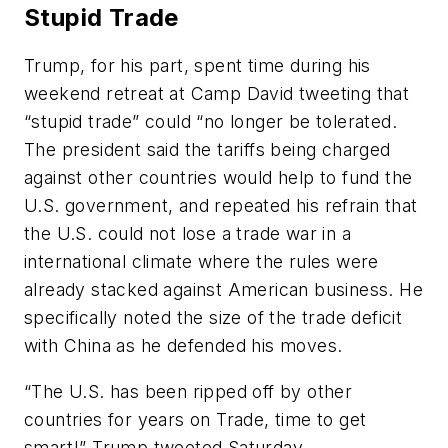
Stupid Trade
Trump, for his part, spent time during his
weekend retreat at Camp David tweeting that
“stupid trade” could “no longer be tolerated.
The president said the tariffs being charged
against other countries would help to fund the
U.S. government, and repeated his refrain that
the U.S. could not lose a trade war in a
international climate where the rules were
already stacked against American business. He
specifically noted the size of the trade deficit
with China as he defended his moves.
“The U.S. has been ripped off by other
countries for years on Trade, time to get
smart!” Trump tweeted Saturday.