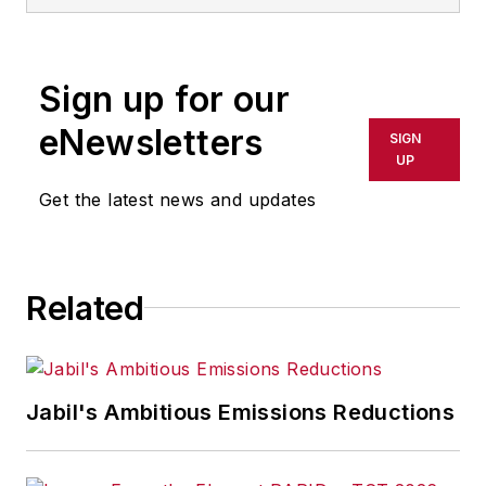
Sign up for our
eNewsletters
SIGN
UP
Get the latest news and updates
Related
Jabil's Ambitious Emissions Reductions