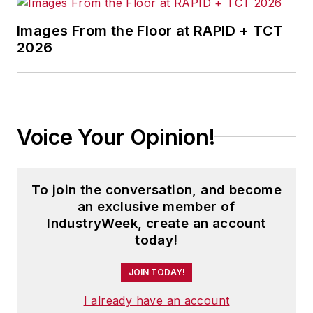
Images From the Floor at RAPID + TCT
2026
Voice Your Opinion!
To join the conversation, and become
an exclusive member of
IndustryWeek, create an account
today!
JOIN TODAY!
I already have an account