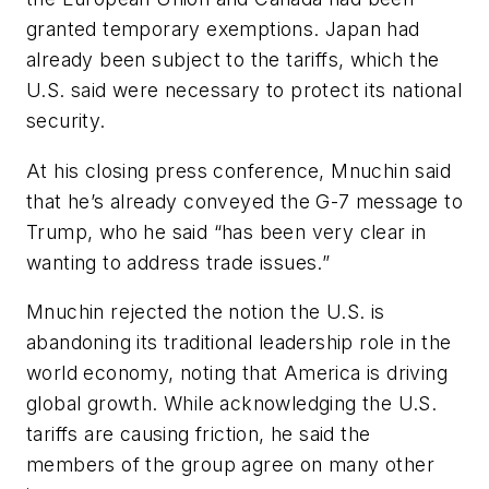
granted temporary exemptions. Japan had
already been subject to the tariffs, which the
U.S. said were necessary to protect its national
security.
At his closing press conference, Mnuchin said
that he’s already conveyed the G-7 message to
Trump, who he said “has been very clear in
wanting to address trade issues.”
Mnuchin rejected the notion the U.S. is
abandoning its traditional leadership role in the
world economy, noting that America is driving
global growth. While acknowledging the U.S.
tariffs are causing friction, he said the
members of the group agree on many other