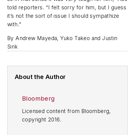
told reporters. “I felt sorry for him, but I guess
it’s not the sort of issue I should sympathize
with.”
By Andrew Mayeda, Yuko Takeo and Justin
Sink
About the Author
Bloomberg
Licensed content from Bloomberg,
copyright 2016.