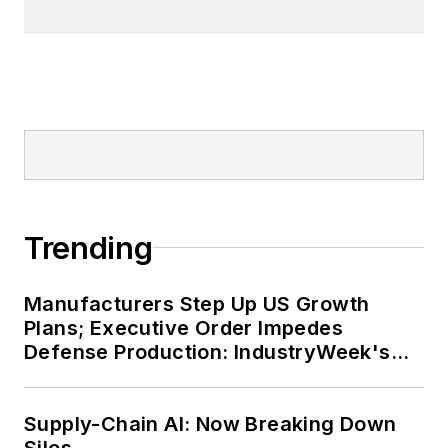
Trending
Manufacturers Step Up US Growth
Plans; Executive Order Impedes
Defense Production: IndustryWeek's
Weekly Review
Supply-Chain AI: Now Breaking Down
Silos