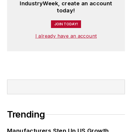
IndustryWeek, create an account
today!
JOIN TODAY!
I already have an account
Trending
Manufacturers Step Up US Growth