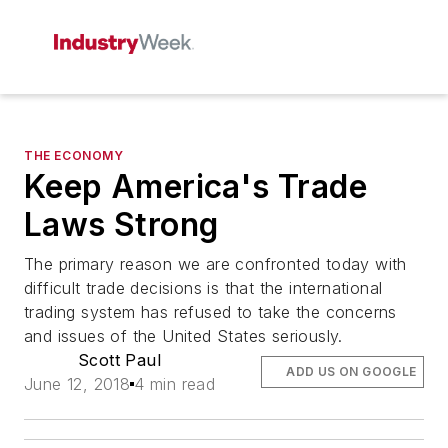
THE ECONOMY
Keep America's Trade
Laws Strong
The primary reason we are confronted today with
difficult trade decisions is that the international
trading system has refused to take the concerns
and issues of the United States seriously.
Scott Paul
ADD US ON GOOGLE
June 12, 2018
4 min read