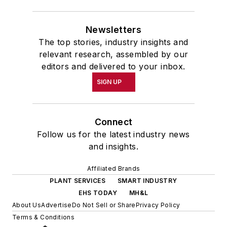
Newsletters
The top stories, industry insights and
relevant research, assembled by our
editors and delivered to your inbox.
SIGN UP
Connect
Follow us for the latest industry news
and insights.
Affiliated Brands
PLANT SERVICES
SMART INDUSTRY
EHS TODAY
MH&L
About Us
Advertise
Do Not Sell or Share
Privacy Policy
Terms & Conditions