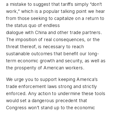
a mistake to suggest that tariffs simply “don’t
work,” which is a popular talking point we hear
from those seeking to capitalize on a return to
the status quo of endless
dialogue with China and other trade partners.
The imposition of real consequences, or the
threat thereof, is necessary to reach
sustainable outcomes that benefit our long-
term economic growth and security, as well as
the prosperity of American workers.
We urge you to support keeping America’s
trade enforcement laws strong and strictly
enforced. Any action to undermine these tools
would set a dangerous precedent that
Congress won’t stand up to the economic