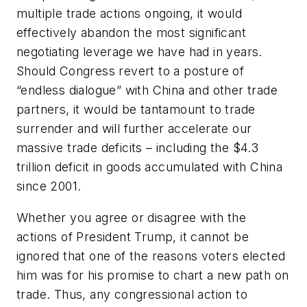
multiple trade actions ongoing, it would
effectively abandon the most significant
negotiating leverage we have had in years.
Should Congress revert to a posture of
“endless dialogue” with China and other trade
partners, it would be tantamount to trade
surrender and will further accelerate our
massive trade deficits – including the $4.3
trillion deficit in goods accumulated with China
since 2001.
Whether you agree or disagree with the
actions of President Trump, it cannot be
ignored that one of the reasons voters elected
him was for his promise to chart a new path on
trade. Thus, any congressional action to