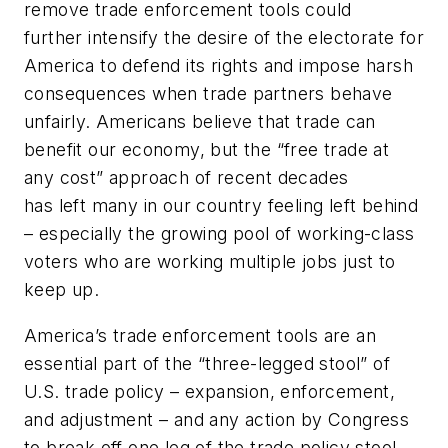
remove trade enforcement tools could
further intensify the desire of the electorate for
America to defend its rights and impose harsh
consequences when trade partners behave
unfairly. Americans believe that trade can
benefit our economy, but the “free trade at
any cost” approach of recent decades
has left many in our country feeling left behind
– especially the growing pool of working-class
voters who are working multiple jobs just to
keep up.
America’s trade enforcement tools are an
essential part of the “three-legged stool” of
U.S. trade policy – expansion, enforcement,
and adjustment – and any action by Congress
to break off one leg of the trade policy stool