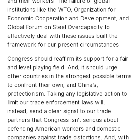
and their workers. The failure of global
institutions like the WTO, Organization for
Economic Cooperation and Development, and
Global Forum on Steel Overcapacity to
effectively deal with these issues built the
framework for our present circumstances.
Congress should reaffirm its support for a fair
and level playing field. And, it should urge
other countries in the strongest possible terms
to confront their own, and China’s,
protectionism. Taking any legislative action to
limit our trade enforcement laws will,
instead, send a clear signal to our trade
partners that Congress isn’t serious about
defending American workers and domestic
companies against trade distortions. And, with