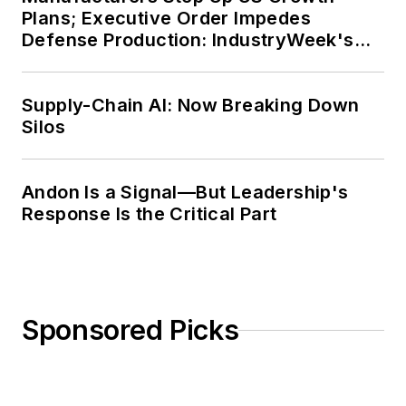
Plans; Executive Order Impedes
Defense Production: IndustryWeek's
Weekly Review
Supply-Chain AI: Now Breaking Down
Silos
Andon Is a Signal—But Leadership's
Response Is the Critical Part
Sponsored Picks