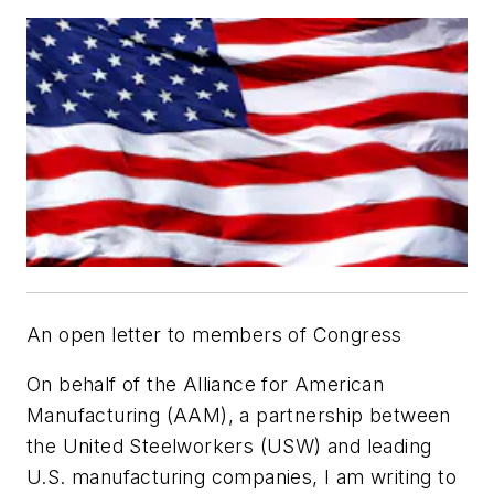
An open letter to members of Congress
On behalf of the Alliance for American
Manufacturing (AAM), a partnership between
the United Steelworkers (USW) and leading
U.S. manufacturing companies, I am writing to