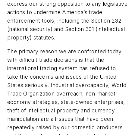
express our strong opposition to any legislative
actions to undermine America’s trade
enforcement tools, including the Section 232
(national security) and Section 301 (intellectual
property) statutes.
The primary reason we are confronted today
with difficult trade decisions is that the
international trading system has refused to
take the concerns and issues of the United
States seriously. Industrial overcapacity, World
Trade Organization overreach, non-market
economy strategies, state-owned enterprises,
theft of intellectual property and currency
manipulation are all issues that have been
repeatedly raised by our domestic producers