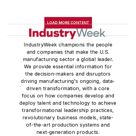
LOAD MORE CONTENT
IndustryWeek champions the people
and companies that make the U.S.
manufacturing sector a global leader.
We provide essential information for
the decision-makers and disruptors
driving manufacturing's ongoing, data-
driven transformation, with a core
focus on how companies develop and
deploy talent and technology to achieve
transformational leadership practices,
revolutionary business models, state-
of-the-art production systems and
next-generation products.