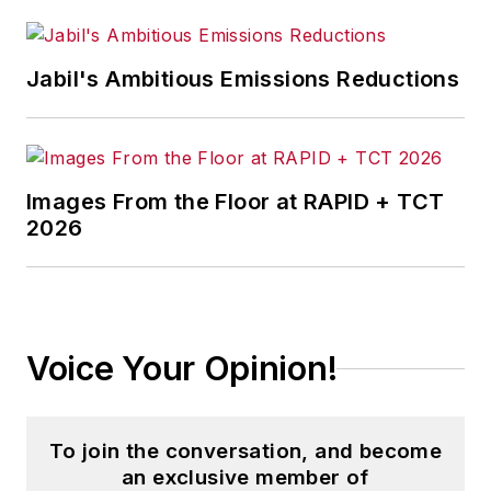
American
manufacturing and
“Made in America”
Jabil's Ambitious Emissions Reductions
top-of-mind
concerns for voters
and our national
leaders through
Images From the Floor at RAPID + TCT
effective advocacy,
2026
policy development,
and data-driven
research.
Voice Your Opinion!
To join the conversation, and become
an exclusive member of