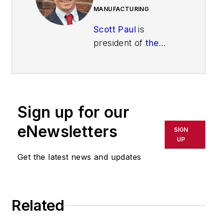
MANUFACTURING
Scott Paul
is
president of
the
Alliance for
American
Manufacturing
(AAM)
, a partnership
Sign up for our
established in 2007
by some of
eNewsletters
SIGN
America’s leading
UP
manufacturers and
Get the latest news and updates
the United
Steelworkers union.
Scott and AAM have
Related
worked to make