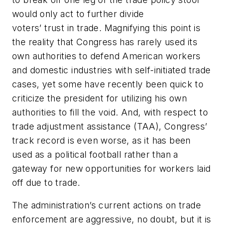
would only act to further divide
voters’ trust in trade. Magnifying this point is
the reality that Congress has rarely used its
own authorities to defend American workers
and domestic industries with self-initiated trade
cases, yet some have recently been quick to
criticize the president for utilizing his own
authorities to fill the void. And, with respect to
trade adjustment assistance (TAA), Congress’
track record is even worse, as it has been
used as a political football rather than a
gateway for new opportunities for workers laid
off due to trade.
The administration’s current actions on trade
enforcement are aggressive, no doubt, but it is