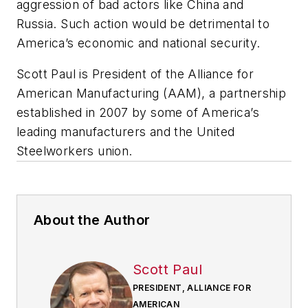
aggression of bad actors like China and
Russia. Such action would be detrimental to
America’s economic and national security.
Scott Paul is President of the Alliance for
American Manufacturing (AAM), a partnership
established in 2007 by some of America’s
leading manufacturers and the United
Steelworkers union.
About the Author
Scott Paul
PRESIDENT, ALLIANCE FOR
AMERICAN