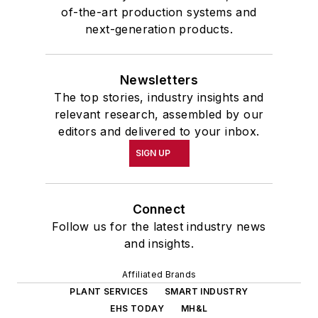
of-the-art production systems and
next-generation products.
Newsletters
The top stories, industry insights and
relevant research, assembled by our
editors and delivered to your inbox.
SIGN UP
Connect
Follow us for the latest industry news
and insights.
Affiliated Brands
PLANT SERVICES
SMART INDUSTRY
EHS TODAY
MH&L