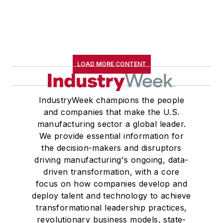
LOAD MORE CONTENT
IndustryWeek champions the people
and companies that make the U.S.
manufacturing sector a global leader.
We provide essential information for
the decision-makers and disruptors
driving manufacturing's ongoing, data-
driven transformation, with a core
focus on how companies develop and
deploy talent and technology to achieve
transformational leadership practices,
revolutionary business models, state-