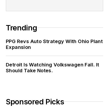
Trending
PPG Revs Auto Strategy With Ohio Plant
Expansion
Detroit Is Watching Volkswagen Fall. It
Should Take Notes.
Sponsored Picks