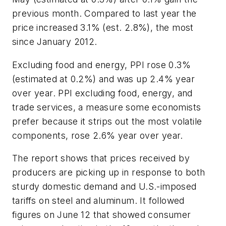
previous month. Compared to last year the
price increased 3.1% (est. 2.8%), the most
since January 2012.
Excluding food and energy, PPI rose 0.3%
(estimated at 0.2%) and was up 2.4% year
over year. PPI excluding food, energy, and
trade services, a measure some economists
prefer because it strips out the most volatile
components, rose 2.6% year over year.
The report shows that prices received by
producers are picking up in response to both
sturdy domestic demand and U.S.-imposed
tariffs on steel and aluminum. It followed
figures on June 12 that showed consumer