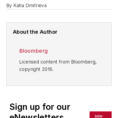
By Katia Dmitrieva
About the Author
Bloomberg
Licensed content from Bloomberg,
copyright 2016.
Sign up for our
eNewsletters
SIGN