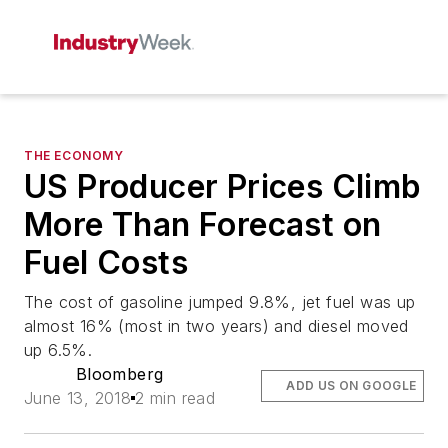
THE ECONOMY
US Producer Prices Climb
More Than Forecast on
Fuel Costs
The cost of gasoline jumped 9.8%, jet fuel was up
almost 16% (most in two years) and diesel moved
up 6.5%.
Bloomberg
ADD US ON GOOGLE
June 13, 2018
2 min read