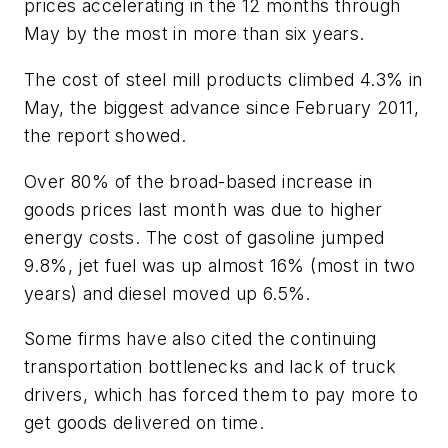
prices accelerating in the 12 months through
May by the most in more than six years.
The cost of steel mill products climbed 4.3% in
May, the biggest advance since February 2011,
the report showed.
Over 80% of the broad-based increase in
goods prices last month was due to higher
energy costs. The cost of gasoline jumped
9.8%, jet fuel was up almost 16% (most in two
years) and diesel moved up 6.5%.
Some firms have also cited the continuing
transportation bottlenecks and lack of truck
drivers, which has forced them to pay more to
get goods delivered on time.