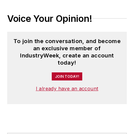
Voice Your Opinion!
To join the conversation, and become
an exclusive member of
IndustryWeek, create an account
today!
JOIN TODAY!
I already have an account