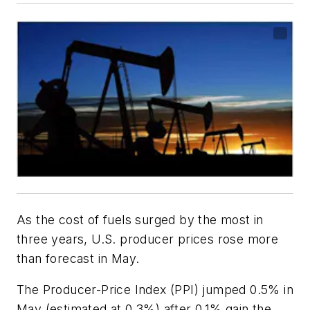
As the cost of fuels surged by the most in
three years, U.S. producer prices rose more
than forecast in May.
The Producer-Price Index (PPI) jumped 0.5% in
May (estimated at 0.3%) after 0.1% gain the