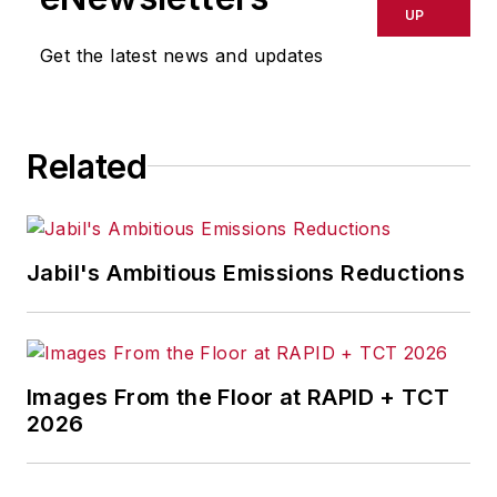
UP
Get the latest news and updates
Related
Jabil's Ambitious Emissions Reductions
Images From the Floor at RAPID + TCT
2026