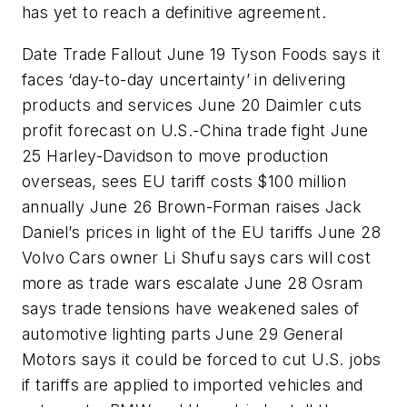
has yet to reach a definitive agreement.
Date Trade Fallout June 19 Tyson Foods says it
faces ‘day-to-day uncertainty’ in delivering
products and services June 20 Daimler cuts
profit forecast on U.S.-China trade fight June
25 Harley-Davidson to move production
overseas, sees EU tariff costs $100 million
annually June 26 Brown-Forman raises Jack
Daniel’s prices in light of the EU tariffs June 28
Volvo Cars owner Li Shufu says cars will cost
more as trade wars escalate June 28 Osram
says trade tensions have weakened sales of
automotive lighting parts June 29 General
Motors says it could be forced to cut U.S. jobs
if tariffs are applied to imported vehicles and