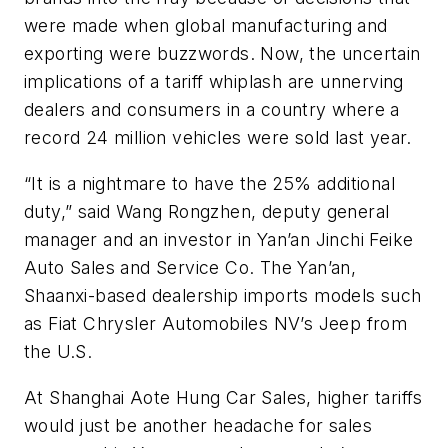
were made when global manufacturing and
exporting were buzzwords. Now, the uncertain
implications of a tariff whiplash are unnerving
dealers and consumers in a country where a
record 24 million vehicles were sold last year.
“It is a nightmare to have the 25% additional
duty,” said Wang Rongzhen, deputy general
manager and an investor in Yan’an Jinchi Feike
Auto Sales and Service Co. The Yan’an,
Shaanxi-based dealership imports models such
as Fiat Chrysler Automobiles NV’s Jeep from
the U.S.
At Shanghai Aote Hung Car Sales, higher tariffs
would just be another headache for sales