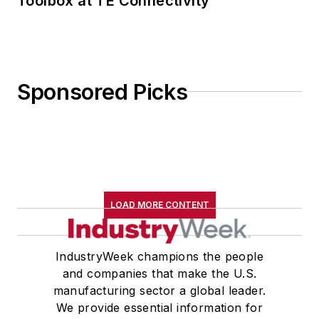
Toolbox at TE Connectivity
Sponsored Picks
LOAD MORE CONTENT
IndustryWeek champions the people
and companies that make the U.S.
manufacturing sector a global leader.
We provide essential information for