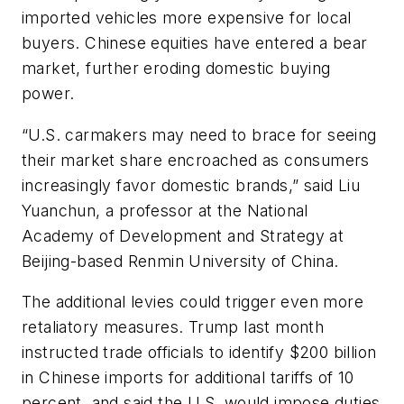
imported vehicles more expensive for local
buyers. Chinese equities have entered a bear
market, further eroding domestic buying
power.
“U.S. carmakers may need to brace for seeing
their market share encroached as consumers
increasingly favor domestic brands,” said Liu
Yuanchun, a professor at the National
Academy of Development and Strategy at
Beijing-based Renmin University of China.
The additional levies could trigger even more
retaliatory measures. Trump last month
instructed trade officials to identify $200 billion
in Chinese imports for additional tariffs of 10
percent, and said the U.S. would impose duties