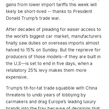
gains from lower import tariffs this week will
likely be short-lived -- thanks to President
Donald Trump’s trade war.
After decades of pleading for easier access to
the world’s biggest car market, manufacturers
finally saw duties on overseas imports almost
halved to 15% on Sunday. But the reprieve for
producers of those models--if they are built in
the U.S—is set to end in five days, when a
retaliatory 25% levy makes them more
expensive.
Trump’s tit-for-tat trade squabble with China
threatens to undo years of lobbying by
carmakers and drag Europe’s leading luxury
brands into the fray because of decisions that