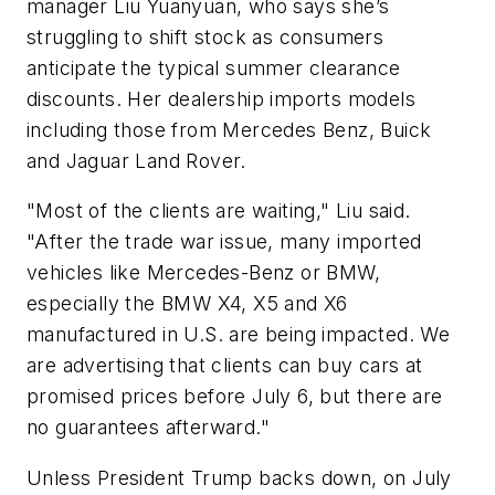
manager Liu Yuanyuan, who says she’s
struggling to shift stock as consumers
anticipate the typical summer clearance
discounts. Her dealership imports models
including those from Mercedes Benz, Buick
and Jaguar Land Rover.
"Most of the clients are waiting," Liu said.
"After the trade war issue, many imported
vehicles like Mercedes-Benz or BMW,
especially the BMW X4, X5 and X6
manufactured in U.S. are being impacted. We
are advertising that clients can buy cars at
promised prices before July 6, but there are
no guarantees afterward."
Unless President Trump backs down, on July