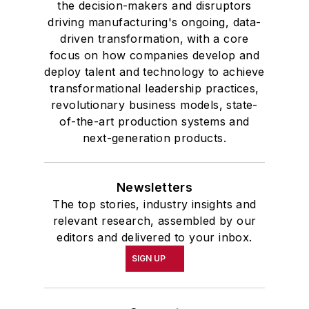
the decision-makers and disruptors
driving manufacturing's ongoing, data-
driven transformation, with a core
focus on how companies develop and
deploy talent and technology to achieve
transformational leadership practices,
revolutionary business models, state-
of-the-art production systems and
next-generation products.
Newsletters
The top stories, industry insights and
relevant research, assembled by our
editors and delivered to your inbox.
SIGN UP