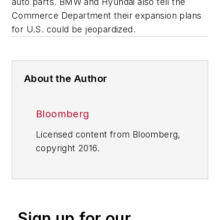
auto parts. BMW and Hyundai also tell the
Commerce Department their expansion plans
for U.S. could be jeopardized.
About the Author
Bloomberg
Licensed content from Bloomberg,
copyright 2016.
Sign up for our