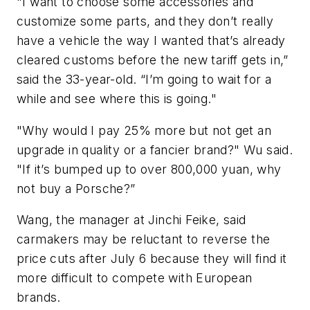
"I want to choose some accessories and
customize some parts, and they don’t really
have a vehicle the way I wanted that’s already
cleared customs before the new tariff gets in,”
said the 33-year-old. “I’m going to wait for a
while and see where this is going."
"Why would I pay 25% more but not get an
upgrade in quality or a fancier brand?" Wu said.
"If it’s bumped up to over 800,000 yuan, why
not buy a Porsche?”
Wang, the manager at Jinchi Feike, said
carmakers may be reluctant to reverse the
price cuts after July 6 because they will find it
more difficult to compete with European
brands.