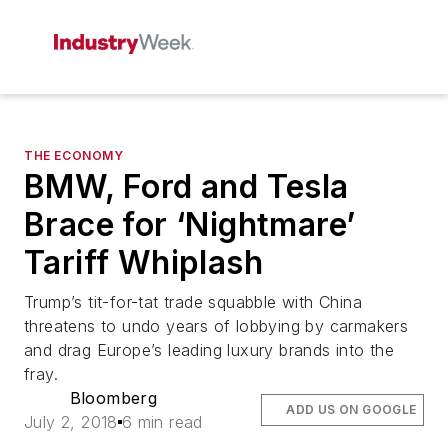
THE ECONOMY
BMW, Ford and Tesla
Brace for ‘Nightmare’
Tariff Whiplash
Trump’s tit-for-tat trade squabble with China
threatens to undo years of lobbying by carmakers
and drag Europe’s leading luxury brands into the
fray.
Bloomberg
ADD US ON GOOGLE
July 2, 2018
6 min read