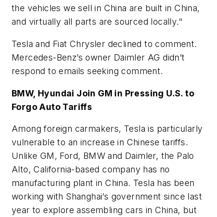
the vehicles we sell in China are built in China,
and virtually all parts are sourced locally."
Tesla and Fiat Chrysler declined to comment.
Mercedes-Benz’s owner Daimler AG didn’t
respond to emails seeking comment.
BMW, Hyundai Join GM in Pressing U.S. to
Forgo Auto Tariffs
Among foreign carmakers, Tesla is particularly
vulnerable to an increase in Chinese tariffs.
Unlike GM, Ford, BMW and Daimler, the Palo
Alto, California-based company has no
manufacturing plant in China. Tesla has been
working with Shanghai’s government since last
year to explore assembling cars in China, but