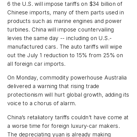
6 the U.S. will impose tariffs on $34 billion of
Chinese imports, many of them parts used in
products such as marine engines and power
turbines. China will impose countervailing
levies the same day -- including on U.S.-
manufactured cars. The auto tariffs will wipe
out the July 1 reduction to 15% from 25% on
all foreign car imports.
On Monday, commodity powerhouse Australia
delivered a warning that rising trade
protectionism will hurt global growth, adding its
voice to a chorus of alarm.
China’s retaliatory tariffs couldn’t have come at
a worse time for foreign luxury-car makers.
The depreciating yuan is already making