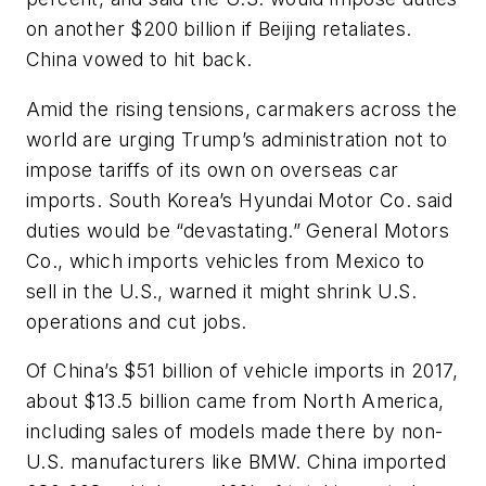
on another $200 billion if Beijing retaliates.
China vowed to hit back.
Amid the rising tensions, carmakers across the
world are urging Trump’s administration not to
impose tariffs of its own on overseas car
imports. South Korea’s Hyundai Motor Co. said
duties would be “devastating.” General Motors
Co., which imports vehicles from Mexico to
sell in the U.S., warned it might shrink U.S.
operations and cut jobs.
Of China’s $51 billion of vehicle imports in 2017,
about $13.5 billion came from North America,
including sales of models made there by non-
U.S. manufacturers like BMW. China imported