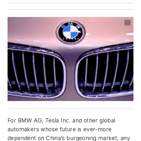
For BMW AG, Tesla Inc. and other global
automakers whose future is ever-more
dependent on China’s burgeoning market, any