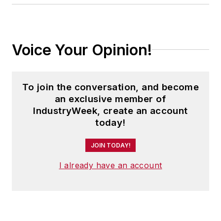
Voice Your Opinion!
To join the conversation, and become
an exclusive member of
IndustryWeek, create an account
today!
JOIN TODAY!
I already have an account