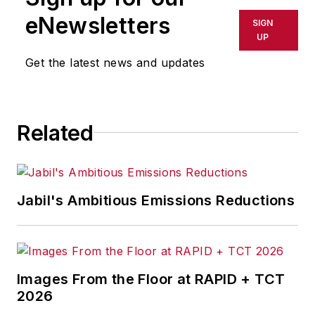
eNewsletters
SIGN
UP
Get the latest news and updates
Related
Jabil's Ambitious Emissions Reductions
Images From the Floor at RAPID + TCT
2026