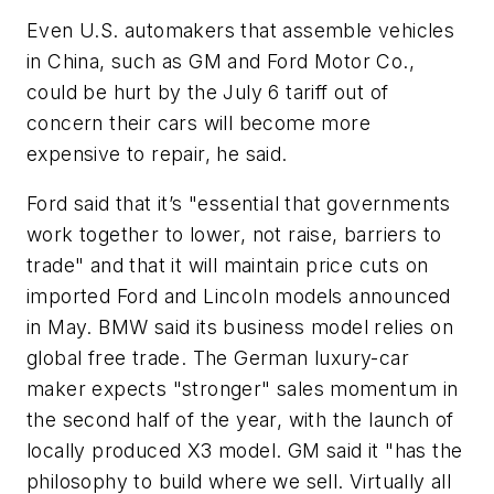
Even U.S. automakers that assemble vehicles
in China, such as GM and Ford Motor Co.,
could be hurt by the July 6 tariff out of
concern their cars will become more
expensive to repair, he said.
Ford said that it’s "essential that governments
work together to lower, not raise, barriers to
trade" and that it will maintain price cuts on
imported Ford and Lincoln models announced
in May. BMW said its business model relies on
global free trade. The German luxury-car
maker expects "stronger" sales momentum in
the second half of the year, with the launch of
locally produced X3 model. GM said it "has the
philosophy to build where we sell. Virtually all