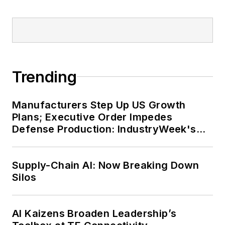
Trending
Manufacturers Step Up US Growth
Plans; Executive Order Impedes
Defense Production: IndustryWeek's
Weekly Review
Supply-Chain AI: Now Breaking Down
Silos
AI Kaizens Broaden Leadership’s