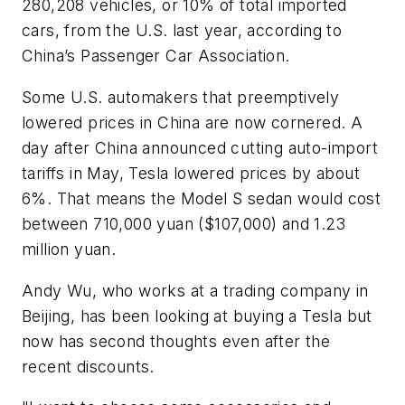
280,208 vehicles, or 10% of total imported
cars, from the U.S. last year, according to
China’s Passenger Car Association.
Some U.S. automakers that preemptively
lowered prices in China are now cornered. A
day after China announced cutting auto-import
tariffs in May, Tesla lowered prices by about
6%. That means the Model S sedan would cost
between 710,000 yuan ($107,000) and 1.23
million yuan.
Andy Wu, who works at a trading company in
Beijing, has been looking at buying a Tesla but
now has second thoughts even after the
recent discounts.