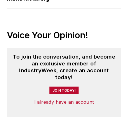
Voice Your Opinion!
To join the conversation, and become
an exclusive member of
IndustryWeek, create an account
today!
JOIN TODAY!
I already have an account