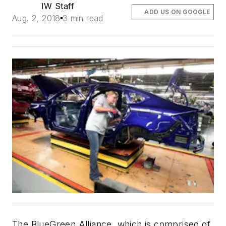
IW Staff
ADD US ON GOOGLE
Aug. 2, 2018
3 min read
The BlueGreen Alliance, which is comprised of