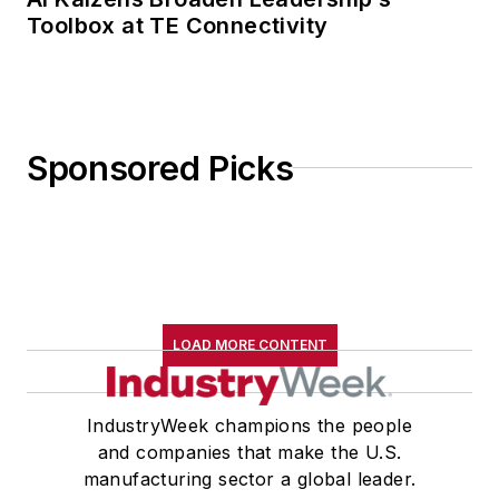
Toolbox at TE Connectivity
Sponsored Picks
LOAD MORE CONTENT
IndustryWeek champions the people
and companies that make the U.S.
manufacturing sector a global leader.