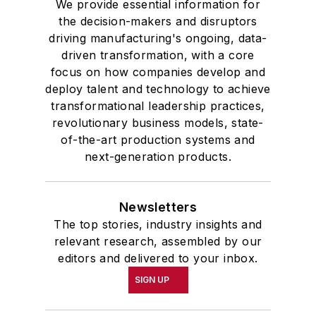
We provide essential information for
the decision-makers and disruptors
driving manufacturing's ongoing, data-
driven transformation, with a core
focus on how companies develop and
deploy talent and technology to achieve
transformational leadership practices,
revolutionary business models, state-
of-the-art production systems and
next-generation products.
Newsletters
The top stories, industry insights and
relevant research, assembled by our
editors and delivered to your inbox.
SIGN UP