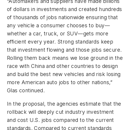
“Automakers and suppliers have made billions
of dollars in investments and created hundreds
of thousands of jobs nationwide ensuring that
any vehicle a consumer chooses to buy—
whether a car, truck, or SUV—gets more
efficient every year. Strong standards keep
that investment flowing and those jobs secure.
Rolling them back means we lose ground in the
race with China and other countries to design
and build the best new vehicles and risk losing
more American auto jobs to other nations,”
Glas continued.
In the proposal, the agencies estimate that the
rollback will deeply cut industry investment
and cost U.S. jobs compared to the current
standards. Compared to current standards