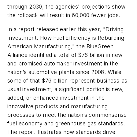
through 2030, the agencies' projections show
the rollback will result in 60,000 fewer jobs.
In a report released earlier this year, "Driving
Investment: How Fuel Efficiency is Rebuilding
American Manufacturing," the BlueGreen
Alliance identified a total of $76 billion in new
and promised automaker investment in the
nation’s automotive plants since 2008. While
some of that $76 billion represent business-as-
usual investment, a significant portion is new,
added, or enhanced investment in the
innovative products and manufacturing
processes to meet the nation’s commonsense
fuel economy and greenhouse gas standards.
The report illustrates how standards drive