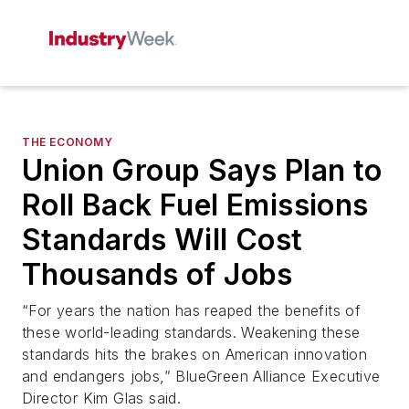
THE ECONOMY
Union Group Says Plan to
Roll Back Fuel Emissions
Standards Will Cost
Thousands of Jobs
“For years the nation has reaped the benefits of
these world-leading standards. Weakening these
standards hits the brakes on American innovation
and endangers jobs,” BlueGreen Alliance Executive
Director Kim Glas said.