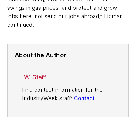
swings in gas prices, and protect and grow
jobs here, not send our jobs abroad,” Lipman
continued.
About the Author
IW Staff
Find contact information for the
IndustryWeek staff:
Contact
IndustryWeek