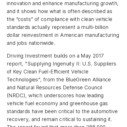
innovation and enhance manufacturing growth,
and it shows how what is often described as
the “costs” of compliance with clean vehicle
standards actually represent a multi-billion
dollar reinvestment in American manufacturing
and jobs nationwide.
Driving Investment builds on a May 2017
report, "Supplying Ingenuity II: U.S. Suppliers
of Key Clean Fuel-Efficient Vehicle
Technologies", from the BlueGreen Alliance
and Natural Resources Defense Council
(NRDC), which underscores how leading
vehicle fuel economy and greenhouse gas
standards have been critical to the automotive
recovery, and remain critical to sustaining it.