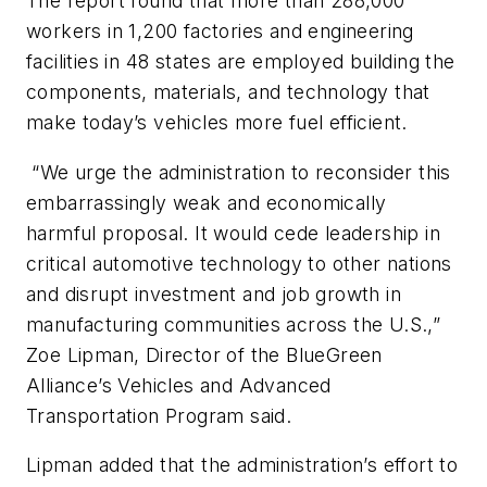
The report found that more than 288,000
workers in 1,200 factories and engineering
facilities in 48 states are employed building the
components, materials, and technology that
make today’s vehicles more fuel efficient.
“We urge the administration to reconsider this
embarrassingly weak and economically
harmful proposal. It would cede leadership in
critical automotive technology to other nations
and disrupt investment and job growth in
manufacturing communities across the U.S.,”
Zoe Lipman, Director of the BlueGreen
Alliance’s Vehicles and Advanced
Transportation Program said.
Lipman added that the administration’s effort to