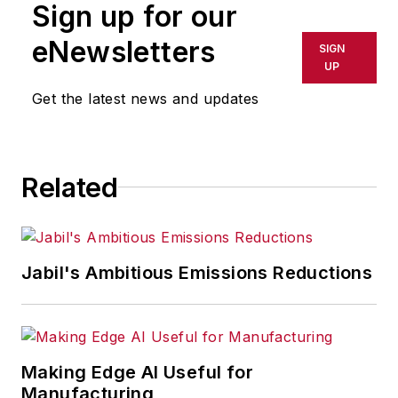
Sign up for our
eNewsletters
SIGN
UP
Get the latest news and updates
Related
Jabil's Ambitious Emissions Reductions
Making Edge AI Useful for
Manufacturing