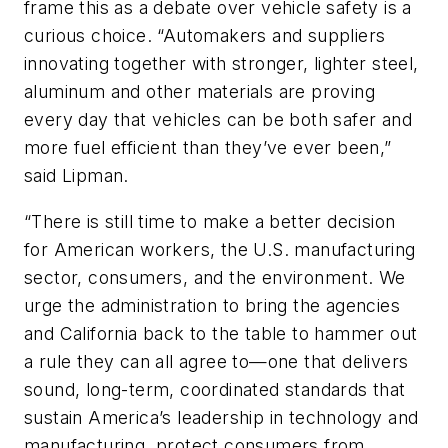
frame this as a debate over vehicle safety is a
curious choice. “Automakers and suppliers
innovating together with stronger, lighter steel,
aluminum and other materials are proving
every day that vehicles can be both safer and
more fuel efficient than they’ve ever been,”
said Lipman.
“There is still time to make a better decision
for American workers, the U.S. manufacturing
sector, consumers, and the environment. We
urge the administration to bring the agencies
and California back to the table to hammer out
a rule they can all agree to—one that delivers
sound, long-term, coordinated standards that
sustain America’s leadership in technology and
manufacturing, protect consumers from