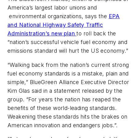
America’s largest labor unions and
environmental organizations, says the
EPA
and National Highway Safety Traffic
Administration’s new plan
to roll back the
“nation’s successful vehicle fuel economy and
emissions standard will hurt the US economy.”
“Walking back from the nation’s current strong
fuel economy standards is a mistake, plain and
simple,” BlueGreen Alliance Executive Director
Kim Glas said in a statement released by the
group. “For years the nation has reaped the
benefits of these world-leading standards.
Weakening these standards hits the brakes on
American innovation and endangers jobs.”.