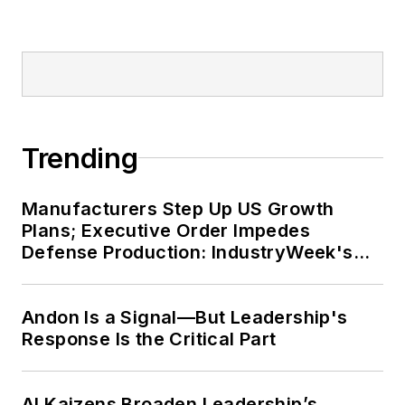
Trending
Manufacturers Step Up US Growth
Plans; Executive Order Impedes
Defense Production: IndustryWeek's
Weekly Review
Andon Is a Signal—But Leadership's
Response Is the Critical Part
AI Kaizens Broaden Leadership’s