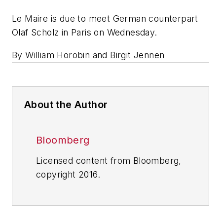
Le Maire is due to meet German counterpart
Olaf Scholz in Paris on Wednesday.
By William Horobin and Birgit Jennen
About the Author
Bloomberg
Licensed content from Bloomberg,
copyright 2016.