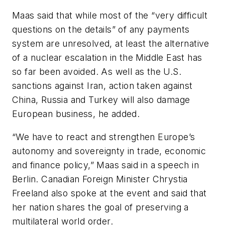
Maas said that while most of the “very difficult
questions on the details” of any payments
system are unresolved, at least the alternative
of a nuclear escalation in the Middle East has
so far been avoided. As well as the U.S.
sanctions against Iran, action taken against
China, Russia and Turkey will also damage
European business, he added.
“We have to react and strengthen Europe’s
autonomy and sovereignty in trade, economic
and finance policy,” Maas said in a speech in
Berlin. Canadian Foreign Minister Chrystia
Freeland also spoke at the event and said that
her nation shares the goal of preserving a
multilateral world order.