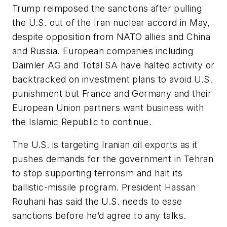
Trump reimposed the sanctions after pulling
the U.S. out of the Iran nuclear accord in May,
despite opposition from NATO allies and China
and Russia. European companies including
Daimler AG and Total SA have halted activity or
backtracked on investment plans to avoid U.S.
punishment but France and Germany and their
European Union partners want business with
the Islamic Republic to continue.
The U.S. is targeting Iranian oil exports as it
pushes demands for the government in Tehran
to stop supporting terrorism and halt its
ballistic-missile program. President Hassan
Rouhani has said the U.S. needs to ease
sanctions before he’d agree to any talks.