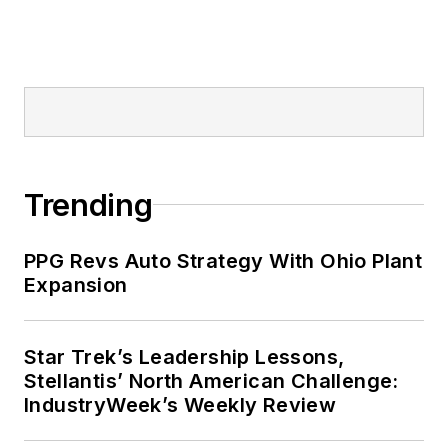
Trending
PPG Revs Auto Strategy With Ohio Plant
Expansion
Star Trek’s Leadership Lessons,
Stellantis’ North American Challenge:
IndustryWeek’s Weekly Review