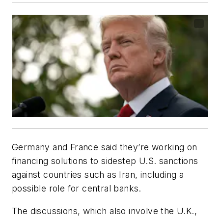
Germany and France said they’re working on
financing solutions to sidestep U.S. sanctions
against countries such as Iran, including a
possible role for central banks.
The discussions, which also involve the U.K.,