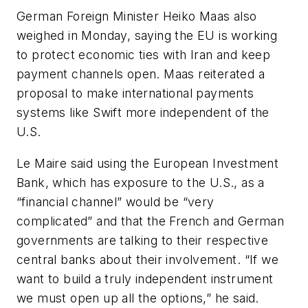
German Foreign Minister Heiko Maas also
weighed in Monday, saying the EU is working
to protect economic ties with Iran and keep
payment channels open. Maas reiterated a
proposal to make international payments
systems like Swift more independent of the
U.S.
Le Maire said using the European Investment
Bank, which has exposure to the U.S., as a
“financial channel” would be “very
complicated” and that the French and German
governments are talking to their respective
central banks about their involvement. “If we
want to build a truly independent instrument
we must open up all the options,” he said.