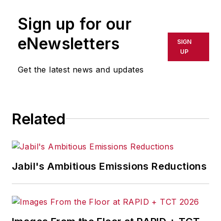
Sign up for our
eNewsletters
SIGN
UP
Get the latest news and updates
Related
Jabil's Ambitious Emissions Reductions