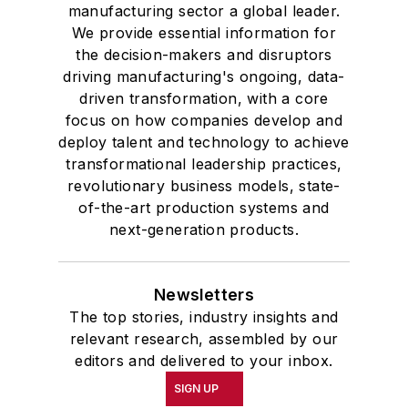
manufacturing sector a global leader.
We provide essential information for
the decision-makers and disruptors
driving manufacturing's ongoing, data-
driven transformation, with a core
focus on how companies develop and
deploy talent and technology to achieve
transformational leadership practices,
revolutionary business models, state-
of-the-art production systems and
next-generation products.
Newsletters
The top stories, industry insights and
relevant research, assembled by our
editors and delivered to your inbox.
SIGN UP