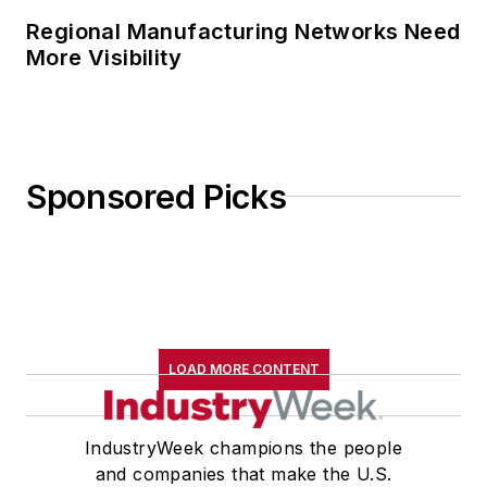
Regional Manufacturing Networks Need
More Visibility
Sponsored Picks
LOAD MORE CONTENT
IndustryWeek champions the people
and companies that make the U.S.