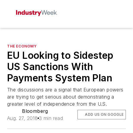
THE ECONOMY
EU Looking to Sidestep
US Sanctions With
Payments System Plan
The discussions are a signal that European powers
are trying to get serious about demonstrating a
greater level of independence from the U.S.
Bloomberg
ADD US ON GOOGLE
Aug. 27, 2018
3 min read