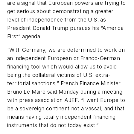
are a signal that European powers are trying to
get serious about demonstrating a greater
level of independence from the U.S. as
President Donald Trump pursues his “America
First” agenda.
“With Germany, we are determined to work on
an independent European or Franco-German
financing tool which would allow us to avoid
being the collateral victims of U.S. extra-
territorial sanctions,” French Finance Minister
Bruno Le Maire said Monday during a meeting
with press association AJEF. “I want Europe to
be a sovereign continent not a vassal, and that
means having totally independent financing
instruments that do not today exist.”