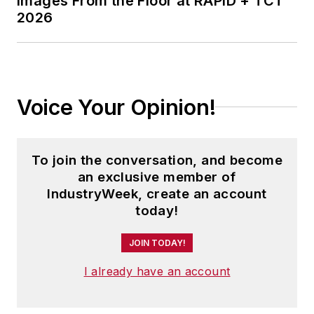
Images From the Floor at RAPID + TCT
2026
Voice Your Opinion!
To join the conversation, and become
an exclusive member of
IndustryWeek, create an account
today!
JOIN TODAY!
I already have an account