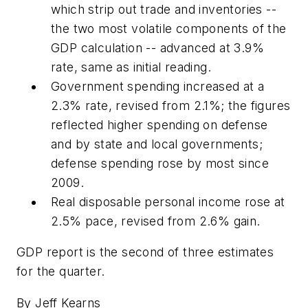
which strip out trade and inventories --
the two most volatile components of the
GDP calculation -- advanced at 3.9%
rate, same as initial reading.
Government spending increased at a
2.3% rate, revised from 2.1%; the figures
reflected higher spending on defense
and by state and local governments;
defense spending rose by most since
2009.
Real disposable personal income rose at
2.5% pace, revised from 2.6% gain.
GDP report is the second of three estimates
for the quarter.
By Jeff Kearns