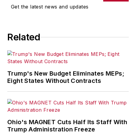
Get the latest news and updates
Related
Trump's New Budget Eliminates MEPs;
Eight States Without Contracts
Ohio's MAGNET Cuts Half Its Staff With
Trump Administration Freeze