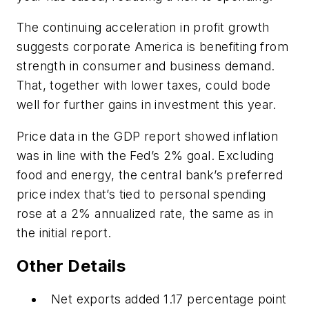
The continuing acceleration in profit growth
suggests corporate America is benefiting from
strength in consumer and business demand.
That, together with lower taxes, could bode
well for further gains in investment this year.
Price data in the GDP report showed inflation
was in line with the Fed’s 2% goal. Excluding
food and energy, the central bank’s preferred
price index that’s tied to personal spending
rose at a 2% annualized rate, the same as in
the initial report.
Other Details
Net exports added 1.17 percentage point