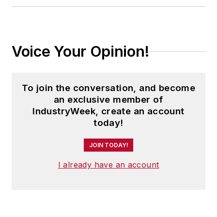
Voice Your Opinion!
To join the conversation, and become
an exclusive member of
IndustryWeek, create an account
today!
JOIN TODAY!
I already have an account