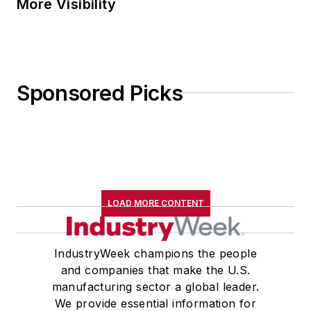
More Visibility
Sponsored Picks
LOAD MORE CONTENT
IndustryWeek champions the people
and companies that make the U.S.
manufacturing sector a global leader.
We provide essential information for