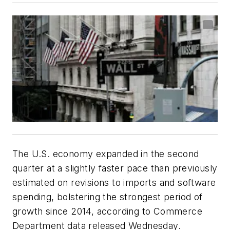
The U.S. economy expanded in the second
quarter at a slightly faster pace than previously
estimated on revisions to imports and software
spending, bolstering the strongest period of
growth since 2014, according to Commerce
Department data released Wednesday.