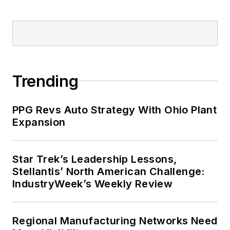
Trending
PPG Revs Auto Strategy With Ohio Plant
Expansion
Star Trek’s Leadership Lessons,
Stellantis’ North American Challenge:
IndustryWeek’s Weekly Review
Regional Manufacturing Networks Need