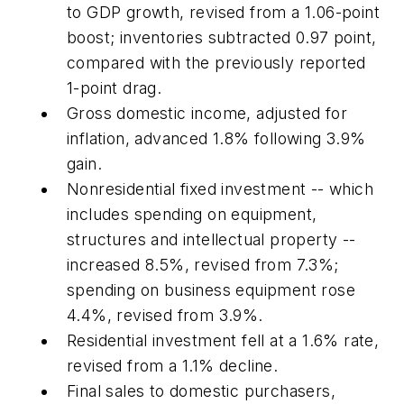
to GDP growth, revised from a 1.06-point
boost; inventories subtracted 0.97 point,
compared with the previously reported
1-point drag.
Gross domestic income, adjusted for
inflation, advanced 1.8% following 3.9%
gain.
Nonresidential fixed investment -- which
includes spending on equipment,
structures and intellectual property --
increased 8.5%, revised from 7.3%;
spending on business equipment rose
4.4%, revised from 3.9%.
Residential investment fell at a 1.6% rate,
revised from a 1.1% decline.
Final sales to domestic purchasers,