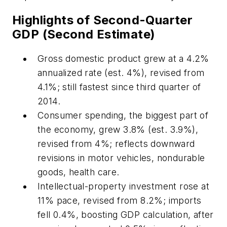
Highlights of Second-Quarter
GDP (Second Estimate)
Gross domestic product grew at a 4.2%
annualized rate (est. 4%), revised from
4.1%; still fastest since third quarter of
2014.
Consumer spending, the biggest part of
the economy, grew 3.8% (est. 3.9%),
revised from 4%; reflects downward
revisions in motor vehicles, nondurable
goods, health care.
Intellectual-property investment rose at
11% pace, revised from 8.2%; imports
fell 0.4%, boosting GDP calculation, after