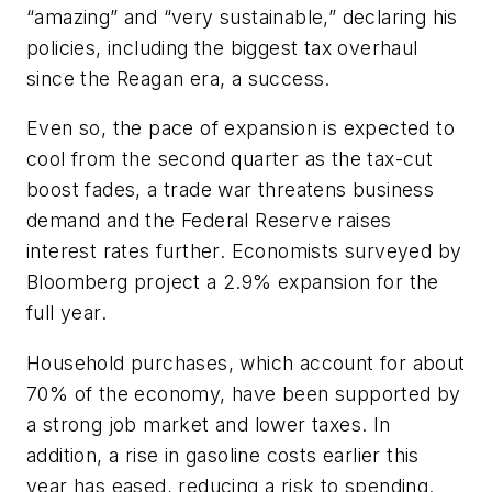
“amazing” and “very sustainable,” declaring his
policies, including the biggest tax overhaul
since the Reagan era, a success.
Even so, the pace of expansion is expected to
cool from the second quarter as the tax-cut
boost fades, a trade war threatens business
demand and the Federal Reserve raises
interest rates further. Economists surveyed by
Bloomberg project a 2.9% expansion for the
full year.
Household purchases, which account for about
70% of the economy, have been supported by
a strong job market and lower taxes. In
addition, a rise in gasoline costs earlier this
year has eased, reducing a risk to spending.