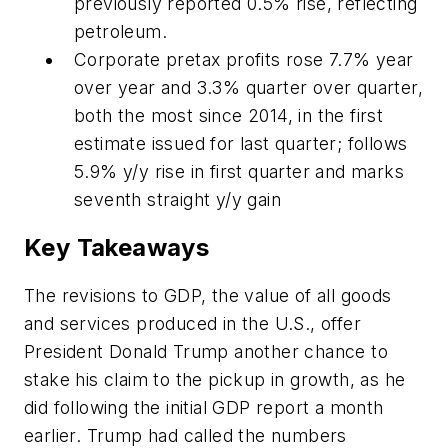
previously reported 0.5% rise, reflecting
petroleum.
Corporate pretax profits rose 7.7% year
over year and 3.3% quarter over quarter,
both the most since 2014, in the first
estimate issued for last quarter; follows
5.9% y/y rise in first quarter and marks
seventh straight y/y gain
Key Takeaways
The revisions to GDP, the value of all goods
and services produced in the U.S., offer
President Donald Trump another chance to
stake his claim to the pickup in growth, as he
did following the initial GDP report a month
earlier. Trump had called the numbers