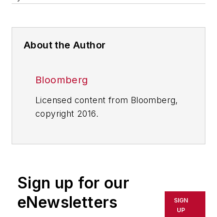
About the Author
Bloomberg
Licensed content from Bloomberg,
copyright 2016.
Sign up for our
eNewsletters
SIGN
UP