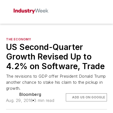
THE ECONOMY
US Second-Quarter
Growth Revised Up to
4.2% on Software, Trade
The revisions to GDP offer President Donald Trump
another chance to stake his claim to the pickup in
growth.
Bloomberg
ADD US ON GOOGLE
Aug. 29, 2018
3 min read