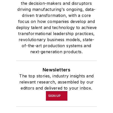
the decision-makers and disruptors
driving manufacturing's ongoing, data-
driven transformation, with a core
focus on how companies develop and
deploy talent and technology to achieve
transformational leadership practices,
revolutionary business models, state-
of-the-art production systems and
next-generation products.
Newsletters
The top stories, industry insights and
relevant research, assembled by our
editors and delivered to your inbox.
SIGN UP