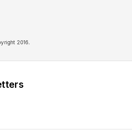
yright 2016.
etters