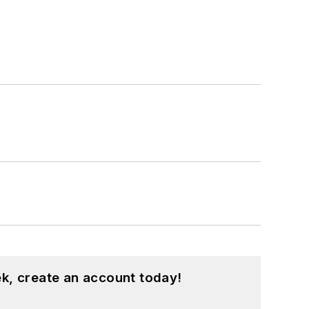
k, create an account today!