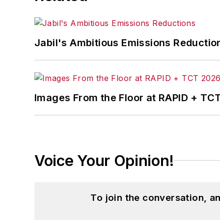
Jabil's Ambitious Emissions Reductio
Images From the Floor at RAPID + TC
Voice Your Opinion!
To join the conversation, 