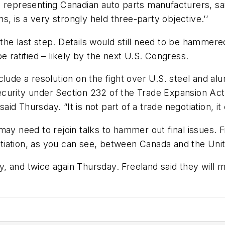
 representing Canadian auto parts manufacturers, sai
ms, is a very strongly held three-party objective.’’
he last step. Details would still need to be hammered
e ratified – likely by the next U.S. Congress.
lude a resolution on the fight over U.S. steel and alum
curity under Section 232 of the Trade Expansion Act
aid Thursday. “It is not part of a trade negotiation, it 
 may need to rejoin talks to hammer out final issues
gotiation, as you can see, between Canada and the Unit
 and twice again Thursday. Freeland said they will m