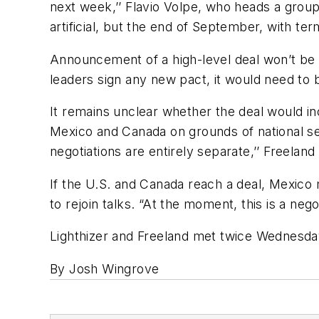
next week,’’ Flavio Volpe, who heads a group
artificial, but the end of September, with ter
Announcement of a high-level deal won’t be t
leaders sign any new pact, it would need to b
It remains unclear whether the deal would inc
Mexico and Canada on grounds of national se
negotiations are entirely separate,’’ Freeland s
If the U.S. and Canada reach a deal, Mexico
to rejoin talks. “At the moment, this is a ne
Lighthizer and Freeland met twice Wednesday,
By Josh Wingrove