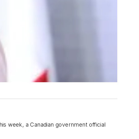
his week, a Canadian government official