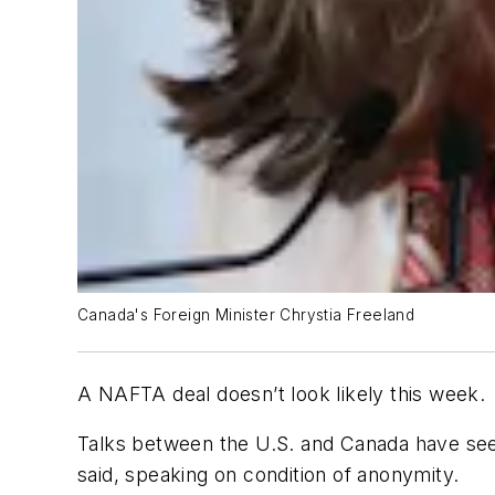
Canada's Foreign Minister Chrystia Freeland
A NAFTA deal doesn’t look likely this week.
Talks between the U.S. and Canada have seem
said, speaking on condition of anonymity.