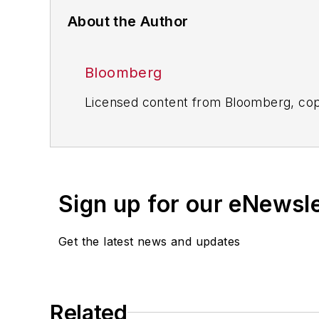
About the Author
Bloomberg
Licensed content from Bloomberg, cop
Sign up for our eNewsl
Get the latest news and updates
Related