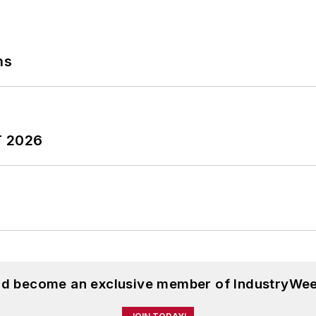
ns
T 2026
and become an exclusive member of IndustryWee