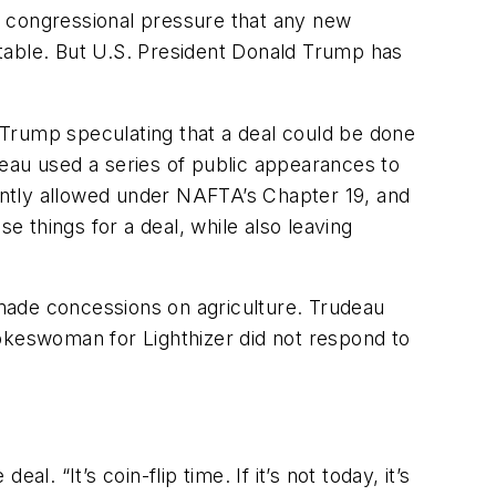
’s congressional pressure that any new
table. But U.S. President Donald Trump has
 Trump speculating that a deal could be done
eau used a series of public appearances to
rently allowed under NAFTA’s Chapter 19, and
e things for a deal, while also leaving
t made concessions on agriculture. Trudeau
spokeswoman for Lighthizer did not respond to
l. “It’s coin-flip time. If it’s not today, it’s