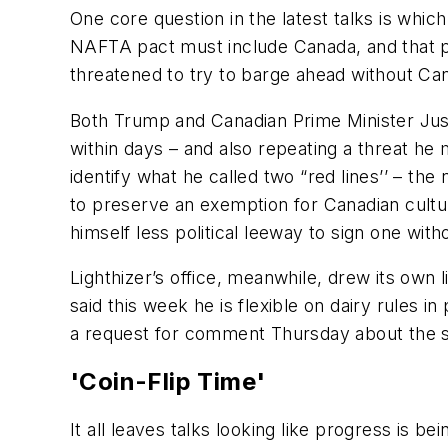
One core question in the latest talks is whi
NAFTA pact must include Canada, and that pr
threatened to try to barge ahead without Can
Both Trump and Canadian Prime Minister Just
within days – and also repeating a threat h
identify what he called two “red lines’’ – t
to preserve an exemption for Canadian cultura
himself less political leeway to sign one wit
Lighthizer’s office, meanwhile, drew its own
said this week he is flexible on dairy rules 
a request for comment Thursday about the st
'Coin-Flip Time'
It all leaves talks looking like progress is bei