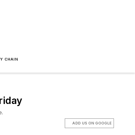
Y CHAIN
riday
e.
ADD US ON GOOGLE