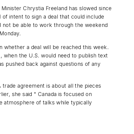
Minister Chrystia Freeland has slowed since
of intent to sign a deal that could include
will not be able to work through the weekend
 Monday.
n whether a deal will be reached this week.
 when the U.S. would need to publish text
has pushed back against questions of any
A trade agreement is about all the pieces
lier, she said " Canada is focused on
 atmosphere of talks while typically