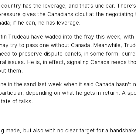
ch country has the leverage, and that’s unclear. There
essure gives the Canadians clout at the negotiating 
ada; if he can, he has leverage.
in Trudeau have waded into the fray this week, with
e may try to pass one without Canada. Meanwhile, Trud
he need to preserve dispute panels, in some form, cur
l issues. He is, in effect, signaling Canada needs thos
hout them.
 line in the sand last week when it said Canada hasn’
in particular, depending on what he gets in return. A 
ate of talks.
ng made, but also with no clear target for a handshake dea