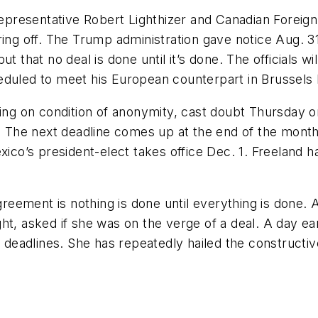
resentative Robert Lighthizer and Canadian Foreign 
ing off. The Trump administration gave notice Aug. 31 
ut that no deal is done until it’s done. The officials 
eduled to meet his European counterpart in Brussels
king on condition of anonymity, cast doubt Thursday o
The next deadline comes up at the end of the month,
exico’s president-elect takes office Dec. 1. Freeland 
agreement is nothing is done until everything is done. 
t, asked if she was on the verge of a deal. A day ear
eadlines. She has repeatedly hailed the constructive