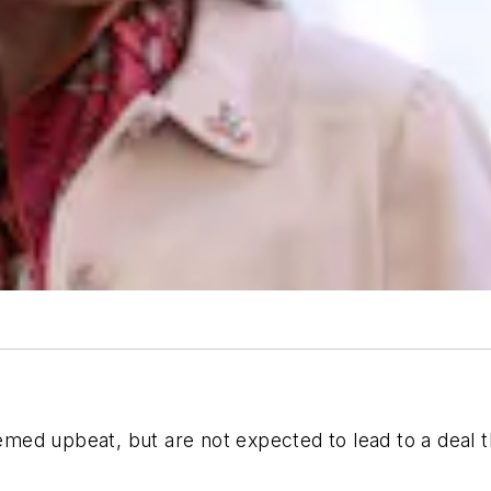
ed upbeat, but are not expected to lead to a deal t