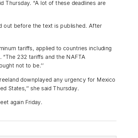
d Thursday. “A lot of these deadlines are
 out before the text is published. After
inum tariffs, applied to countries including
. “The 232 tariffs and the NAFTA
ought not to be.’’
. Freeland downplayed any urgency for Mexico
ed States,’’ she said Thursday.
eet again Friday.