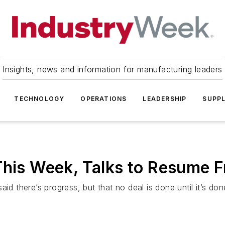
Insights, news and information for manufacturing leaders
TECHNOLOGY
OPERATIONS
LEADERSHIP
SUPPL
This Week, Talks to Resume F
id there’s progress, but that no deal is done until it’s don