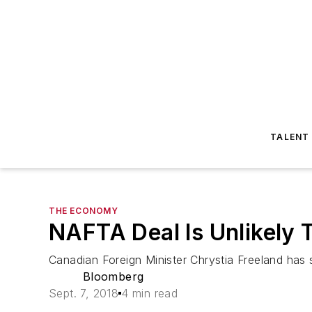
TALENT
THE ECONOMY
NAFTA Deal Is Unlikely 
Canadian Foreign Minister Chrystia Freeland has sa
Bloomberg
Sept. 7, 2018
4 min read