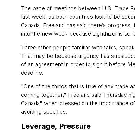
The pace of meetings between U.S. Trade Rep
last week, as both countries look to be squar
Canada. Freeland has said there’s progress, b
into the new week because Lighthizer is sch
Three other people familiar with talks, spea
That may be because urgency has subsided. 
of an agreement in order to sign it before M
deadline.
"One of the things that is true of any trade 
coming together," Freeland said Thursday nigh
Canada" when pressed on the importance of d
avoiding specifics.
Leverage, Pressure