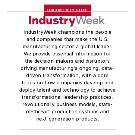
LOAD MORE CONTENT
IndustryWeek champions the people
and companies that make the U.S.
manufacturing sector a global leader.
We provide essential information for
the decision-makers and disruptors
driving manufacturing's ongoing, data-
driven transformation, with a core
focus on how companies develop and
deploy talent and technology to achieve
transformational leadership practices,
revolutionary business models, state-
of-the-art production systems and
next-generation products.