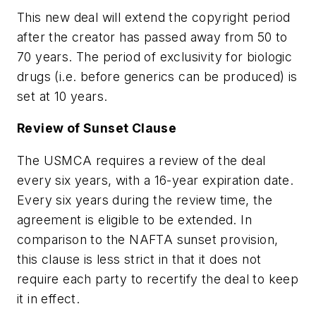
This new deal will extend the copyright period
after the creator has passed away from 50 to
70 years. The period of exclusivity for biologic
drugs (i.e. before generics can be produced) is
set at 10 years.
Review of Sunset Clause
The USMCA requires a review of the deal
every six years, with a 16-year expiration date.
Every six years during the review time, the
agreement is eligible to be extended. In
comparison to the NAFTA sunset provision,
this clause is less strict in that it does not
require each party to recertify the deal to keep
it in effect.