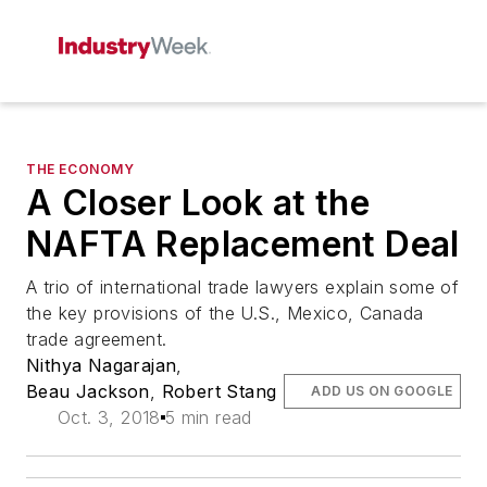
THE ECONOMY
A Closer Look at the
NAFTA Replacement Deal
A trio of international trade lawyers explain some of
the key provisions of the U.S., Mexico, Canada
trade agreement.
Nithya Nagarajan
,
Beau Jackson
,
Robert Stang
ADD US ON GOOGLE
Oct. 3, 2018
5 min read