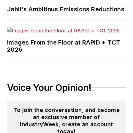
Jabil's Ambitious Emissions Reductions
Images From the Floor at RAPID + TCT
2026
Voice Your Opinion!
To join the conversation, and become
an exclusive member of
IndustryWeek, create an account
today!