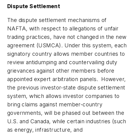
Dispute Settlement
The dispute settlement mechanisms of
NAFTA, with respect to allegations of
unfair
trading practices
, have not changed in the new
agreement (USMCA). Under this system, each
signatory country allows member countries to
review antidumping and countervailing duty
grievances against other members before
appointed expert arbitration panels. However,
the previous
investor-state
dispute settlement
system, which allows investor companies to
bring claims against member-country
governments, will be phased out between the
U.S. and Canada, while certain industries (such
as energy, infrastructure, and