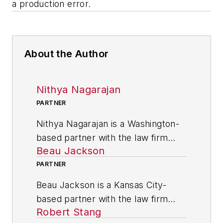
a production error.
About the Author
Nithya Nagarajan
PARTNER
Nithya Nagarajan is a Washington-
based partner with the law firm
Beau Jackson
Husch Blackwell LLP. He practices
in the International Trade & Supply
PARTNER
Chain group of the firm’s
Beau Jackson is a Kansas City-
Technology, Manufacturing &
based partner with the law firm
Transportation industry team.
Robert Stang
Husch Blackwell LLP. He practices