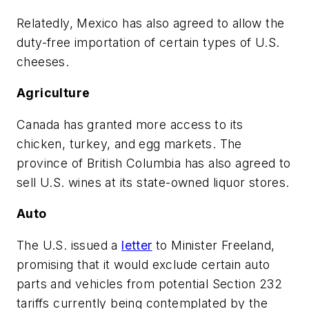
Relatedly, Mexico has also agreed to allow the
duty-free importation of certain types of U.S.
cheeses.
Agriculture
Canada has granted more access to its
chicken, turkey, and egg markets. The
province of British Columbia has also agreed to
sell U.S. wines at its state-owned liquor stores.
Auto
The U.S. issued a
letter
to Minister Freeland,
promising that it would exclude certain auto
parts and vehicles from potential Section 232
tariffs currently being contemplated by the