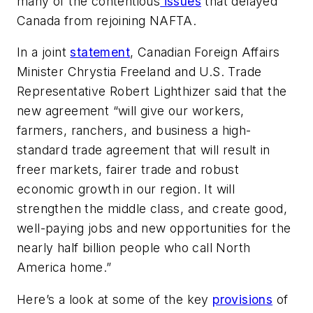
many of the contentious
issues
that delayed
Canada from rejoining NAFTA.
In a joint
statement
, Canadian Foreign Affairs
Minister Chrystia Freeland and U.S. Trade
Representative Robert Lighthizer said that the
new agreement “will give our workers,
farmers, ranchers, and business a high-
standard trade agreement that will result in
freer markets, fairer trade and robust
economic growth in our region. It will
strengthen the middle class, and create good,
well-paying jobs and new opportunities for the
nearly half billion people who call North
America home.”
Here’s a look at some of the key
provisions
of