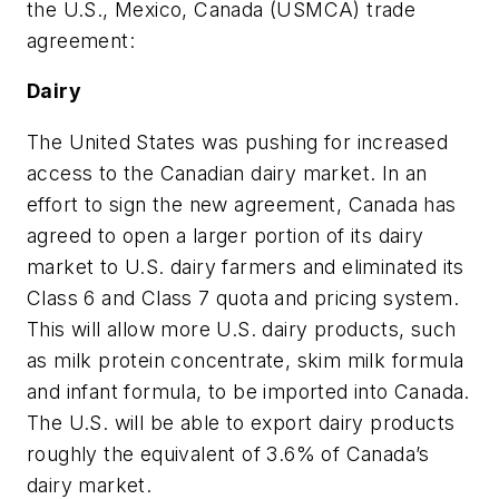
the U.S., Mexico, Canada (USMCA) trade
agreement:
Dairy
The United States was pushing for increased
access to the Canadian dairy market. In an
effort to sign the new agreement, Canada has
agreed to open a larger portion of its dairy
market to U.S. dairy farmers and eliminated its
Class 6 and Class 7 quota and pricing system.
This will allow more U.S. dairy products, such
as milk protein concentrate, skim milk formula
and infant formula, to be imported into Canada.
The U.S. will be able to export dairy products
roughly the equivalent of 3.6% of Canada’s
dairy market.