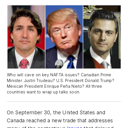
Who will cave on key NAFTA issues? Canadian Prime
Minister Justin Trudeau? U.S. President Donald Trump?
Mexican President Enrique Peña Nieto? All three
countries want to wrap up talks soon.
On September 30, the United States and
Canada reached a new trade that addresses