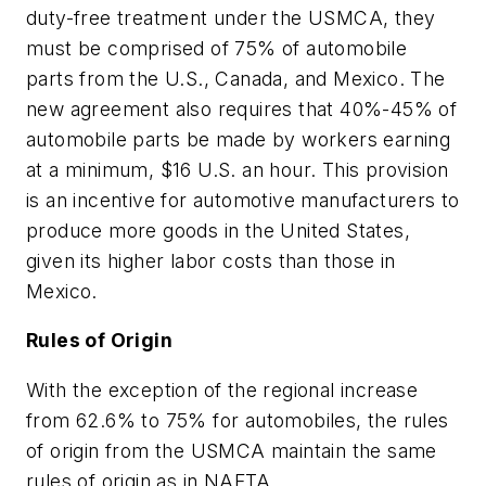
duty-free treatment under the USMCA, they
must be comprised of 75% of automobile
parts from the U.S., Canada, and Mexico. The
new agreement also requires that 40%-45% of
automobile parts be made by workers earning
at a minimum, $16 U.S. an hour. This provision
is an incentive for automotive manufacturers to
produce more goods in the United States,
given its higher labor costs than those in
Mexico.
Rules of Origin
With the exception of the regional increase
from 62.6% to 75% for automobiles, the rules
of origin from the USMCA maintain the same
rules of origin as in NAFTA.