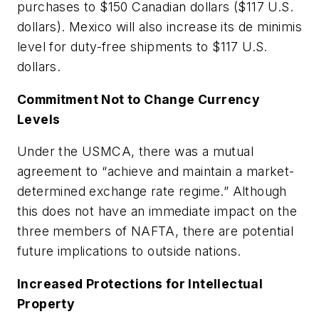
purchases to $150 Canadian dollars ($117 U.S.
dollars). Mexico will also increase its
de minimis
level for duty-free shipments to $117 U.S.
dollars.
Commitment Not to Change Currency
Levels
Under the USMCA, there was a mutual
agreement to “achieve and maintain a market-
determined exchange rate regime.” Although
this does not have an immediate impact on the
three members of NAFTA, there are potential
future implications to outside nations.
Increased Protections for Intellectual
Property