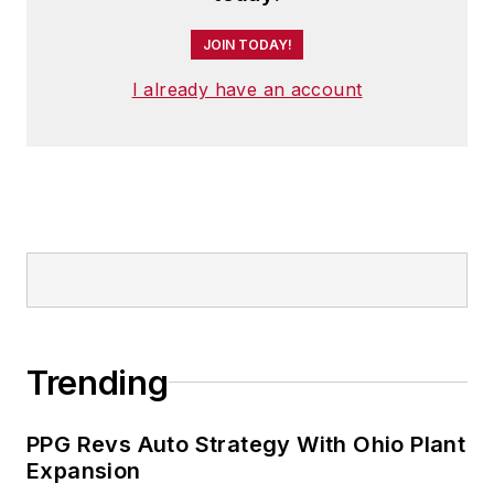
JOIN TODAY!
I already have an account
Trending
PPG Revs Auto Strategy With Ohio Plant
Expansion