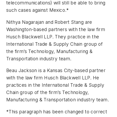
telecommunications) will still be able to bring
such cases against Mexico.*
Nithya Nagarajan and Robert Stang are
Washington-based partners with the law firm
Husch Blackwell LLP. They practice in the
International Trade & Supply Chain group of
the firm’s Technology, Manufacturing &
Transportation industry team.
Beau Jackson is a Kansas City-based partner
with the law firm Husch Blackwell LLP. He
practices in the International Trade & Supply
Chain group of the firm’s Technology,
Manufacturing & Transportation industry team.
*This paragraph has been changed to correct