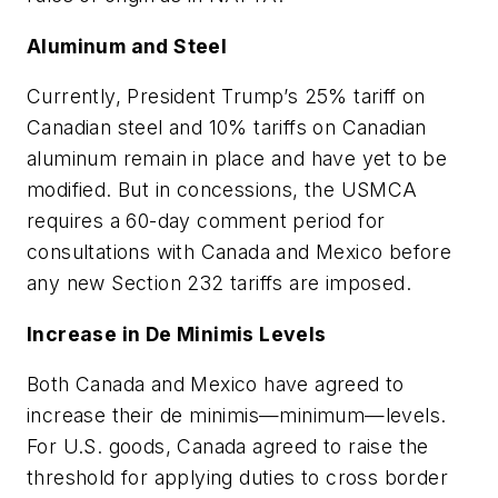
Aluminum and Steel
Currently, President Trump’s 25% tariff on
Canadian steel and 10% tariffs on Canadian
aluminum remain in place and have yet to be
modified. But in concessions, the USMCA
requires a 60-day comment period for
consultations with Canada and Mexico before
any new Section 232 tariffs are imposed.
Increase in
De Minimis
Levels
Both Canada and Mexico have agreed to
increase their
de minimis
—minimum—levels.
For U.S. goods, Canada agreed to raise the
threshold for applying duties to cross border