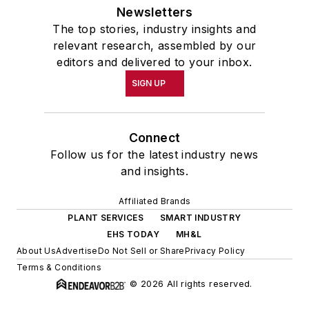
Newsletters
The top stories, industry insights and
relevant research, assembled by our
editors and delivered to your inbox.
SIGN UP
Connect
Follow us for the latest industry news
and insights.
Affiliated Brands
PLANT SERVICES
SMART INDUSTRY
EHS TODAY
MH&L
About Us
Advertise
Do Not Sell or Share
Privacy Policy
Terms & Conditions
© 2026 All rights reserved.