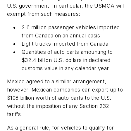
U.S. government. In particular, the USMCA will
exempt from such measures:
2.6 million passenger vehicles imported
from Canada on an annual basis
Light trucks imported from Canada
Quantities of auto parts amounting to
$32.4 billion U.S. dollars in declared
customs value in any calendar year
Mexico agreed to a similar arrangement;
however, Mexican companies can export up to
$108 billion worth of auto parts to the U.S.
without the imposition of any Section 232
tariffs.
As a general rule, for vehicles to qualify for