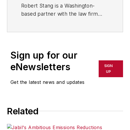
in the International Trade & Supply
Robert Stang is a Washington-
Chain group of the firm’s
based partner with the law firm
Technology, Manufacturing &
Husch Blackwell LLP. He practices
Transportation industry team.
in the International Trade & Supply
Chain group of the firm’s
Technology, Manufacturing &
Sign up for our
Transportation industry team.
eNewsletters
SIGN
UP
Get the latest news and updates
Related