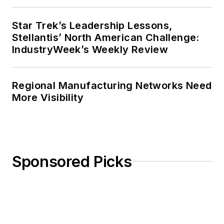
Star Trek’s Leadership Lessons,
Stellantis’ North American Challenge:
IndustryWeek’s Weekly Review
Regional Manufacturing Networks Need
More Visibility
Sponsored Picks