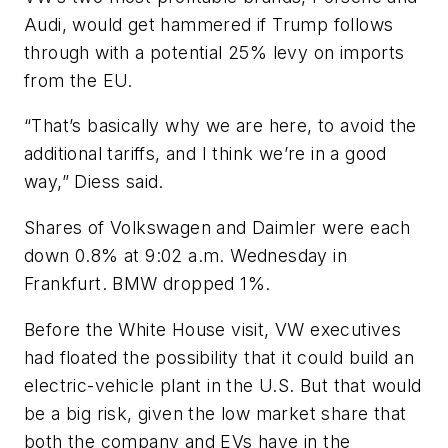
Audi, would get hammered if Trump follows
through with a potential 25% levy on imports
from the EU.
“That’s basically why we are here, to avoid the
additional tariffs, and I think we’re in a good
way,” Diess said.
Shares of Volkswagen and Daimler were each
down 0.8% at 9:02 a.m. Wednesday in
Frankfurt. BMW dropped 1%.
Before the White House visit, VW executives
had floated the possibility that it could build an
electric-vehicle plant in the U.S. But that would
be a big risk, given the low market share that
both the company and EVs have in the