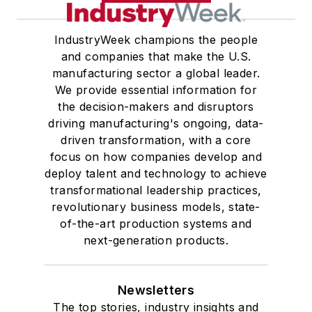
IndustryWeek champions the people
and companies that make the U.S.
manufacturing sector a global leader.
We provide essential information for
the decision-makers and disruptors
driving manufacturing's ongoing, data-
driven transformation, with a core
focus on how companies develop and
deploy talent and technology to achieve
transformational leadership practices,
revolutionary business models, state-
of-the-art production systems and
next-generation products.
Newsletters
The top stories, industry insights and