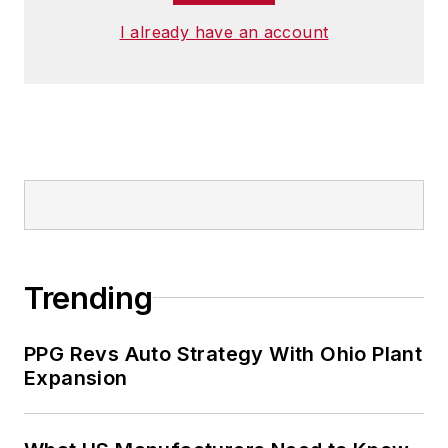
I already have an account
Trending
PPG Revs Auto Strategy With Ohio Plant
Expansion