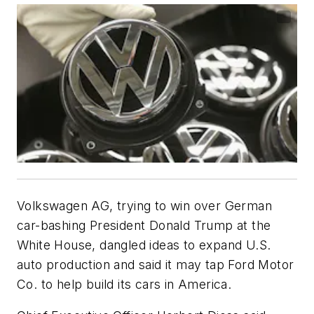
Volkswagen AG, trying to win over German
car-bashing President Donald Trump at the
White House, dangled ideas to expand U.S.
auto production and said it may tap Ford Motor
Co. to help build its cars in America.