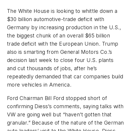
The White House is looking to whittle down a
$30 billion automotive-trade deficit with
Germany by increasing production in the U.S.,
the biggest chunk of an overall $65 billion
trade deficit with the European Union. Trump
also is smarting from General Motors Co.’s
decision last week to close four U.S. plants
and cut thousands of jobs, after he’s
repeatedly demanded that car companies build
more vehicles in America.
Ford Chairman Bill Ford stopped short of
confirming Diess’s comments, saying talks with
VW are going well but “haven’t gotten that
granular.” Because of the nature of the German
auto leaders’ visit to the White House, Diess