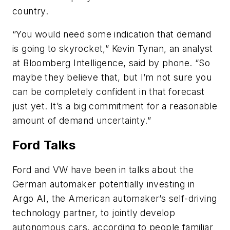
country.
“You would need some indication that demand
is going to skyrocket,” Kevin Tynan, an analyst
at Bloomberg Intelligence, said by phone. “So
maybe they believe that, but I’m not sure you
can be completely confident in that forecast
just yet. It’s a big commitment for a reasonable
amount of demand uncertainty.”
Ford Talks
Ford and VW have been in talks about the
German automaker potentially investing in
Argo AI, the American automaker’s self-driving
technology partner, to jointly develop
autonomous cars, according to people familiar