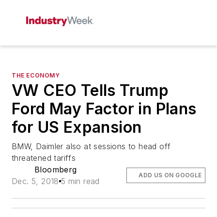
THE ECONOMY
VW CEO Tells Trump
Ford May Factor in Plans
for US Expansion
BMW, Daimler also at sessions to head off
threatened tariffs
Bloomberg
ADD US ON GOOGLE
Dec. 5, 2018
5 min read