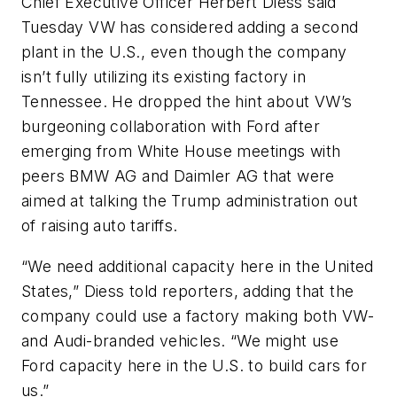
Chief Executive Officer Herbert Diess said
Tuesday VW has considered adding a second
plant in the U.S., even though the company
isn’t fully utilizing its existing factory in
Tennessee. He dropped the hint about VW’s
burgeoning collaboration with Ford after
emerging from White House meetings with
peers BMW AG and Daimler AG that were
aimed at talking the Trump administration out
of raising auto tariffs.
“We need additional capacity here in the United
States,” Diess told reporters, adding that the
company could use a factory making both VW-
and Audi-branded vehicles. “We might use
Ford capacity here in the U.S. to build cars for
us.”