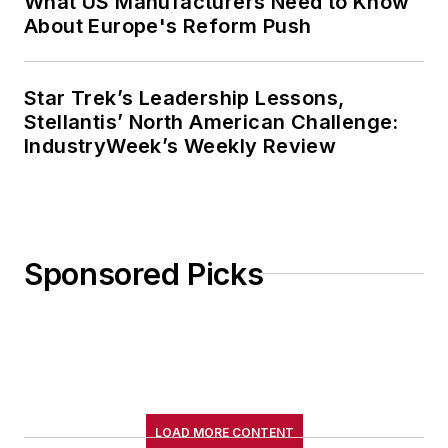
What US Manufacturers Need to Know
About Europe's Reform Push
Star Trek’s Leadership Lessons,
Stellantis’ North American Challenge:
IndustryWeek’s Weekly Review
Sponsored Picks
LOAD MORE CONTENT