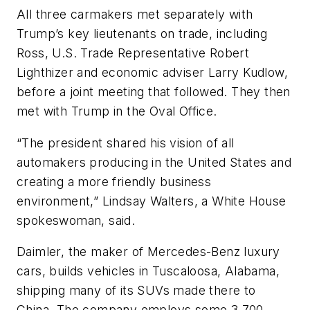
All three carmakers met separately with
Trump’s key lieutenants on trade, including
Ross, U.S. Trade Representative Robert
Lighthizer and economic adviser Larry Kudlow,
before a joint meeting that followed. They then
met with Trump in the Oval Office.
“The president shared his vision of all
automakers producing in the United States and
creating a more friendly business
environment,” Lindsay Walters, a White House
spokeswoman, said.
Daimler, the maker of Mercedes-Benz luxury
cars, builds vehicles in Tuscaloosa, Alabama,
shipping many of its SUVs made there to
China. The company employs some 3,700