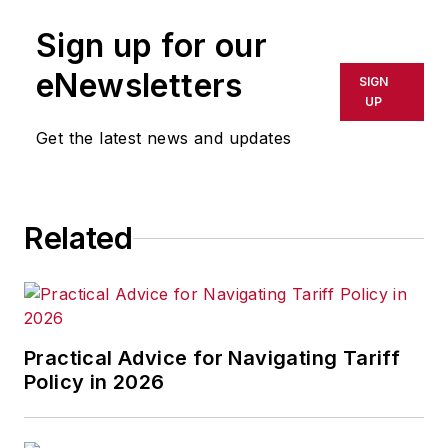
Sign up for our
eNewsletters
SIGN
UP
Get the latest news and updates
Related
Practical Advice for Navigating Tariff
Policy in 2026