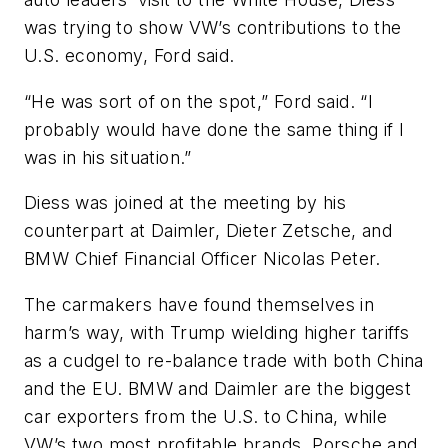
was trying to show VW’s contributions to the
U.S. economy, Ford said.
“He was sort of on the spot,” Ford said. “I
probably would have done the same thing if I
was in his situation.”
Diess was joined at the meeting by his
counterpart at Daimler, Dieter Zetsche, and
BMW Chief Financial Officer Nicolas Peter.
The carmakers have found themselves in
harm’s way, with Trump wielding higher tariffs
as a cudgel to re-balance trade with both China
and the EU. BMW and Daimler are the biggest
car exporters from the U.S. to China, while
VW’s two most profitable brands, Porsche and