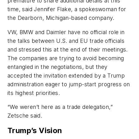
premature to share additional details at this
time, said Jennifer Flake, a spokeswoman for
the Dearborn, Michigan-based company.
VW, BMW and Daimler have no official role in
the talks between U.S. and EU trade officials
and stressed this at the end of their meetings.
The companies are trying to avoid becoming
entangled in the negotiations, but they
accepted the invitation extended by a Trump
administration eager to jump-start progress on
its highest priorities.
“We weren’t here as a trade delegation,”
Zetsche said.
Trump’s Vision