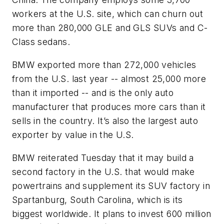
workers at the U.S. site, which can churn out
more than 280,000 GLE and GLS SUVs and C-
Class sedans.
BMW exported more than 272,000 vehicles
from the U.S. last year -- almost 25,000 more
than it imported -- and is the only auto
manufacturer that produces more cars than it
sells in the country. It’s also the largest auto
exporter by value in the U.S.
BMW reiterated Tuesday that it may build a
second factory in the U.S. that would make
powertrains and supplement its SUV factory in
Spartanburg, South Carolina, which is its
biggest worldwide. It plans to invest 600 million