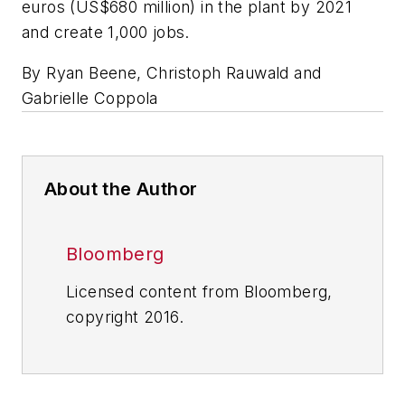
euros (US$680 million) in the plant by 2021
and create 1,000 jobs.
By Ryan Beene, Christoph Rauwald and
Gabrielle Coppola
About the Author
Bloomberg
Licensed content from Bloomberg,
copyright 2016.