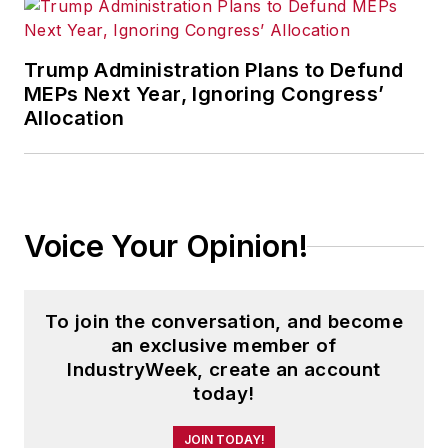
Trump Administration Plans to Defund
MEPs Next Year, Ignoring Congress’
Allocation
Voice Your Opinion!
To join the conversation, and become
an exclusive member of
IndustryWeek, create an account
today!
JOIN TODAY!