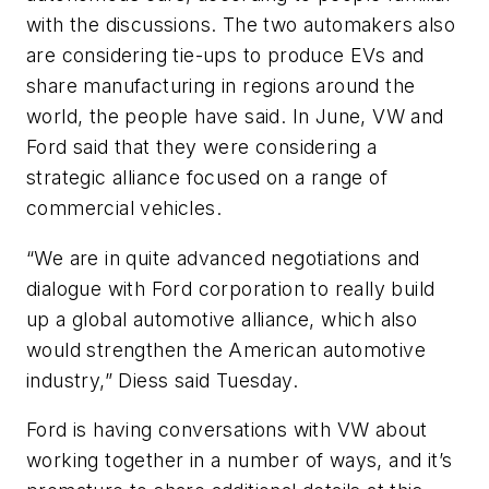
with the discussions. The two automakers also
are considering tie-ups to produce EVs and
share manufacturing in regions around the
world, the people have said. In June, VW and
Ford said that they were considering a
strategic alliance focused on a range of
commercial vehicles.
“We are in quite advanced negotiations and
dialogue with Ford corporation to really build
up a global automotive alliance, which also
would strengthen the American automotive
industry,” Diess said Tuesday.
Ford is having conversations with VW about
working together in a number of ways, and it’s