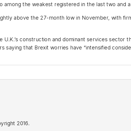
 among the weakest registered in the last two and a 
lightly above the 27-month low in November, with firm
the U.K.’s construction and dominant services sector 
 saying that Brexit worries have “intensified conside
yright 2016.