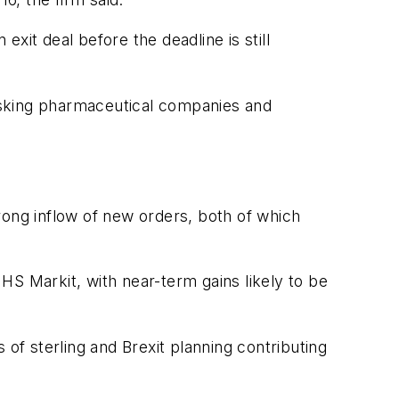
exit deal before the deadline is still
asking pharmaceutical companies and
rong inflow of new orders, both of which
IHS Markit, with near-term gains likely to be
f sterling and Brexit planning contributing