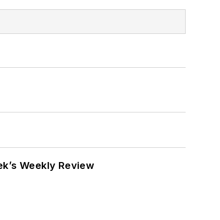
eek’s Weekly Review