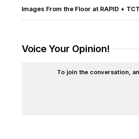
Images From the Floor at RAPID + TC
Voice Your Opinion!
To join the conversation, 