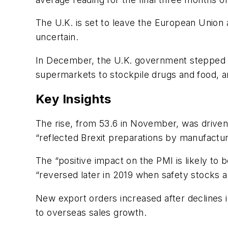
The U.K. is set to leave the European Union at
uncertain.
In December, the U.K. government stepped u
supermarkets to stockpile drugs and food, a
Key Insights
The rise, from 53.6 in November, was driven 
“reflected Brexit preparations by manufacture
The “positive impact on the PMI is likely to 
“reversed later in 2019 when safety stocks 
New export orders increased after declines 
to overseas sales growth.