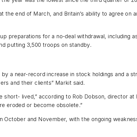
 the end of March, and Britain’s ability to agree on an 
p preparations for a no-deal withdrawal, including 
nd putting 3,500 troops on standby.
by a near-record increase in stock holdings and a st
rs and their clients” Markit said.
be short- lived,” according to Rob Dobson, director at 
are eroded or become obsolete.”
in October and November, with the ongoing weakness o