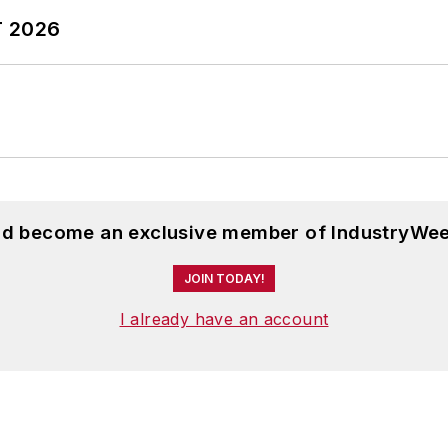
T 2026
and become an exclusive member of IndustryWee
JOIN TODAY!
I already have an account