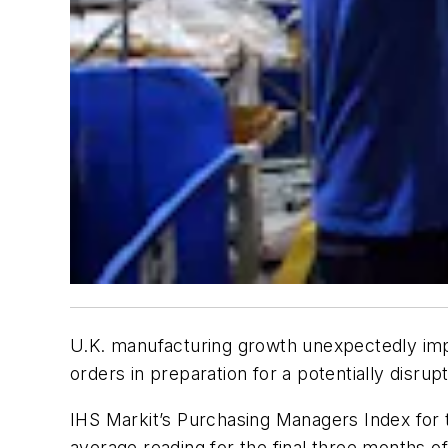
U.K. manufacturing growth unexpectedly imp
orders in preparation for a potentially disrupt
IHS Markit’s Purchasing Managers Index for t
average reading for the final three months of