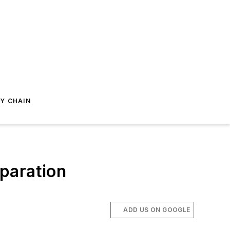
Y CHAIN
paration
ADD US ON GOOGLE