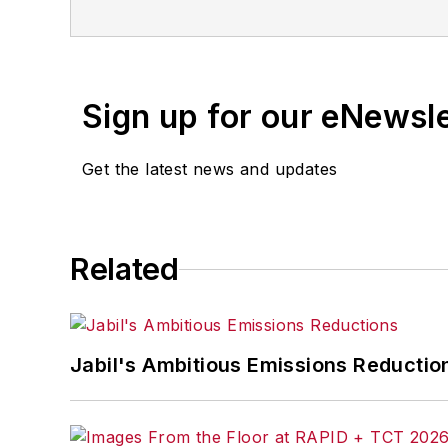
Sign up for our eNewsl
Get the latest news and updates
Related
Jabil's Ambitious Emissions Reductio