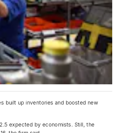
s built up inventories and boosted new
2.5 expected by economists. Still, the
6, the firm said.