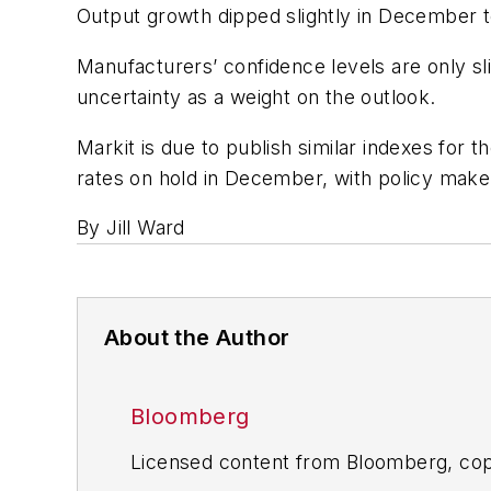
Output growth dipped slightly in December to
Manufacturers’ confidence levels are only s
uncertainty as a weight on the outlook.
Markit is due to publish similar indexes for 
rates on hold in December, with policy makers
By Jill Ward
About the Author
Bloomberg
Licensed content from Bloomberg, cop