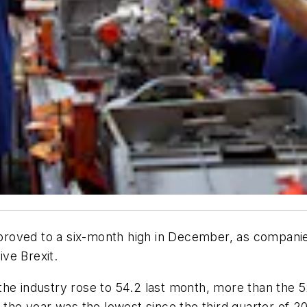
roved to a six-month high in December, as companie
ive Brexit.
he industry rose to 54.2 last month, more than the 5
 the year was the lowest since the third quarter of 201