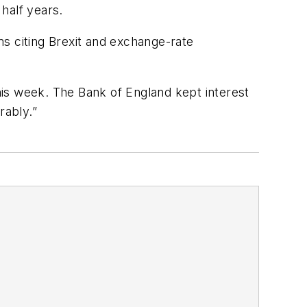
half years.
s citing Brexit and exchange-rate
this week. The Bank of England kept interest
rably.”