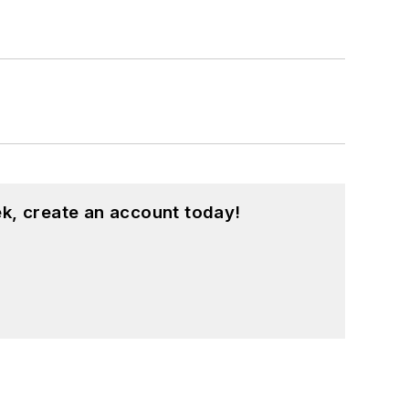
k, create an account today!