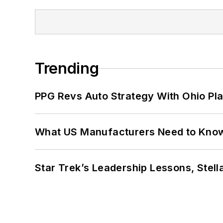
Trending
PPG Revs Auto Strategy With Ohio Pl
What US Manufacturers Need to Kno
Star Trek’s Leadership Lessons, Stel