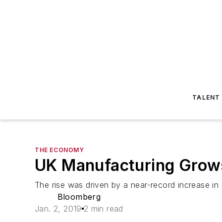
TALENT
THE ECONOMY
UK Manufacturing Grows
The rise was driven by a near-record increase in
Bloomberg
Jan. 2, 2019
2 min read