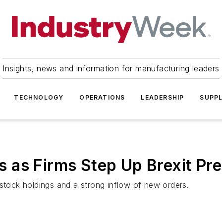
Insights, news and information for manufacturing leaders
TECHNOLOGY
OPERATIONS
LEADERSHIP
SUPPL
 as Firms Step Up Brexit Pre
 stock holdings and a strong inflow of new orders.