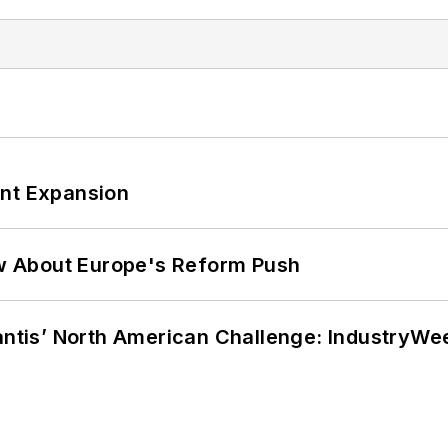
ant Expansion
w About Europe's Reform Push
lantis’ North American Challenge: IndustryW