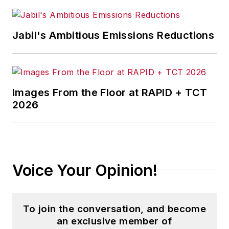
Jabil's Ambitious Emissions Reductions
Images From the Floor at RAPID + TCT
2026
Voice Your Opinion!
To join the conversation, and become
an exclusive member of