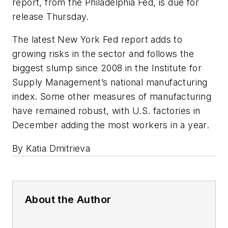
report, from the Philadelphia Fed, is due for
release Thursday.
The latest New York Fed report adds to
growing risks in the sector and follows the
biggest slump since 2008 in the Institute for
Supply Management’s national manufacturing
index. Some other measures of manufacturing
have remained robust, with U.S. factories in
December adding the most workers in a year.
By Katia Dmitrieva
About the Author