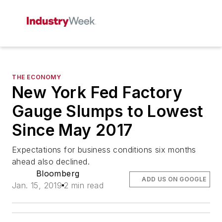
THE ECONOMY
New York Fed Factory
Gauge Slumps to Lowest
Since May 2017
Expectations for business conditions six months
ahead also declined.
Bloomberg
ADD US ON GOOGLE
Jan. 15, 2019
2 min read