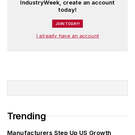
IndustryWeek, create an account
today!
JOIN TODAY!
I already have an account
Trending
Manufacturers Step Up US Growth