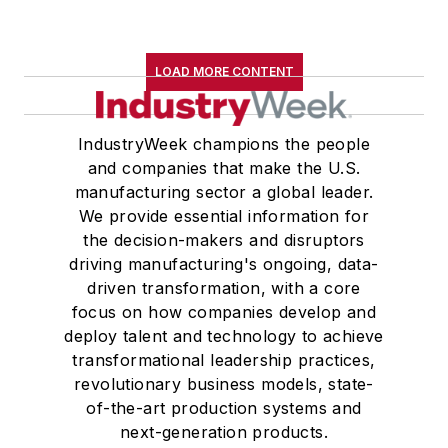
LOAD MORE CONTENT
IndustryWeek champions the people
and companies that make the U.S.
manufacturing sector a global leader.
We provide essential information for
the decision-makers and disruptors
driving manufacturing's ongoing, data-
driven transformation, with a core
focus on how companies develop and
deploy talent and technology to achieve
transformational leadership practices,
revolutionary business models, state-
of-the-art production systems and
next-generation products.