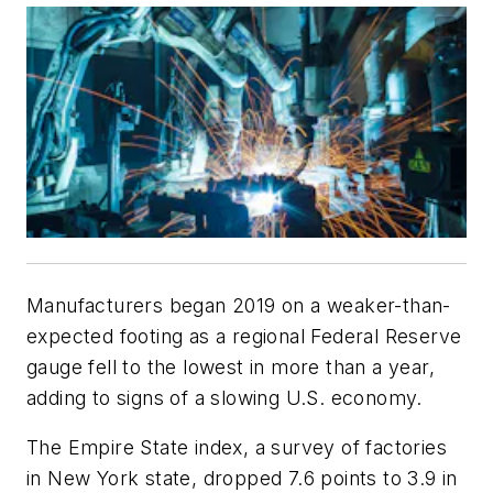
Manufacturers began 2019 on a weaker-than-
expected footing as a regional Federal Reserve
gauge fell to the lowest in more than a year,
adding to signs of a slowing U.S. economy.
The Empire State index, a survey of factories
in New York state, dropped 7.6 points to 3.9 in