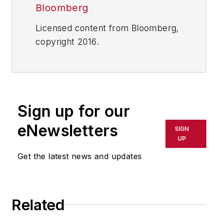
Bloomberg
Licensed content from Bloomberg,
copyright 2016.
Sign up for our
eNewsletters
SIGN
UP
Get the latest news and updates
Related