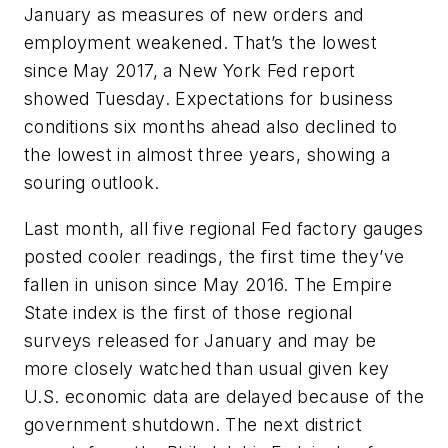
January as measures of new orders and
employment weakened. That’s the lowest
since May 2017, a New York Fed report
showed Tuesday. Expectations for business
conditions six months ahead also declined to
the lowest in almost three years, showing a
souring outlook.
Last month, all five regional Fed factory gauges
posted cooler readings, the first time they’ve
fallen in unison since May 2016. The Empire
State index is the first of those regional
surveys released for January and may be
more closely watched than usual given key
U.S. economic data are delayed because of the
government shutdown. The next district