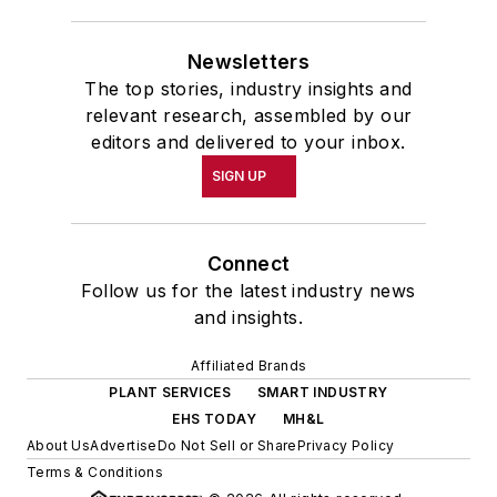
Newsletters
The top stories, industry insights and
relevant research, assembled by our
editors and delivered to your inbox.
SIGN UP
Connect
Follow us for the latest industry news
and insights.
Affiliated Brands
PLANT SERVICES
SMART INDUSTRY
EHS TODAY
MH&L
About Us
Advertise
Do Not Sell or Share
Privacy Policy
Terms & Conditions