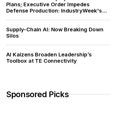
Plans; Executive Order Impedes
Defense Production: IndustryWeek's
Weekly Review
Supply-Chain AI: Now Breaking Down
Silos
AI Kaizens Broaden Leadership’s
Toolbox at TE Connectivity
Sponsored Picks