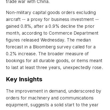
trade war with China.
Non-military capital goods orders excluding
aircraft -- a proxy for business investment --
gained 0.8%, after a 0.9% decline the prior
month, according to Commerce Department
figures released Wednesday. The median
forecast in a Bloomberg survey called for a
0.2% increase. The broader measure of
bookings for all durable goods, or items meant
to last at least three years, unexpectedly rose.
Key Insights
The improvement in demand, underscored by
orders for machinery and communications
equipment, suggests a solid start to the year