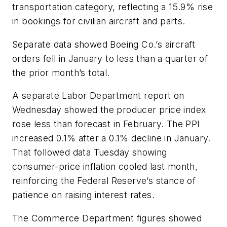
transportation category, reflecting a 15.9% rise
in bookings for civilian aircraft and parts.
Separate data showed Boeing Co.’s aircraft
orders fell in January to less than a quarter of
the prior month’s total.
A separate Labor Department report on
Wednesday showed the producer price index
rose less than forecast in February. The PPI
increased 0.1% after a 0.1% decline in January.
That followed data Tuesday showing
consumer-price inflation cooled last month,
reinforcing the Federal Reserve’s stance of
patience on raising interest rates.
The Commerce Department figures showed