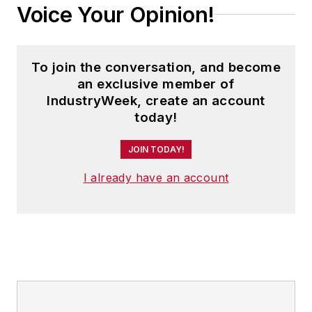
Voice Your Opinion!
To join the conversation, and become
an exclusive member of
IndustryWeek, create an account
today!
JOIN TODAY!
I already have an account