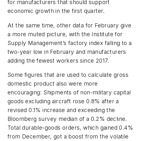
for manufacturers that should support
economic growth in the first quarter.
At the same time, other data for February give
a more muted picture, with the Institute for
Supply Management’s factory index falling to a
two-year low in February and manufacturers
adding the fewest workers since 2017.
Some figures that are used to calculate gross
domestic product also were more
encouraging: Shipments of non-military capital
goods excluding aircraft rose 0.8% after a
revised 0.1% increase and exceeding the
Bloomberg survey median of a 0.2% decline.
Total durable-goods orders, which gained 0.4%
from December, got a boost from the volatile