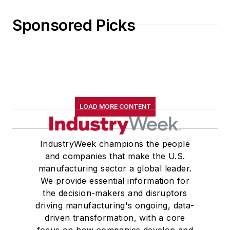
Sponsored Picks
LOAD MORE CONTENT
IndustryWeek champions the people
and companies that make the U.S.
manufacturing sector a global leader.
We provide essential information for
the decision-makers and disruptors
driving manufacturing's ongoing, data-
driven transformation, with a core
focus on how companies develop and