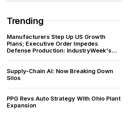
Trending
Manufacturers Step Up US Growth
Plans; Executive Order Impedes
Defense Production: IndustryWeek's
Weekly Review
Supply-Chain AI: Now Breaking Down
Silos
PPG Revs Auto Strategy With Ohio Plant
Expansion