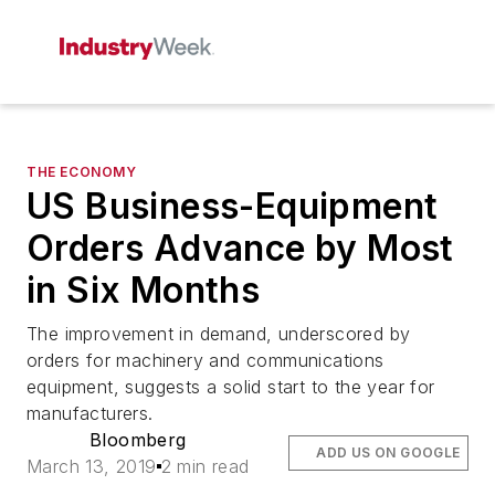
THE ECONOMY
US Business-Equipment
Orders Advance by Most
in Six Months
The improvement in demand, underscored by
orders for machinery and communications
equipment, suggests a solid start to the year for
manufacturers.
Bloomberg
ADD US ON GOOGLE
March 13, 2019
2 min read