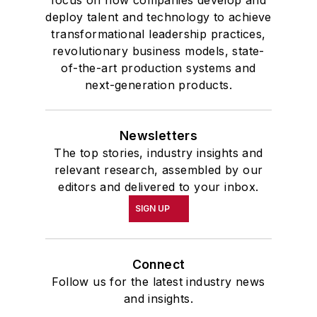
deploy talent and technology to achieve
transformational leadership practices,
revolutionary business models, state-
of-the-art production systems and
next-generation products.
Newsletters
The top stories, industry insights and
relevant research, assembled by our
editors and delivered to your inbox.
SIGN UP
Connect
Follow us for the latest industry news
and insights.