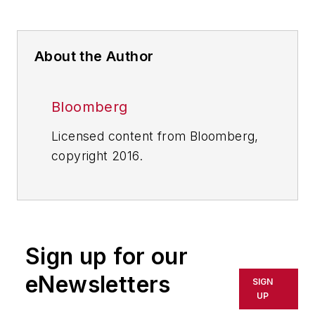
About the Author
Bloomberg
Licensed content from Bloomberg,
copyright 2016.
Sign up for our
eNewsletters
SIGN
UP