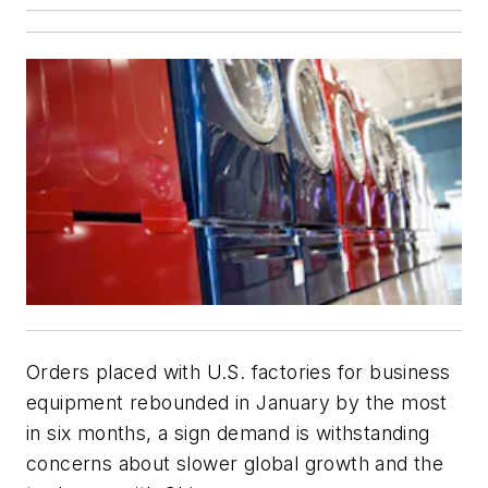
Orders placed with U.S. factories for business
equipment rebounded in January by the most
in six months, a sign demand is withstanding
concerns about slower global growth and the