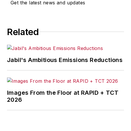
Get the latest news and updates
Related
Jabil's Ambitious Emissions Reductions
Images From the Floor at RAPID + TCT
2026