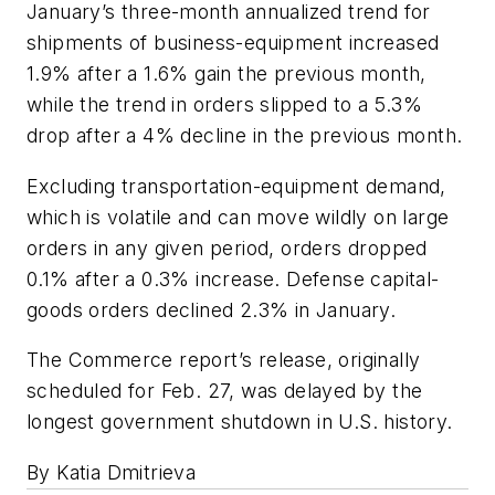
January’s three-month annualized trend for
shipments of business-equipment increased
1.9% after a 1.6% gain the previous month,
while the trend in orders slipped to a 5.3%
drop after a 4% decline in the previous month.
Excluding transportation-equipment demand,
which is volatile and can move wildly on large
orders in any given period, orders dropped
0.1% after a 0.3% increase. Defense capital-
goods orders declined 2.3% in January.
The Commerce report’s release, originally
scheduled for Feb. 27, was delayed by the
longest government shutdown in U.S. history.
By Katia Dmitrieva