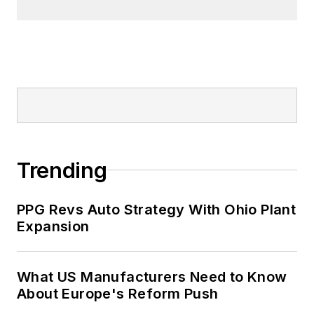
Trending
PPG Revs Auto Strategy With Ohio Plant
Expansion
What US Manufacturers Need to Know
About Europe's Reform Push