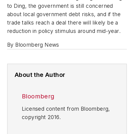
to Ding, the government is still concerned
about local government debt risks, and if the
trade talks reach a deal there will likely be a
reduction in policy stimulus around mid-year.
By Bloomberg News
About the Author
Bloomberg
Licensed content from Bloomberg,
copyright 2016.