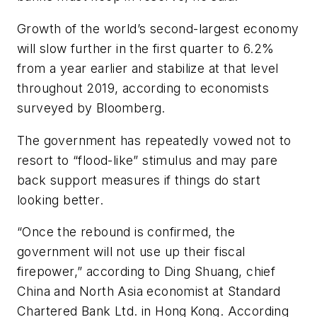
Growth of the world’s second-largest economy
will slow further in the first quarter to 6.2%
from a year earlier and stabilize at that level
throughout 2019, according to economists
surveyed by Bloomberg.
The government has repeatedly vowed not to
resort to “flood-like” stimulus and may pare
back support measures if things do start
looking better.
“Once the rebound is confirmed, the
government will not use up their fiscal
firepower,” according to Ding Shuang, chief
China and North Asia economist at Standard
Chartered Bank Ltd. in Hong Kong. According