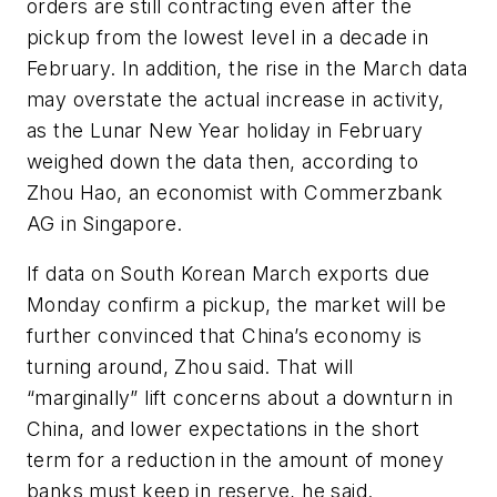
orders are still contracting even after the
pickup from the lowest level in a decade in
February. In addition, the rise in the March data
may overstate the actual increase in activity,
as the Lunar New Year holiday in February
weighed down the data then, according to
Zhou Hao, an economist with Commerzbank
AG in Singapore.
If data on South Korean March exports due
Monday confirm a pickup, the market will be
further convinced that China’s economy is
turning around, Zhou said. That will
“marginally” lift concerns about a downturn in
China, and lower expectations in the short
term for a reduction in the amount of money
banks must keep in reserve, he said.