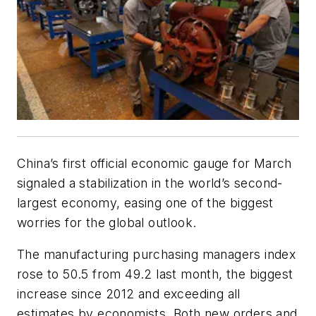
China’s first official economic gauge for March
signaled a stabilization in the world’s second-
largest economy, easing one of the biggest
worries for the global outlook.
The manufacturing purchasing managers index
rose to 50.5 from 49.2 last month, the biggest
increase since 2012 and exceeding all
estimates by economists. Both new orders and