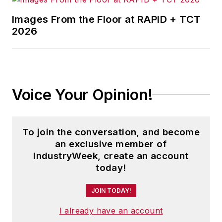
Images From the Floor at RAPID + TCT
2026
Voice Your Opinion!
To join the conversation, and become
an exclusive member of
IndustryWeek, create an account
today!
JOIN TODAY!
I already have an account