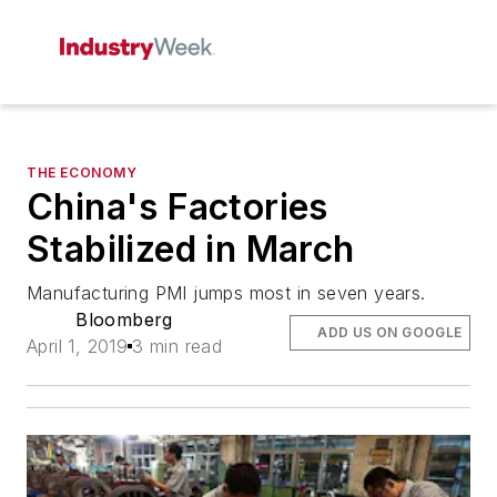
THE ECONOMY
China's Factories
Stabilized in March
Manufacturing PMI jumps most in seven years.
Bloomberg
ADD US ON GOOGLE
April 1, 2019
3 min read