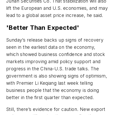
Junan Securities Co. That stabilization will also
lift the European and U.S. economies, and may
lead to a global asset price increase, he said.
'Better Than Expected'
Sunday’s release backs up signs of recovery
seen in the earliest data on the economy,
which showed business confidence and stock
markets improving amid policy support and
progress in the China-U.S. trade talks. The
government is also showing signs of optimism,
with Premier Li Keqiang last week telling
business people that the economy is doing
better in the first quarter than expected.
Still, there’s evidence for caution. New export