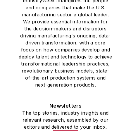
IndustryWeek champions the people
and companies that make the U.S.
manufacturing sector a global leader.
We provide essential information for
the decision-makers and disruptors
driving manufacturing's ongoing, data-
driven transformation, with a core
focus on how companies develop and
deploy talent and technology to achieve
transformational leadership practices,
revolutionary business models, state-
of-the-art production systems and
next-generation products.
Newsletters
The top stories, industry insights and
relevant research, assembled by our
editors and delivered to your inbox.