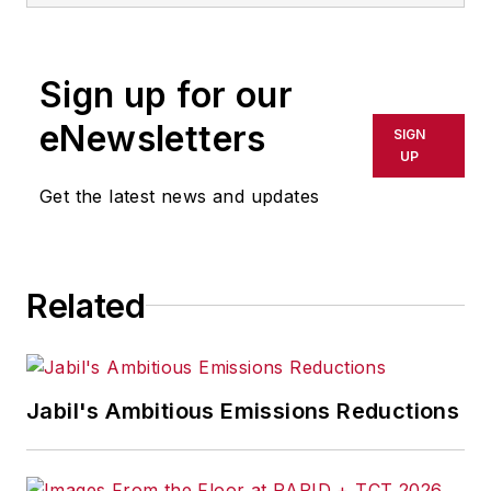
Sign up for our
eNewsletters
SIGN
UP
Get the latest news and updates
Related
Jabil's Ambitious Emissions Reductions