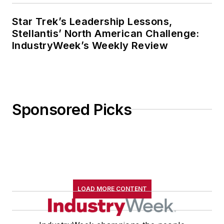
Star Trek’s Leadership Lessons,
Stellantis’ North American Challenge:
IndustryWeek’s Weekly Review
Sponsored Picks
LOAD MORE CONTENT