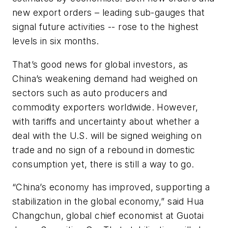
new export orders – leading sub-gauges that
signal future activities -- rose to the highest
levels in six months.
That’s good news for global investors, as
China’s weakening demand had weighed on
sectors such as auto producers and
commodity exporters worldwide. However,
with tariffs and uncertainty about whether a
deal with the U.S. will be signed weighing on
trade and no sign of a rebound in domestic
consumption yet, there is still a way to go.
“China’s economy has improved, supporting a
stabilization in the global economy,” said Hua
Changchun, global chief economist at Guotai