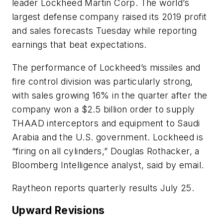
leader Lockheed Martin Corp. The world’s
largest defense company raised its 2019 profit
and sales forecasts Tuesday while reporting
earnings that beat expectations.
The performance of Lockheed’s missiles and
fire control division was particularly strong,
with sales growing 16% in the quarter after the
company won a $2.5 billion order to supply
THAAD interceptors and equipment to Saudi
Arabia and the U.S. government. Lockheed is
“firing on all cylinders,” Douglas Rothacker, a
Bloomberg Intelligence analyst, said by email.
Raytheon reports quarterly results July 25.
Upward Revisions