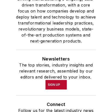
driven transformation, with a core
focus on how companies develop and
deploy talent and technology to achieve
transformational leadership practices,
revolutionary business models, state-
of-the-art production systems and
next-generation products.
Newsletters
The top stories, industry insights and
relevant research, assembled by our
editors and delivered to your inbox.
SIGN UP
Connect
Follow us for the latest industry news