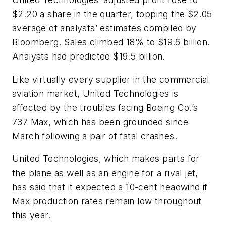
$2.20 a share in the quarter, topping the $2.05
average of analysts’ estimates compiled by
Bloomberg. Sales climbed 18% to $19.6 billion.
Analysts had predicted $19.5 billion.
Like virtually every supplier in the commercial
aviation market, United Technologies is
affected by the troubles facing Boeing Co.’s
737 Max, which has been grounded since
March following a pair of fatal crashes.
United Technologies, which makes parts for
the plane as well as an engine for a rival jet,
has said that it expected a 10-cent headwind if
Max production rates remain low throughout
this year.