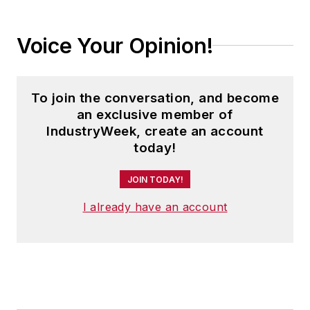
Voice Your Opinion!
To join the conversation, and become
an exclusive member of
IndustryWeek, create an account
today!
JOIN TODAY!
I already have an account