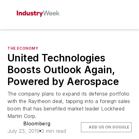
THE ECONOMY
United Technologies
Boosts Outlook Again,
Powered by Aerospace
The company plans to expand its defense portfolio
with the Raytheon deal, tapping into a foreign sales
boom that has benefited market leader Lockheed
Martin Corp.
Bloomberg
ADD US ON GOOGLE
July 23, 2019
3 min read