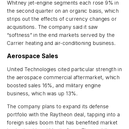
Whitney jet-engine segments each rose 9% in
the second quarter on an organic basis, which
strips out the effects of currency changes or
acquisitions. The company said it saw
“softness” in the end markets served by the
Carrier heating and air-conditioning business.
Aerospace Sales
United Technologies cited particular strength in
the aerospace commercial aftermarket, which
boosted sales 16%, and military engine
business, which was up 13%.
The company plans to expand its defense
portfolio with the Raytheon deal, tapping into a
foreign sales boom that has benefited market