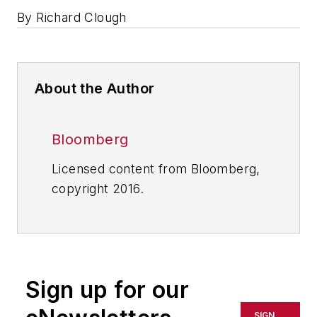
By Richard Clough
About the Author
Bloomberg
Licensed content from Bloomberg,
copyright 2016.
Sign up for our
SIGN