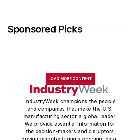
Sponsored Picks
LOAD MORE CONTENT
IndustryWeek champions the people
and companies that make the U.S.
manufacturing sector a global leader.
We provide essential information for
the decision-makers and disruptors
driving manufacturing's ongoing, data-