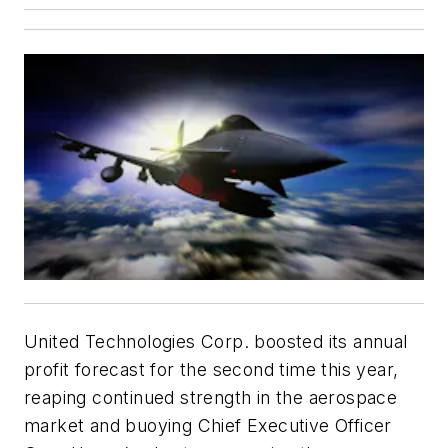
United Technologies Corp. boosted its annual
profit forecast for the second time this year,
reaping continued strength in the aerospace
market and buoying Chief Executive Officer