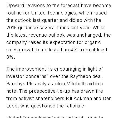
Upward revisions to the forecast have become
routine for United Technologies, which raised
the outlook last quarter and did so with the
2018 guidance several times last year. While
the latest revenue outlook was unchanged, the
company raised its expectation for organic
sales growth to no less than 4% from at least
3%.
The improvement “is encouraging in light of
investor concerns” over the Raytheon deal,
Barclays Plc analyst Julian Mitchell said in a
note. The prospective tie-up has drawn fire
from activist shareholders Bill Ackman and Dan
Loeb, who questioned the rationale.
United Technologies’ adjusted profit rose to