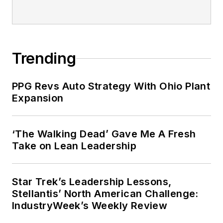
Trending
PPG Revs Auto Strategy With Ohio Plant
Expansion
‘The Walking Dead’ Gave Me A Fresh
Take on Lean Leadership
Star Trek’s Leadership Lessons,
Stellantis’ North American Challenge:
IndustryWeek’s Weekly Review