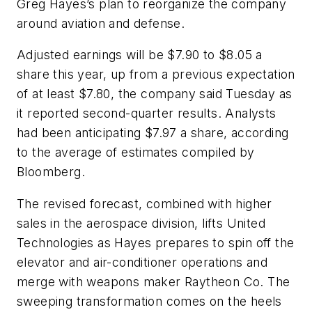
Greg Hayes’s plan to reorganize the company
around aviation and defense.
Adjusted earnings will be $7.90 to $8.05 a
share this year, up from a previous expectation
of at least $7.80, the company said Tuesday as
it reported second-quarter results. Analysts
had been anticipating $7.97 a share, according
to the average of estimates compiled by
Bloomberg.
The revised forecast, combined with higher
sales in the aerospace division, lifts United
Technologies as Hayes prepares to spin off the
elevator and air-conditioner operations and
merge with weapons maker Raytheon Co. The
sweeping transformation comes on the heels