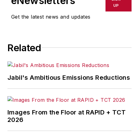
eNewsletters
UP
Get the latest news and updates
Related
Jabil's Ambitious Emissions Reductions
Images From the Floor at RAPID + TCT
2026