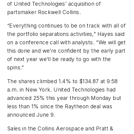
of United Technologies’ acquisition of
partsmaker Rockwell Collins.
“Everything continues to be on track with all of
the portfolio separations activities,” Hayes said
on a conference call with analysts. “We will get
this done and we’re confident by the early part
of next year we’ll be ready to go with the
spins.”
The shares climbed 1.4% to $134.87 at 9:58
a.m. in New York. United Technologies had
advanced 25% this year through Monday but
less than 1% since the Raytheon deal was
announced June 9.
Sales in the Collins Aerospace and Pratt &