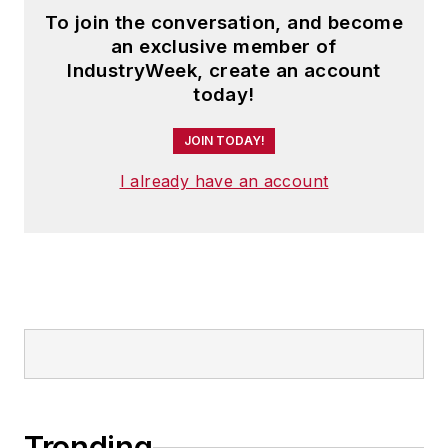
To join the conversation, and become
an exclusive member of
IndustryWeek, create an account
today!
JOIN TODAY!
I already have an account
Trending