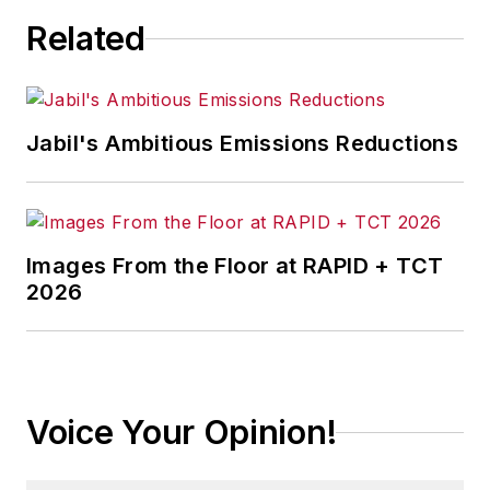
Related
Jabil's Ambitious Emissions Reductions
Images From the Floor at RAPID + TCT
2026
Voice Your Opinion!