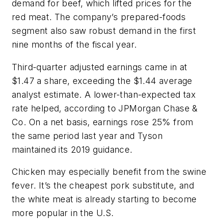
demand for beef, which lifted prices for the
red meat. The company’s prepared-foods
segment also saw robust demand in the first
nine months of the fiscal year.
Third-quarter adjusted earnings came in at
$1.47 a share, exceeding the $1.44 average
analyst estimate. A lower-than-expected tax
rate helped, according to JPMorgan Chase &
Co. On a net basis, earnings rose 25% from
the same period last year and Tyson
maintained its 2019 guidance.
Chicken may especially benefit from the swine
fever. It’s the cheapest pork substitute, and
the white meat is already starting to become
more popular in the U.S.