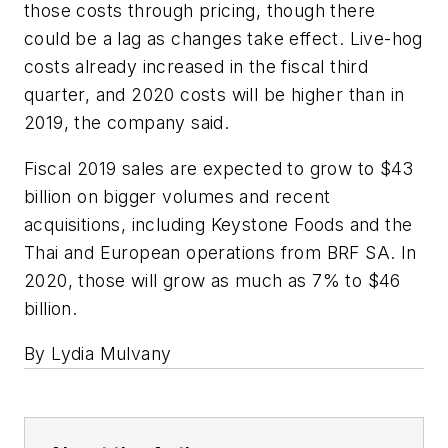
those costs through pricing, though there
could be a lag as changes take effect. Live-hog
costs already increased in the fiscal third
quarter, and 2020 costs will be higher than in
2019, the company said.
Fiscal 2019 sales are expected to grow to $43
billion on bigger volumes and recent
acquisitions, including Keystone Foods and the
Thai and European operations from BRF SA. In
2020, those will grow as much as 7% to $46
billion.
By Lydia Mulvany