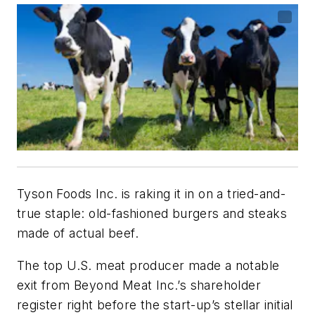
Tyson Foods Inc. is raking it in on a tried-and-
true staple: old-fashioned burgers and steaks
made of actual beef.
The top U.S. meat producer made a notable
exit from Beyond Meat Inc.’s shareholder
register right before the start-up’s stellar initial