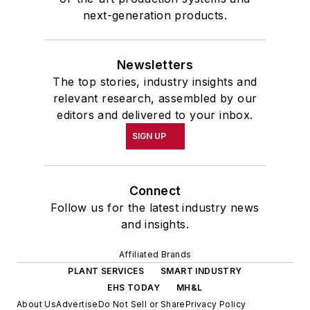
next-generation products.
Newsletters
The top stories, industry insights and
relevant research, assembled by our
editors and delivered to your inbox.
SIGN UP
Connect
Follow us for the latest industry news
and insights.
Affiliated Brands
PLANT SERVICES
SMART INDUSTRY
EHS TODAY
MH&L
About Us
Advertise
Do Not Sell or Share
Privacy Policy