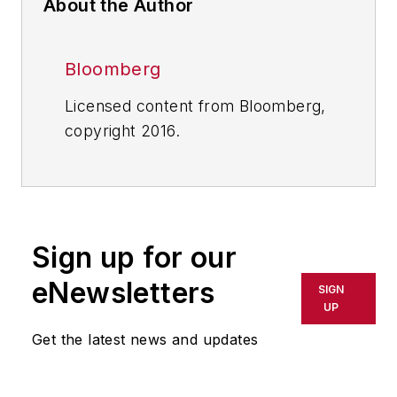
About the Author
Bloomberg
Licensed content from Bloomberg,
copyright 2016.
Sign up for our
eNewsletters
SIGN
UP
Get the latest news and updates