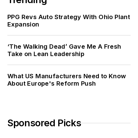
PPG Revs Auto Strategy With Ohio Plant
Expansion
‘The Walking Dead’ Gave Me A Fresh
Take on Lean Leadership
What US Manufacturers Need to Know
About Europe's Reform Push
Sponsored Picks