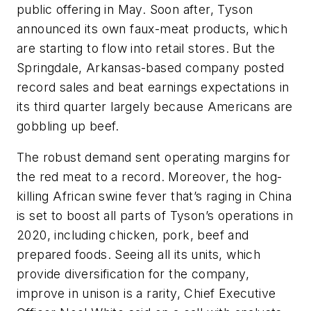
public offering in May. Soon after, Tyson
announced its own faux-meat products, which
are starting to flow into retail stores. But the
Springdale, Arkansas-based company posted
record sales and beat earnings expectations in
its third quarter largely because Americans are
gobbling up beef.
The robust demand sent operating margins for
the red meat to a record. Moreover, the hog-
killing African swine fever that’s raging in China
is set to boost all parts of Tyson’s operations in
2020, including chicken, pork, beef and
prepared foods. Seeing all its units, which
provide diversification for the company,
improve in unison is a rarity, Chief Executive