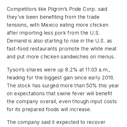
Competitors like Pilgrim’s Pride Corp. said
they’ve been benefiting from the trade
tensions, with Mexico eating more chicken
after importing less pork from the U.S.
Demand is also starting to rise in the U.S. as
fast-food restaurants promote the white meat
and put more chicken sandwiches on menus.
Tyson’s shares were up 8.2% at 11:03 a.m.,
heading for the biggest gain since early 2016.
The stock has surged more than 50% this year
on expectations that swine fever will benefit
the company overall, even though input costs
for its prepared foods will increase.
The company said it expected to recover