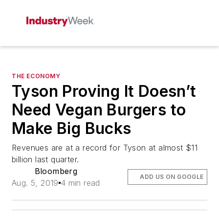
THE ECONOMY
Tyson Proving It Doesn’t
Need Vegan Burgers to
Make Big Bucks
Revenues are at a record for Tyson at almost $11
billion last quarter.
Bloomberg
ADD US ON GOOGLE
Aug. 5, 2019
4 min read