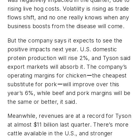
rising live hog costs. Volatility is rising as trade
flows shift, and no one really knows when any
business boosts from the disease will come.
But the company says it expects to see the
positive impacts next year. U.S. domestic
protein production will rise 2%, and Tyson said
export markets will absorb it. The company’s
operating margins for chickenーthe cheapest
substitute for porkーwill improve over this
year’s 6%, while beef and pork margins will be
the same or better, it said.
Meanwhile, revenues are at a record for Tyson
at almost $11 billion last quarter. There’s more
cattle available in the U.S., and stronger