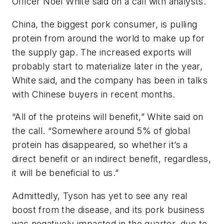
Officer Noel White said on a call with analysts.
China, the biggest pork consumer, is pulling
protein from around the world to make up for
the supply gap. The increased exports will
probably start to materialize later in the year,
White said, and the company has been in talks
with Chinese buyers in recent months.
“All of the proteins will benefit,” White said on
the call. “Somewhere around 5% of global
protein has disappeared, so whether it’s a
direct benefit or an indirect benefit, regardless,
it will be beneficial to us.”
Admittedly, Tyson has yet to see any real
boost from the disease, and its pork business
was negatively impacted in the quarter, due to