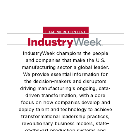
LOAD MORE CONTENT
IndustryWeek champions the people
and companies that make the U.S.
manufacturing sector a global leader.
We provide essential information for
the decision-makers and disruptors
driving manufacturing's ongoing, data-
driven transformation, with a core
focus on how companies develop and
deploy talent and technology to achieve
transformational leadership practices,
revolutionary business models, state-
of-the-art production systems and