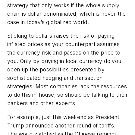
strategy that only works if the whole supply
chain is dollar-denominated, which is never the
case in today’s globalized world.
Sticking to dollars raises the risk of paying
inflated prices as your counterpart
assumes
the currency risk and passes on the price to
you. Only by buying in local currency do you
open up the possibilities presented by
sophisticated hedging and transaction
strategies. Most companies lack the resources
to do this in-house, so should be talking to their
bankers and other experts.
For example, just this weekend as President
Trump announced another round of tariffs.
The world watched as the Chinese reminbi