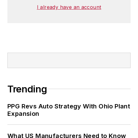
I already have an account
Trending
PPG Revs Auto Strategy With Ohio Plant
Expansion
What US Manufacturers Need to Know