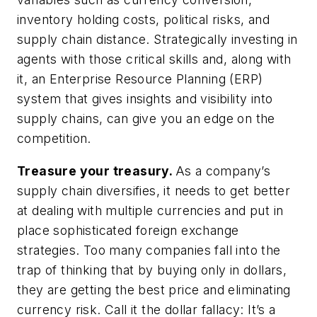
inventory holding costs, political risks, and
supply chain distance. Strategically investing in
agents with those critical skills and, along with
it, an Enterprise Resource Planning (ERP)
system that gives insights and visibility into
supply chains, can give you an edge on the
competition.
Treasure your treasury.
As a company’s
supply chain diversifies, it needs to get better
at dealing with multiple currencies and put in
place sophisticated foreign exchange
strategies. Too many companies fall into the
trap of thinking that by buying only in dollars,
they are getting the best price and eliminating
currency risk. Call it the dollar fallacy: It’s a