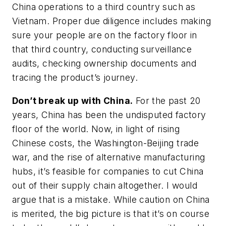
China operations to a third country such as
Vietnam. Proper due diligence includes making
sure your people are on the factory floor in
that third country, conducting surveillance
audits, checking ownership documents and
tracing the product’s journey.
Don’t break up with China.
For the past 20
years, China has been the undisputed factory
floor of the world. Now, in light of rising
Chinese costs, the Washington-Beijing trade
war, and the rise of alternative manufacturing
hubs, it’s feasible for companies to cut China
out of their supply chain altogether. I would
argue that is a mistake. While caution on China
is merited, the big picture is that it’s on course