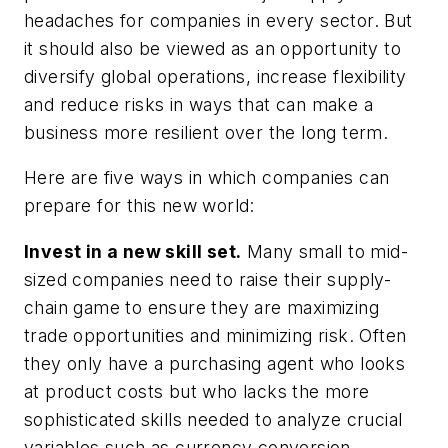
headaches for companies in every sector. But
it should also be viewed as an opportunity to
diversify global operations, increase flexibility
and reduce risks in ways that can make a
business more resilient over the long term.
Here are five ways in which companies can
prepare for this new world:
Invest in a new skill set.
Many small to mid-
sized companies need to raise their supply-
chain game to ensure they are maximizing
trade opportunities and minimizing risk. Often
they only have a purchasing agent who looks
at product costs but who lacks the more
sophisticated skills needed to analyze crucial
variables such as currency conversion,