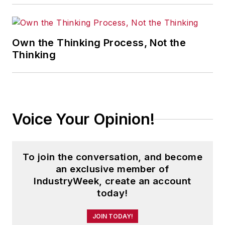
Own the Thinking Process, Not the
Thinking
Voice Your Opinion!
To join the conversation, and become
an exclusive member of
IndustryWeek, create an account
today!
JOIN TODAY!