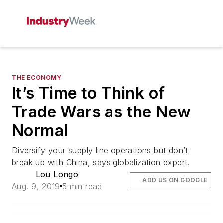
THE ECONOMY
It’s Time to Think of
Trade Wars as the New
Normal
Diversify your supply line operations but don’t
break up with China, says globalization expert.
Lou Longo
ADD US ON GOOGLE
Aug. 9, 2019
5 min read