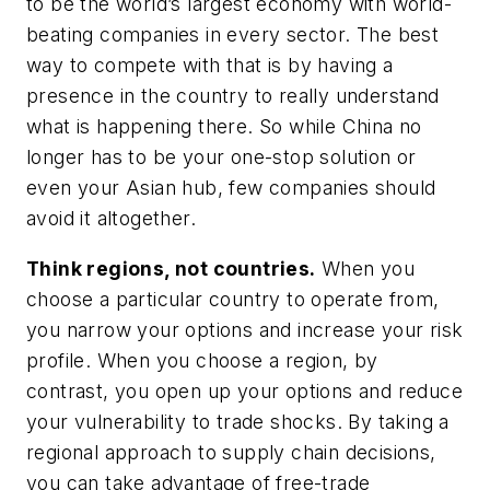
to be the world’s largest economy with world-
beating companies in every sector. The best
way to compete with that is by having a
presence in the country to really understand
what is happening there. So while China no
longer has to be your one-stop solution or
even your Asian hub, few companies should
avoid it altogether.
Think regions, not countries.
When you
choose a particular country to operate from,
you narrow your options and increase your risk
profile. When you choose a region, by
contrast, you open up your options and reduce
your vulnerability to trade shocks. By taking a
regional approach to supply chain decisions,
you can take advantage of free-trade