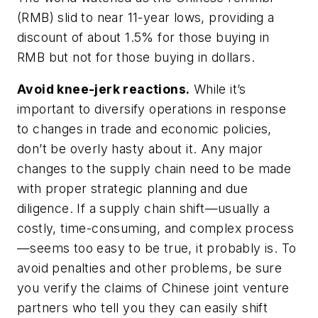
(RMB) slid to near 11-year lows, providing a
discount of about 1.5% for those buying in
RMB but
not
for those buying in dollars.
Avoid knee-jerk reactions.
While it’s
important to diversify operations in response
to changes in trade and economic policies,
don’t be overly hasty about it. Any major
changes to the supply chain need to be made
with proper strategic planning and due
diligence. If a supply chain shift—usually a
costly, time-consuming, and complex process
—seems too easy to be true, it probably is. To
avoid penalties and other problems, be sure
you verify the claims of Chinese joint venture
partners who tell you they can easily shift