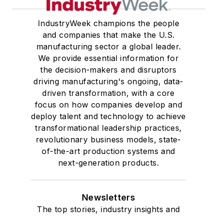
IndustryWeek champions the people
and companies that make the U.S.
manufacturing sector a global leader.
We provide essential information for
the decision-makers and disruptors
driving manufacturing's ongoing, data-
driven transformation, with a core
focus on how companies develop and
deploy talent and technology to achieve
transformational leadership practices,
revolutionary business models, state-
of-the-art production systems and
next-generation products.
Newsletters
The top stories, industry insights and