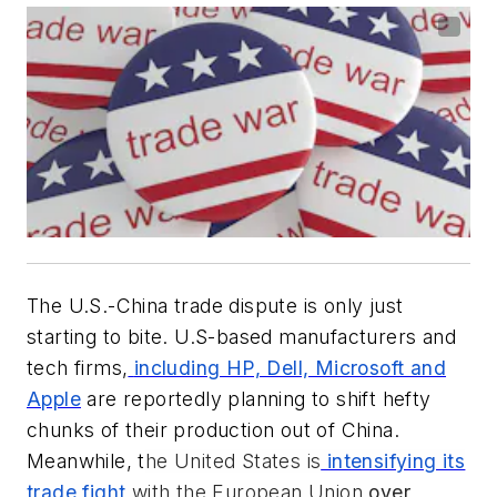
The U.S.-China trade dispute is only just
starting to bite. U.S-based manufacturers and
tech firms,
including HP, Dell, Microsoft and
Apple
are reportedly planning to shift hefty
chunks of their production out of China.
Meanwhile, t
he United States is
intensifying its
trade fight
with the European Union
over