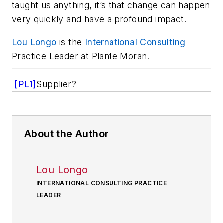
taught us anything, it’s that change can happen
very quickly and have a profound impact.
Lou Longo
is the
International Consulting
Practice Leader at Plante Moran.
[PL1]
Supplier?
About the Author
Lou Longo
INTERNATIONAL CONSULTING PRACTICE
LEADER