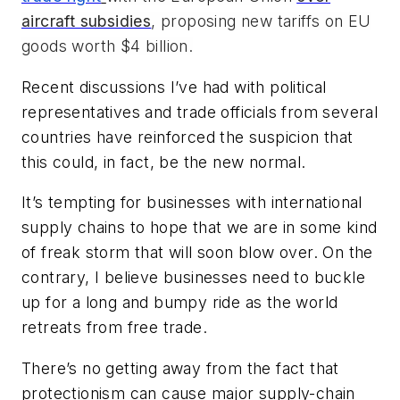
aircraft subsidies
, proposing new tariffs on EU
goods worth $4 billion.
Recent discussions I’ve had with political
representatives and trade officials from several
countries have reinforced the suspicion that
this could, in fact, be the new normal.
It’s tempting for businesses with international
supply chains to hope that we are in some kind
of freak storm that will soon blow over. On the
contrary, I believe businesses need to buckle
up for a long and bumpy ride as the world
retreats from free trade.
There’s no getting away from the fact that
protectionism can cause major supply-chain