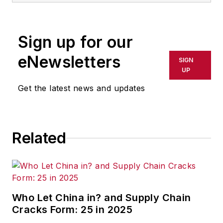
Sign up for our
eNewsletters
SIGN
UP
Get the latest news and updates
Related
Who Let China in? and Supply Chain
Cracks Form: 25 in 2025