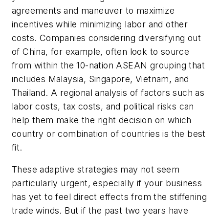
agreements and maneuver to maximize
incentives while minimizing labor and other
costs. Companies considering diversifying out
of China, for example, often look to source
from within the 10-nation ASEAN grouping that
includes Malaysia, Singapore, Vietnam, and
Thailand. A regional analysis of factors such as
labor costs, tax costs, and political risks can
help them make the right decision on which
country or combination of countries is the best
fit.
These adaptive strategies may not seem
particularly urgent, especially if your business
has yet to feel direct effects from the stiffening
trade winds. But if the past two years have