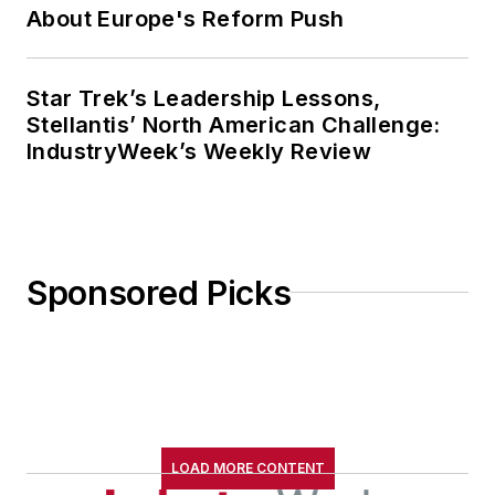
About Europe's Reform Push
Star Trek’s Leadership Lessons,
Stellantis’ North American Challenge:
IndustryWeek’s Weekly Review
Sponsored Picks
LOAD MORE CONTENT