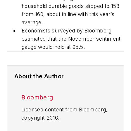
household durable goods slipped to 153
from 160, about in line with this year’s
average.
Economists surveyed by Bloomberg
estimated that the November sentiment
gauge would hold at 95.5.
About the Author
Bloomberg
Licensed content from Bloomberg,
copyright 2016.