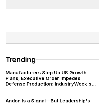
Trending
Manufacturers Step Up US Growth
Plans; Executive Order Impedes
Defense Production: IndustryWeek's
Weekly Review
Andon Is a Signal—But Leadership's