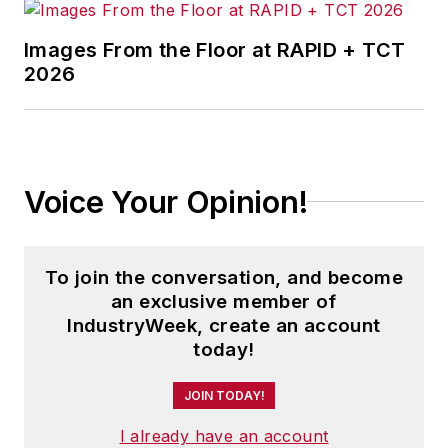
Images From the Floor at RAPID + TCT
2026
Voice Your Opinion!
To join the conversation, and become
an exclusive member of
IndustryWeek, create an account
today!
JOIN TODAY!
I already have an account