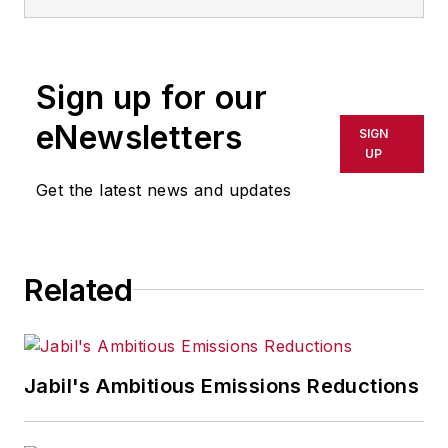
Sign up for our
eNewsletters
SIGN
UP
Get the latest news and updates
Related
Jabil's Ambitious Emissions Reductions