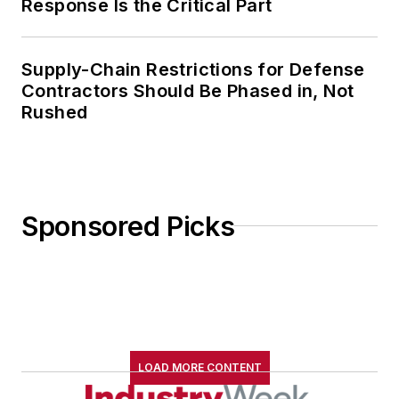
Response Is the Critical Part
Supply-Chain Restrictions for Defense
Contractors Should Be Phased in, Not
Rushed
Sponsored Picks
LOAD MORE CONTENT