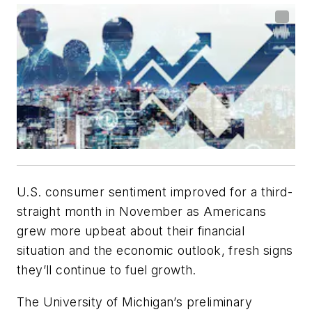
U.S. consumer sentiment improved for a third-
straight month in November as Americans
grew more upbeat about their financial
situation and the economic outlook, fresh signs
they’ll continue to fuel growth.
The University of Michigan’s preliminary