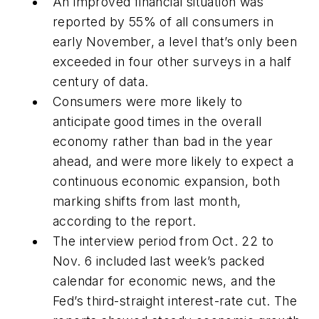
An improved financial situation was
reported by 55% of all consumers in
early November, a level that’s only been
exceeded in four other surveys in a half
century of data.
Consumers were more likely to
anticipate good times in the overall
economy rather than bad in the year
ahead, and were more likely to expect a
continuous economic expansion, both
marking shifts from last month,
according to the report.
The interview period from Oct. 22 to
Nov. 6 included last week’s packed
calendar for economic news, and the
Fed’s third-straight interest-rate cut. The