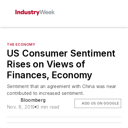
THE ECONOMY
US Consumer Sentiment
Rises on Views of
Finances, Economy
Sentiment that an agreement with China was near
contributed to increased sentiment.
Bloomberg
ADD US ON GOOGLE
Nov. 8, 2019
3 min read