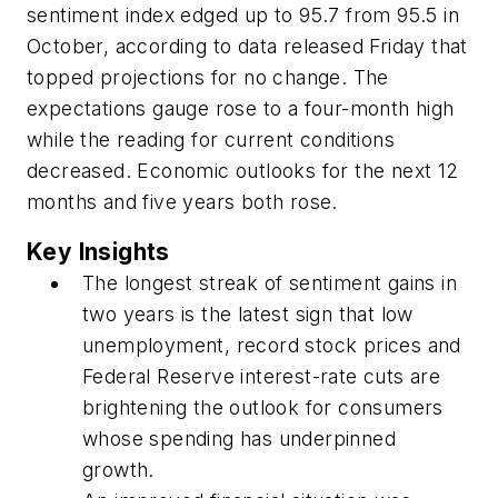
sentiment index edged up to 95.7 from 95.5 in
October, according to data released Friday that
topped projections for no change. The
expectations gauge rose to a four-month high
while the reading for current conditions
decreased. Economic outlooks for the next 12
months and five years both rose.
Key Insights
The longest streak of sentiment gains in
two years is the latest sign that low
unemployment, record stock prices and
Federal Reserve interest-rate cuts are
brightening the outlook for consumers
whose spending has underpinned
growth.