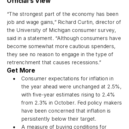
Official’s View
“The strongest part of the economy has been
job and wage gains,” Richard Curtin, director of
the University of Michigan consumer survey,
said in a statement. “Although consumers have
become somewhat more cautious spenders,
they see no reason to engage in the type of
retrenchment that causes recessions.”
Get More
Consumer expectations for inflation in
the year ahead were unchanged at 2.5%,
with five-year estimates rising to 2.4%
from 2.3% in October. Fed policy makers
have been concerned that inflation is
persistently below their target.
A measure of buying conditions for