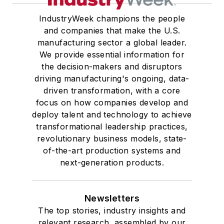
IndustryWeek champions the people
and companies that make the U.S.
manufacturing sector a global leader.
We provide essential information for
the decision-makers and disruptors
driving manufacturing's ongoing, data-
driven transformation, with a core
focus on how companies develop and
deploy talent and technology to achieve
transformational leadership practices,
revolutionary business models, state-
of-the-art production systems and
next-generation products.
Newsletters
The top stories, industry insights and
relevant research, assembled by our