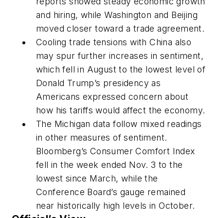
reports showed steady economic growth
and hiring, while Washington and Beijing
moved closer toward a trade agreement.
Cooling trade tensions with China also
may spur further increases in sentiment,
which fell in August to the lowest level of
Donald Trump’s presidency as
Americans expressed concern about
how his tariffs would affect the economy.
The Michigan data follow mixed readings
in other measures of sentiment.
Bloomberg’s Consumer Comfort Index
fell in the week ended Nov. 3 to the
lowest since March, while the
Conference Board’s gauge remained
near historically high levels in October.