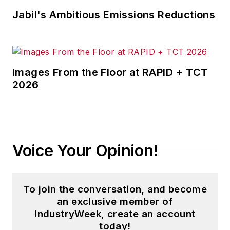
Jabil's Ambitious Emissions Reductions
Images From the Floor at RAPID + TCT
2026
Voice Your Opinion!
To join the conversation, and become
an exclusive member of
IndustryWeek, create an account
today!