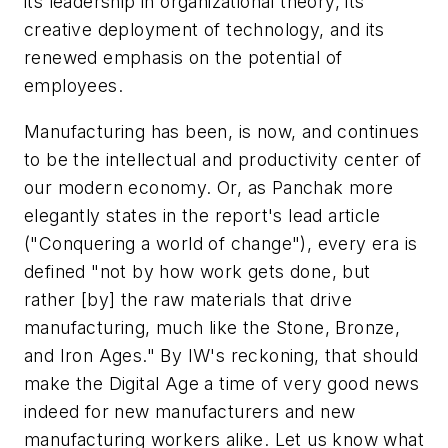
its leadership in organizational theory, its
creative deployment of technology, and its
renewed emphasis on the potential of
employees.
Manufacturing has been, is now, and continues
to be the intellectual and productivity center of
our modern economy. Or, as Panchak more
elegantly states in the report's lead article
("Conquering a world of change"), every era is
defined "not by how work gets done, but
rather [by] the raw materials that drive
manufacturing, much like the Stone, Bronze,
and Iron Ages." By IW's reckoning, that should
make the Digital Age a time of very good news
indeed for new manufacturers and new
manufacturing workers alike. Let us know what