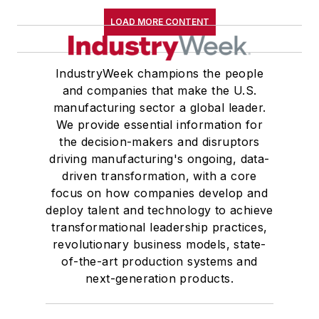
LOAD MORE CONTENT
IndustryWeek champions the people
and companies that make the U.S.
manufacturing sector a global leader.
We provide essential information for
the decision-makers and disruptors
driving manufacturing's ongoing, data-
driven transformation, with a core
focus on how companies develop and
deploy talent and technology to achieve
transformational leadership practices,
revolutionary business models, state-
of-the-art production systems and
next-generation products.