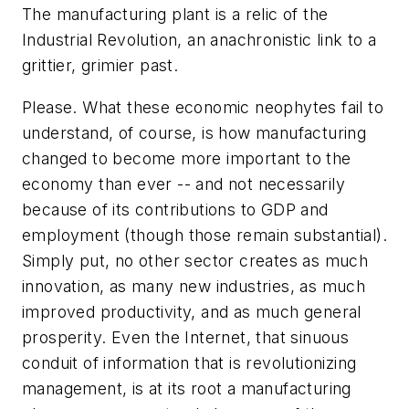
The manufacturing plant is a relic of the
Industrial Revolution, an anachronistic link to a
grittier, grimier past.
Please. What these economic neophytes fail to
understand, of course, is how manufacturing
changed to become more important to the
economy than ever -- and not necessarily
because of its contributions to GDP and
employment (though those remain substantial).
Simply put, no other sector creates as much
innovation, as many new industries, as much
improved productivity, and as much general
prosperity. Even the Internet, that sinuous
conduit of information that is revolutionizing
management, is at its root a manufacturing