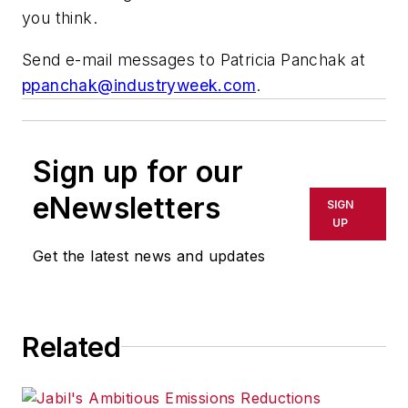
you think.
Send e-mail messages to Patricia Panchak at
ppanchak@industryweek.com
.
Sign up for our
eNewsletters
SIGN
UP
Get the latest news and updates
Related