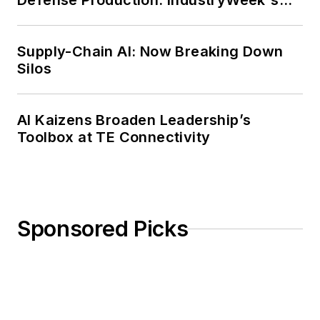
Defense Production: IndustryWeek's
Weekly Review
Supply-Chain AI: Now Breaking Down
Silos
AI Kaizens Broaden Leadership’s
Toolbox at TE Connectivity
Sponsored Picks