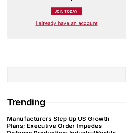
JOIN TODAY!
I already have an account
Trending
Manufacturers Step Up US Growth
Plans; Executive Order Impedes