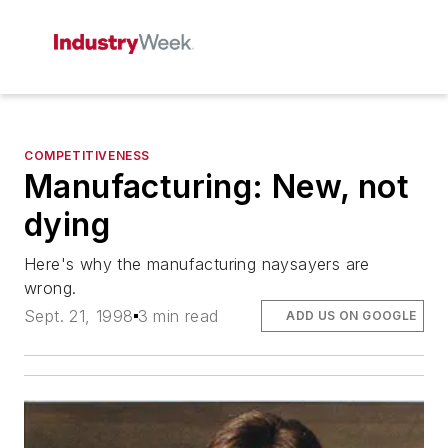
COMPETITIVENESS
Manufacturing: New, not
dying
Here's why the manufacturing naysayers are
wrong.
Sept. 21, 1998
3 min read
ADD US ON GOOGLE