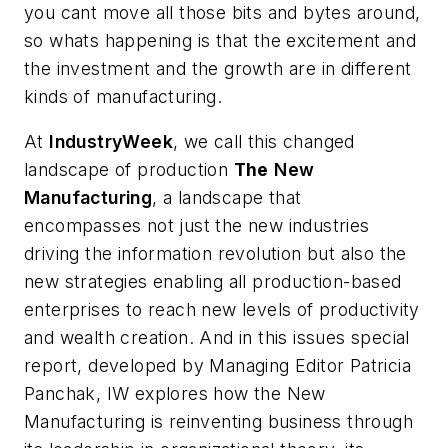
you cant move all those bits and bytes around,
so whats happening is that the excitement and
the investment and the growth are in different
kinds of manufacturing
.
At
IndustryWeek
, we call this changed
landscape of production
The
New
Manufacturing
, a landscape that
encompasses not just the new industries
driving the information revolution but also the
new strategies enabling all production-based
enterprises to reach new levels of productivity
and wealth creation. And in this issues special
report, developed by Managing Editor Patricia
Panchak, IW explores how the New
Manufacturing is reinventing business through