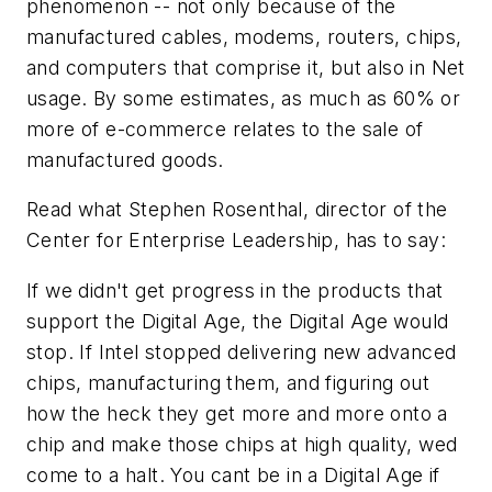
phenomenon -- not only because of the
manufactured
cables, modems, routers, chips,
and computers that comprise it, but also in Net
usage. By some estimates, as much as 60% or
more of e-commerce relates to the sale of
manufactured goods.
Read what Stephen Rosenthal, director of the
Center for Enterprise Leadership, has to say:
I
f we didn't get progress in the products that
support the Digital Age, the Digital Age would
stop. If Intel stopped delivering new advanced
chips, manufacturing them, and figuring out
how the heck they get more and more onto a
chip and make those chips at high quality, wed
come to a halt. You cant be in a Digital Age if