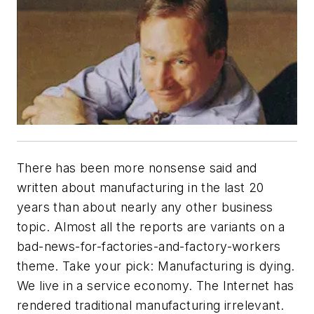
There has been more nonsense said and
written about manufacturing in the last 20
years than about nearly any other business
topic. Almost all the reports are variants on a
bad-news-for-factories-and-factory-workers
theme. Take your pick: Manufacturing is dying.
We live in a service economy. The Internet has
rendered traditional manufacturing irrelevant.