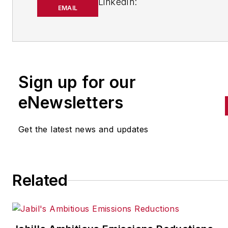
LinkedIn:
EMAIL
https://www.linkedin.com/in/
m-smith/
Anna Smith joined
Bio:
IndustryWeek
in 2021. She
Sign up for our
handles breaking news of inte
to the manufacturing industry
eNewsletters
the cross-publication newslet
Quick Manufacturing News. A
Get the latest news and updates
was previously an editorial
assistant at
New Equipment
Digest
,
Material Handling &
Related
Logistics
and other publication