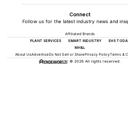
Connect
Follow us for the latest industry news and insi
Affiliated Brands
PLANT SERVICES
SMART INDUSTRY
EHS TODA
MH&L
About Us
Advertise
Do Not Sell or Share
Privacy Policy
Terms & C
© 2026 All rights reserved.