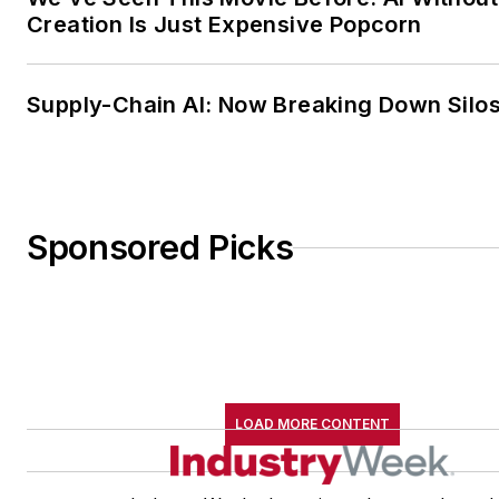
Creation Is Just Expensive Popcorn
Supply-Chain AI: Now Breaking Down Silo
Sponsored Picks
LOAD MORE CONTENT