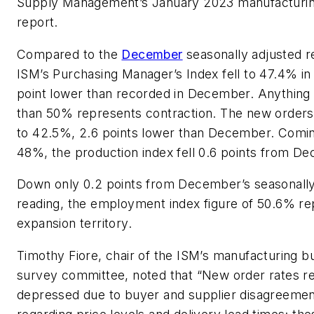
Supply Management’s January 2023 manufacturin
report.
Compared to the
December
seasonally adjusted r
ISM’s Purchasing Manager’s Index fell to 47.4% in
point lower than recorded in December. Anything
than 50% represents contraction. The new orders 
to 42.5%, 2.6 points lower than December. Comin
48%, the production index fell 0.6 points from D
Down only 0.2 points from December’s seasonally
reading, the employment index figure of 50.6% r
expansion territory.
Timothy Fiore, chair of the ISM’s manufacturing b
survey committee, noted that “New order rates r
depressed due to buyer and supplier disagreeme