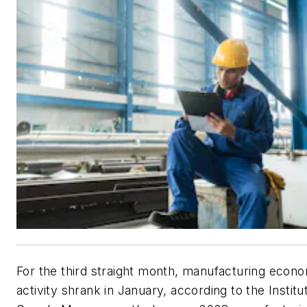
For the third straight month, manufacturing econ
activity shrank in January, according to the Institu