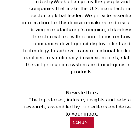
IndustryWeek champions the people and
companies that make the U.S. manufacturi
sector a global leader. We provide essentia
information for the decision-makers and disru
driving manufacturing's ongoing, data-driv
transformation, with a core focus on how
companies develop and deploy talent and
technology to achieve transformational leade
practices, revolutionary business models, stat
the-art production systems and next-generat
products.
Newsletters
The top stories, industry insights and releva
research, assembled by our editors and deliv
to your inbox.
SIGN UP