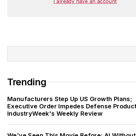
I already have an account
Trending
Manufacturers Step Up US Growth Plans;
Executive Order Impedes Defense Product
IndustryWeek's Weekly Review
We’ve Seen This Movie Before: AI Without