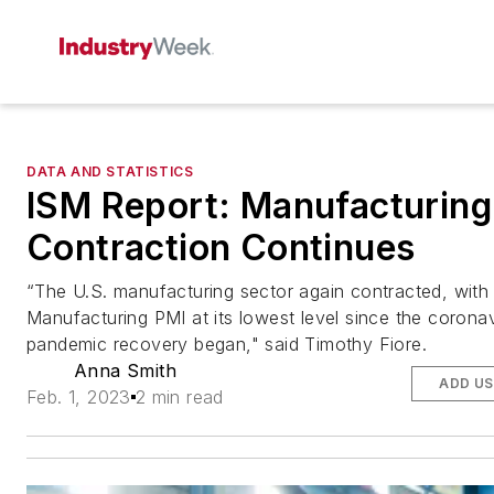
DATA AND STATISTICS
ISM Report: Manufacturing
Contraction Continues
“The U.S. manufacturing sector again contracted, with
Manufacturing PMI at its lowest level since the coronav
pandemic recovery began," said Timothy Fiore.
Anna Smith
ADD US
Feb. 1, 2023
2 min read