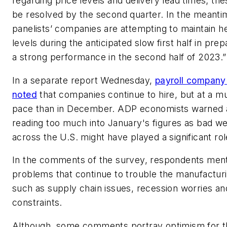
regarding price levels and delivery lead times; th
be resolved by the second quarter. In the meanti
panelists’ companies are attempting to maintain 
levels during the anticipated slow first half in prep
a strong performance in the second half of 2023.”
In a separate report Wednesday,
payroll compan
noted
that companies continue to hire, but at a m
pace than in December. ADP economists warned 
reading too much into January's figures as bad w
across the U.S. might have played a significant rol
In the comments of the survey, respondents men
problems that continue to trouble the manufacturi
such as supply chain issues, recession worries an
constraints.
Although, some comments portray optimism for 