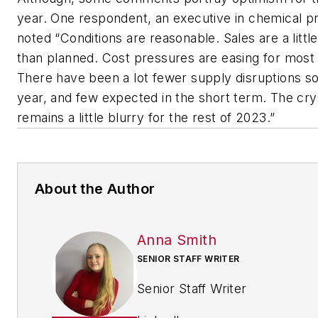
year. One respondent, an executive in chemical p
noted “Conditions are reasonable. Sales are a littl
than planned. Cost pressures are easing for most
There have been a lot fewer supply disruptions so 
year, and few expected in the short term. The crys
remains a little blurry for the rest of 2023.”
About the Author
Anna Smith
SENIOR STAFF WRITER
Senior Staff Writer