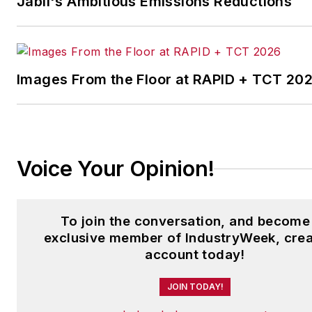
Jabil's Ambitious Emissions Reductions
Images From the Floor at RAPID + TCT 20
Voice Your Opinion!
To join the conversation, and become
exclusive member of IndustryWeek, crea
account today!
JOIN TODAY!