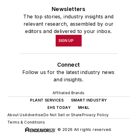
Newsletters
The top stories, industry insights and
relevant research, assembled by our
editors and delivered to your inbox.
SIGN UP
Connect
Follow us for the latest industry news
and insights.
Affiliated Brands
PLANT SERVICES
SMART INDUSTRY
EHS TODAY
MH&L
About Us
Advertise
Do Not Sell or Share
Privacy Policy
Terms & Conditions
© 2026 All rights reserved.