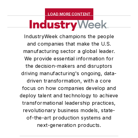
LOAD MORE CONTENT
IndustryWeek champions the people
and companies that make the U.S.
manufacturing sector a global leader.
We provide essential information for
the decision-makers and disruptors
driving manufacturing's ongoing, data-
driven transformation, with a core
focus on how companies develop and
deploy talent and technology to achieve
transformational leadership practices,
revolutionary business models, state-
of-the-art production systems and
next-generation products.