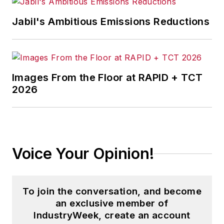
Jabil's Ambitious Emissions Reductions
Images From the Floor at RAPID + TCT
2026
Voice Your Opinion!
To join the conversation, and become
an exclusive member of
IndustryWeek, create an account