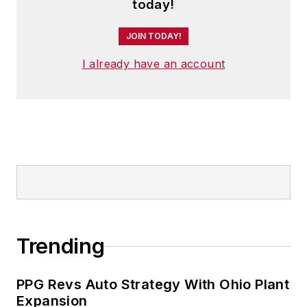
today!
JOIN TODAY!
I already have an account
Trending
PPG Revs Auto Strategy With Ohio Plant
Expansion