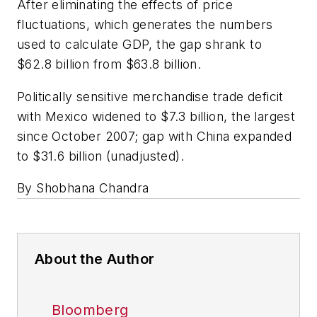
After eliminating the effects of price
fluctuations, which generates the numbers
used to calculate GDP, the gap shrank to
$62.8 billion from $63.8 billion.
Politically sensitive merchandise trade deficit
with Mexico widened to $7.3 billion, the largest
since October 2007; gap with China expanded
to $31.6 billion (unadjusted).
By Shobhana Chandra
About the Author
Bloomberg