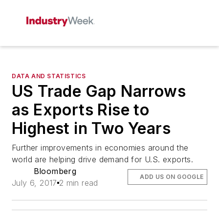
DATA AND STATISTICS
US Trade Gap Narrows
as Exports Rise to
Highest in Two Years
Further improvements in economies around the
world are helping drive demand for U.S. exports.
Bloomberg
ADD US ON GOOGLE
July 6, 2017
2 min read