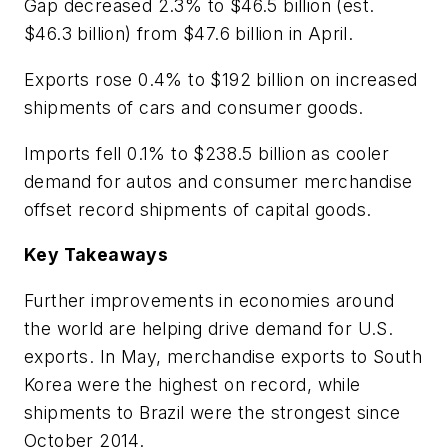
Gap decreased 2.3% to $46.5 billion (est.
$46.3 billion) from $47.6 billion in April.
Exports rose 0.4% to $192 billion on increased
shipments of cars and consumer goods.
Imports fell 0.1% to $238.5 billion as cooler
demand for autos and consumer merchandise
offset record shipments of capital goods.
Key Takeaways
Further improvements in economies around
the world are helping drive demand for U.S.
exports. In May, merchandise exports to South
Korea were the highest on record, while
shipments to Brazil were the strongest since
October 2014.