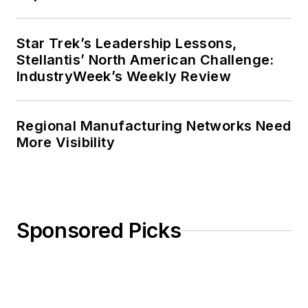
Star Trek’s Leadership Lessons,
Stellantis’ North American Challenge:
IndustryWeek’s Weekly Review
Regional Manufacturing Networks Need
More Visibility
Sponsored Picks