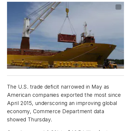
The U.S. trade deficit narrowed in May as
American companies exported the most since
April 2015, underscoring an improving global
economy, Commerce Department data
showed Thursday.