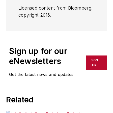
Licensed content from Bloomberg,
copyright 2016.
Sign up for our
eNewsletters
SIGN
UP
Get the latest news and updates
Related