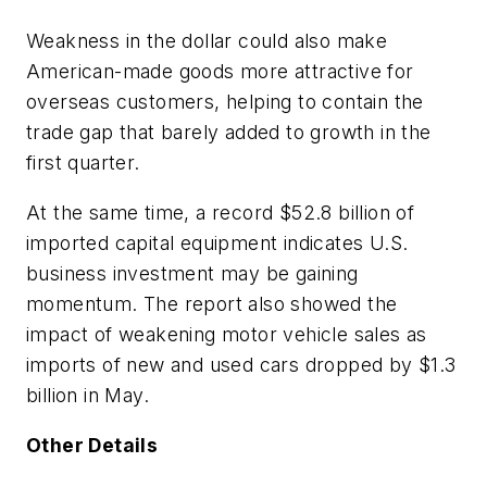
Weakness in the dollar could also make
American-made goods more attractive for
overseas customers, helping to contain the
trade gap that barely added to growth in the
first quarter.
At the same time, a record $52.8 billion of
imported capital equipment indicates U.S.
business investment may be gaining
momentum. The report also showed the
impact of weakening motor vehicle sales as
imports of new and used cars dropped by $1.3
billion in May.
Other Details