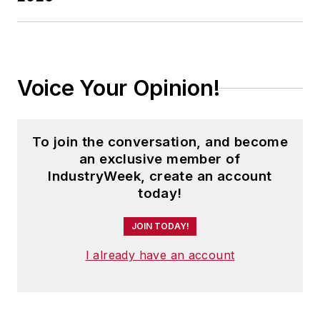
Voice Your Opinion!
To join the conversation, and become
an exclusive member of
IndustryWeek, create an account
today!
JOIN TODAY!
I already have an account