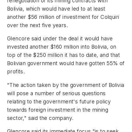
renegotiation of its mining contracts with
Bolivia, which would have led to at least
another $56 million of investment for Colquiri
over the next five years.
Glencore said under the deal it would have
invested another $160 million into Bolivia, on
top of the $250 million it has to date, and that
Bolivian government would have gotten 55% of
profits.
"The action taken by the government of Bolivia
will pose a number of serious questions
relating to the government's future policy
towards foreign investment in the mining
sector," said the company.
Glencore said its immediate focus "is to seek