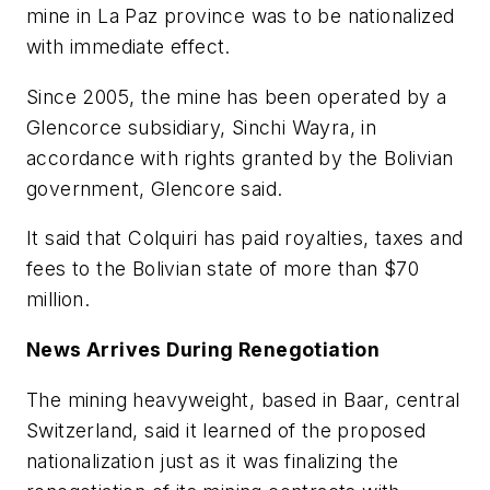
mine in La Paz province was to be nationalized
with immediate effect.
Since 2005, the mine has been operated by a
Glencorce subsidiary, Sinchi Wayra, in
accordance with rights granted by the Bolivian
government, Glencore said.
It said that Colquiri has paid royalties, taxes and
fees to the Bolivian state of more than $70
million.
News Arrives During Renegotiation
The mining heavyweight, based in Baar, central
Switzerland, said it learned of the proposed
nationalization just as it was finalizing the