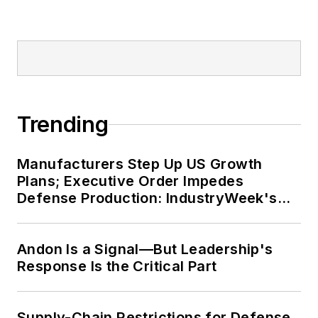
Trending
Manufacturers Step Up US Growth
Plans; Executive Order Impedes
Defense Production: IndustryWeek's
Weekly Review
Andon Is a Signal—But Leadership's
Response Is the Critical Part
Supply-Chain Restrictions for Defense