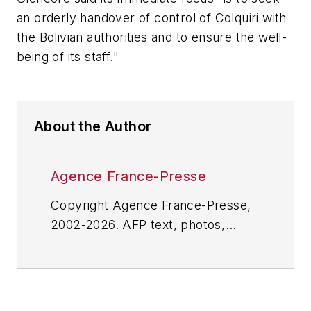
an orderly handover of control of Colquiri with
the Bolivian authorities and to ensure the well-
being of its staff."
About the Author
Agence France-Presse
Copyright Agence France-Presse,
2002-2026. AFP text, photos,
graphics and logos shall not be
reproduced, published, broadcast,
rewritten for broadcast or
publication or redistributed directly