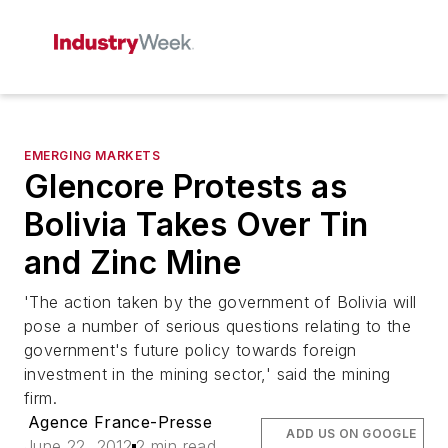
EMERGING MARKETS
Glencore Protests as
Bolivia Takes Over Tin
and Zinc Mine
'The action taken by the government of Bolivia will
pose a number of serious questions relating to the
government's future policy towards foreign
investment in the mining sector,' said the mining
firm.
Agence France-Presse
ADD US ON GOOGLE
June 22, 2012
2 min read