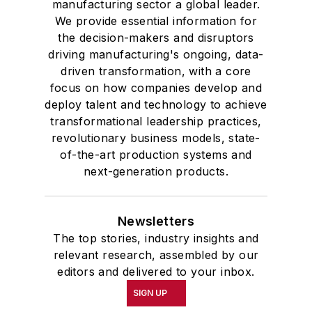
manufacturing sector a global leader.
We provide essential information for
the decision-makers and disruptors
driving manufacturing's ongoing, data-
driven transformation, with a core
focus on how companies develop and
deploy talent and technology to achieve
transformational leadership practices,
revolutionary business models, state-
of-the-art production systems and
next-generation products.
Newsletters
The top stories, industry insights and
relevant research, assembled by our
editors and delivered to your inbox.
SIGN UP