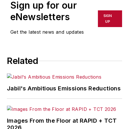
Sign up for our
or indirectly in any medium. AFP
shall not be held liable for any
eNewsletters
SIGN
delays, inaccuracies, errors or
UP
omissions in any AFP content, or
Get the latest news and updates
for any actions taken in
consequence.
Related
Jabil's Ambitious Emissions Reductions
Images From the Floor at RAPID + TCT
2026