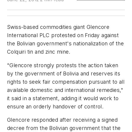
Swiss-based commodities giant Glencore
International PLC protested on Friday against
the Bolivian government's nationalization of the
Colquiri tin and zinc mine.
"Glencore strongly protests the action taken
by the government of Bolivia and reserves its
rights to seek fair compensation pursuant to all
available domestic and international remedies,"
it said in a statement, adding it would work to
ensure an orderly handover of control.
Glencore responded after receiving a signed
decree from the Bolivian government that the