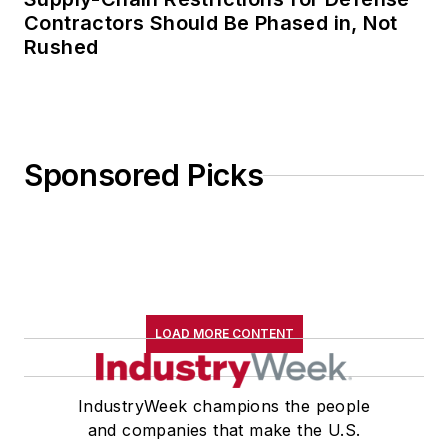
Contractors Should Be Phased in, Not
Rushed
Sponsored Picks
LOAD MORE CONTENT
IndustryWeek champions the people
and companies that make the U.S.