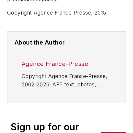
Copyright Agence France-Presse, 2015
About the Author
Agence France-Presse
Copyright Agence France-Presse,
2002-2026. AFP text, photos,
graphics and logos shall not be
reproduced, published, broadcast,
rewritten for broadcast or
publication or redistributed directly
Sign up for our
or indirectly in any medium. AFP