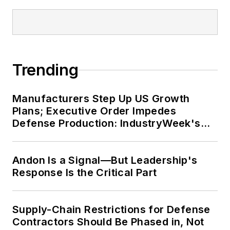
Trending
Manufacturers Step Up US Growth
Plans; Executive Order Impedes
Defense Production: IndustryWeek's
Weekly Review
Andon Is a Signal—But Leadership's
Response Is the Critical Part
Supply-Chain Restrictions for Defense
Contractors Should Be Phased in, Not