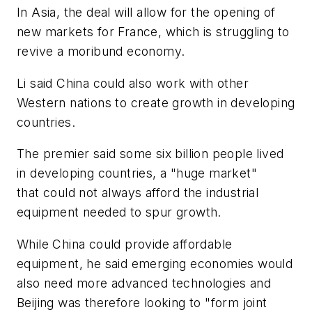
In Asia, the deal will allow for the opening of
new markets for France, which is struggling to
revive a moribund economy.
Li said China could also work with other
Western nations to create growth in developing
countries.
The premier said some six billion people lived
in developing countries, a "huge market"
that could not always afford the industrial
equipment needed to spur growth.
While China could provide affordable
equipment, he said emerging economies would
also need more advanced technologies and
Beijing was therefore looking to "form joint