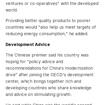
ventures or co-operatives" with the developed
world.
Providing better quality products to poorer
countries would "also help us meet targets of
reducing energy consumption," he added.
Development Advice
The Chinese premier said his country was
hoping for "policy advice and
recommendations for China's modernization
drive" after joining the OECD's development
center, which brings together rich and
developing countries who share knowledge
and advice on stimulating growth.