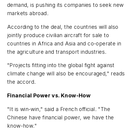
demand, is pushing its companies to seek new
markets abroad.
According to the deal, the countries will also
jointly produce civilian aircraft for sale to
countries in Africa and Asia and co-operate in
the agriculture and transport industries.
"Projects fitting into the global fight against
climate change will also be encouraged," reads
the accord.
Financial Power vs. Know-How
"It is win-win," said a French official. "The
Chinese have financial power, we have the
know-how."