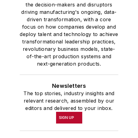
the decision-makers and disruptors
driving manufacturing's ongoing, data-
driven transformation, with a core
focus on how companies develop and
deploy talent and technology to achieve
transformational leadership practices,
revolutionary business models, state-
of-the-art production systems and
next-generation products.
Newsletters
The top stories, industry insights and
relevant research, assembled by our
editors and delivered to your inbox.
SIGN UP