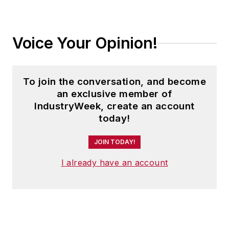
Voice Your Opinion!
To join the conversation, and become
an exclusive member of
IndustryWeek, create an account
today!
JOIN TODAY!
I already have an account