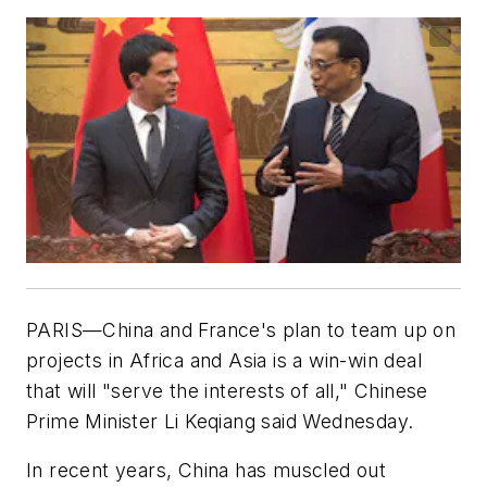
PARIS—China and France's plan to team up on
projects in Africa and Asia is a win-win deal
that will "serve the interests of all," Chinese
Prime Minister Li Keqiang said Wednesday.
In recent years, China has muscled out