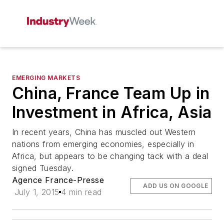
EMERGING MARKETS
China, France Team Up in
Investment in Africa, Asia
In recent years, China has muscled out Western
nations from emerging economies, especially in
Africa, but appears to be changing tack with a deal
signed Tuesday.
Agence France-Presse
ADD US ON GOOGLE
July 1, 2015
4 min read