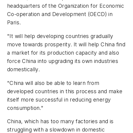
headquarters of the Organization for Economic
Co-operation and Development (OECD) in
Paris.
"It will help developing countries gradually
move towards prosperity. It will help China find
a market for its production capacity and also
force China into upgrading its own industries
domestically.
"China will also be able to learn from
developed countries in this process and make
itself more successful in reducing energy
consumption."
China, which has too many factories and is
struggling with a slowdown in domestic