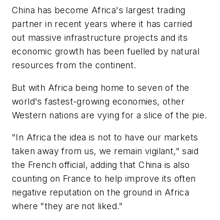
China has become Africa's largest trading
partner in recent years where it has carried
out massive infrastructure projects and its
economic growth has been fuelled by natural
resources from the continent.
But with Africa being home to seven of the
world's fastest-growing economies, other
Western nations are vying for a slice of the pie.
"In Africa the idea is not to have our markets
taken away from us, we remain vigilant," said
the French official, adding that China is also
counting on France to help improve its often
negative reputation on the ground in Africa
where "they are not liked."