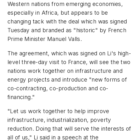
Western nations from emerging economies,
especially in Africa, but appears to be
changing tack with the deal which was signed
Tuesday and branded as "historic" by French
Prime Minister Manuel Valls.
The agreement, which was signed on Li's high-
level three-day visit to France, will see the two
nations work together on infrastructure and
energy projects and introduce "new forms of
co-contracting, co-production and co-
financing."
"Let us work together to help improve
infrastructure, industrialization, poverty
reduction. Doing that will serve the interests of
all of us," Li said in a speech at the