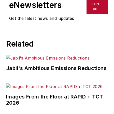
shall not be held liable for any
eNewsletters
SIGN
delays, inaccuracies, errors or
UP
omissions in any AFP content, or
Get the latest news and updates
for any actions taken in
consequence.
Related
Jabil's Ambitious Emissions Reductions
Images From the Floor at RAPID + TCT
2026