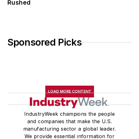
Rushed
Sponsored Picks
LOAD MORE CONTENT
IndustryWeek champions the people
and companies that make the U.S.
manufacturing sector a global leader.
We provide essential information for