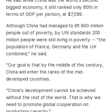
He said while China was the world's second
biggest economy, it still ranked only 80th in
terms of GDP per person, at $7,589.
Although China had managed to lift 600 million
people out of poverty, by UN standards 200
million people were still living in poverty -- "the
population of France, Germany and the UK
combined," he said.
"Our goal is that by the middle of this century,
China will enter the ranks of the mid-
developed countries.
"China's development cannot be achieved
without the rest of the world. That is why we
need to promote global cooperation on
production capacity."