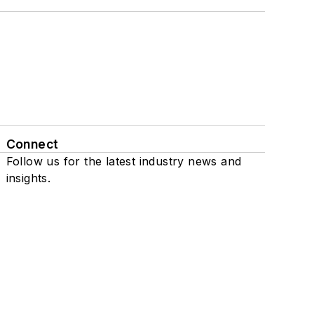
Connect
Follow us for the latest industry news and
insights.