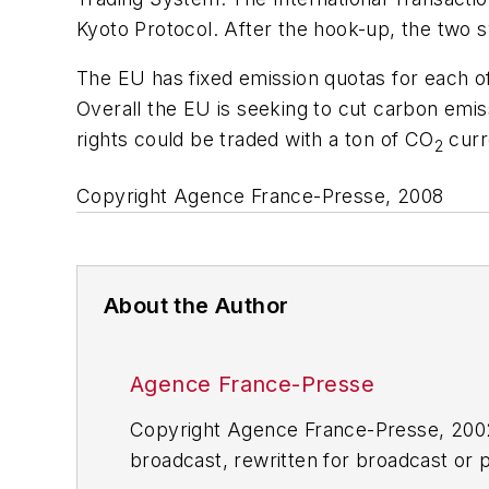
Kyoto Protocol. After the hook-up, the two sy
The EU has fixed emission quotas for each o
Overall the EU is seeking to cut carbon emis
rights could be traded with a ton of CO
curr
2
Copyright Agence France-Presse, 2008
About the Author
Agence France-Presse
Copyright Agence France-Presse, 2002-
broadcast, rewritten for broadcast or pu