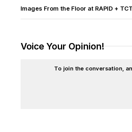
Images From the Floor at RAPID + TC
Voice Your Opinion!
To join the conversation, 