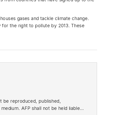
nhouses gases and tackle climate change.
for the right to pollute by 2013. These
t be reproduced, published,
ny medium. AFP shall not be held liable