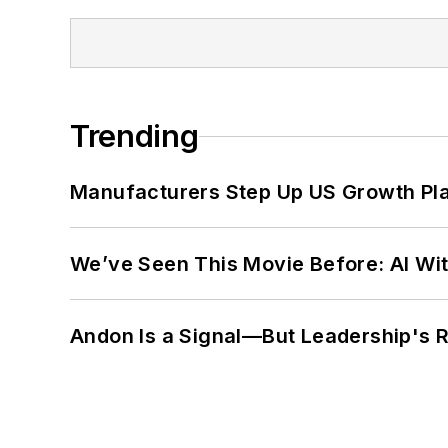
Trending
Manufacturers Step Up US Growth Pl
We’ve Seen This Movie Before: AI Wit
Andon Is a Signal—But Leadership's Re