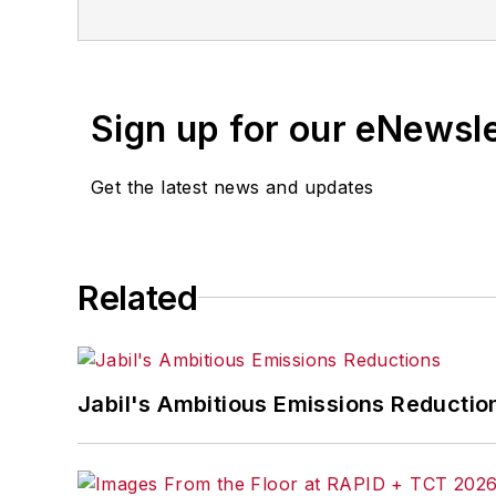
for any delays, inaccuracies, errors o
Sign up for our eNewsl
Get the latest news and updates
Related
Jabil's Ambitious Emissions Reductio