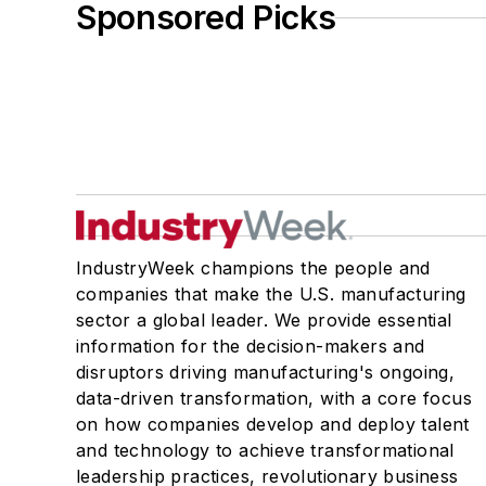
Sponsored Picks
IndustryWeek champions the people and
companies that make the U.S. manufacturing
sector a global leader. We provide essential
information for the decision-makers and
disruptors driving manufacturing's ongoing,
data-driven transformation, with a core focus
on how companies develop and deploy talent
and technology to achieve transformational
leadership practices, revolutionary business