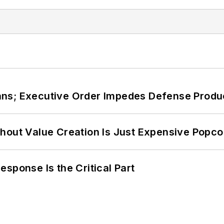
ans; Executive Order Impedes Defense Produ
hout Value Creation Is Just Expensive Popco
sponse Is the Critical Part