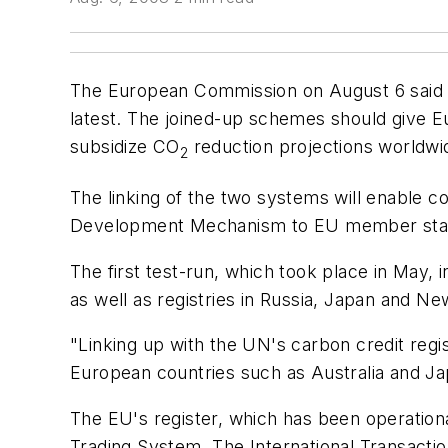
The European Commission on August 6 said t
latest. The joined-up schemes should give Eu
subsidize CO
reduction projections worldwid
2
The linking of the two systems will enable c
Development Mechanism to EU member sta
The first test-run, which took place in May
as well as registries in Russia, Japan and 
"Linking up with the UN's carbon credit regist
European countries such as Australia and J
The EU's register, which has been operationa
Trading System. The International Transactio