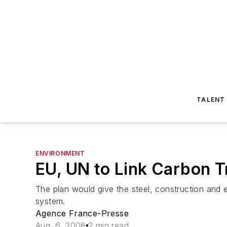
TALENT
ENVIRONMENT
EU, UN to Link Carbon 
The plan would give the steel, construction and e
system.
Agence France-Presse
Aug. 6, 2008
2 min read