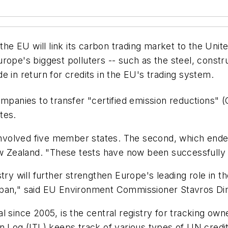
he EU will link its carbon trading market to the Un
rope's biggest polluters -- such as the steel, const
e in return for credits in the EU's trading system.
ompanies to transfer "certified emission reductions"
tes.
, involved five member states. The second, which end
New Zealand. "These tests have now been successfully
ry will further strengthen Europe's leading role in th
apan," said EU Environment Commissioner Stavros Di
l since 2005, is the central registry for tracking ow
n Log (ITL) keeps track of various types of UN credi