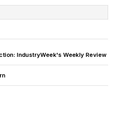
ction: IndustryWeek's Weekly Review
rn