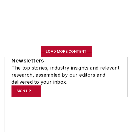
LOAD MORE CONTENT
Newsletters
The top stories, industry insights and relevant
research, assembled by our editors and
delivered to your inbox.
SIGN UP