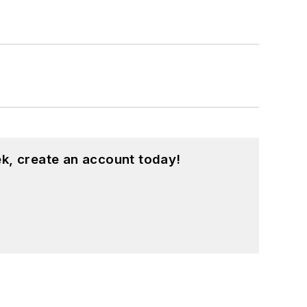
k, create an account today!