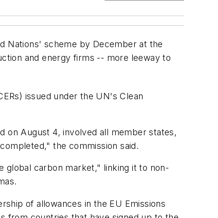
ited Nations' scheme by December at the
ruction and energy firms -- more leeway to
 (CERs) issued under the UN's Clean
ed on August 4, involved all member states,
 completed," the commission said.
e global carbon market," linking it to non-
mas.
nership of allowances in the EU Emissions
ts from countries that have signed up to the