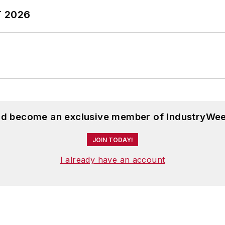
T 2026
and become an exclusive member of IndustryWee
JOIN TODAY!
I already have an account