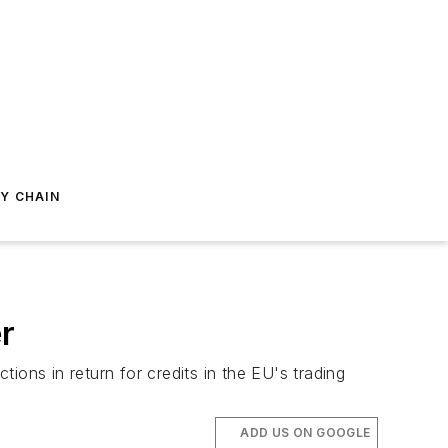
Y CHAIN
r
ions in return for credits in the EU's trading
ADD US ON GOOGLE