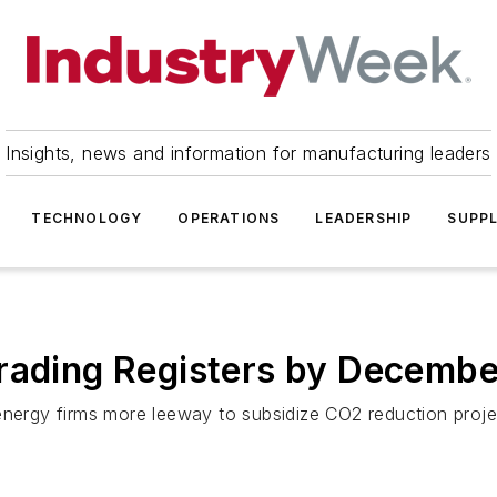
Insights, news and information for manufacturing leaders
TECHNOLOGY
OPERATIONS
LEADERSHIP
SUPPL
Trading Registers by Decembe
nergy firms more leeway to subsidize CO2 reduction project