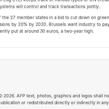
stems will control and track transactions jointly.
f the 27 member states in a bid to cut down on gree
sions by 20% by 2020. Brussels want industry to pay 
ently put at around 30 euros, a two-year high.
2026. AFP text, photos, graphics and logos shall no
blication or redistributed directly or indirectly in a