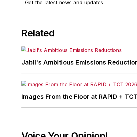
Get the latest news and updates
Related
Jabil's Ambitious Emissions Reductio
Images From the Floor at RAPID + TC
Voice Your Opinion!