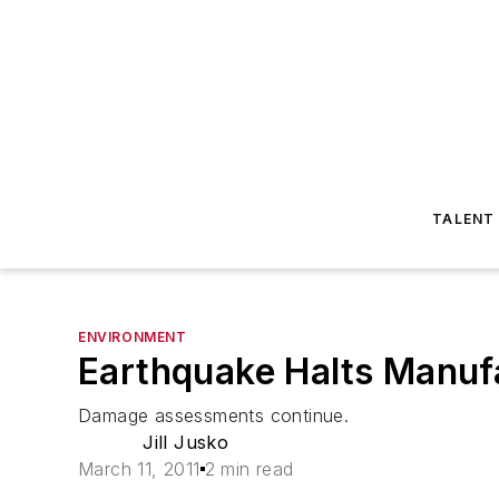
TALENT
ENVIRONMENT
Earthquake Halts Manufa
Damage assessments continue.
Jill Jusko
March 11, 2011
2 min read