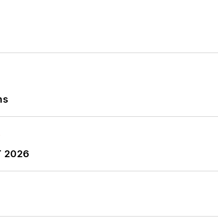
ns
T 2026