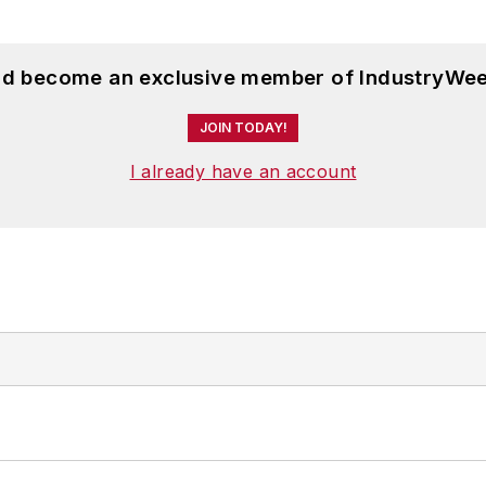
and become an exclusive member of IndustryWee
JOIN TODAY!
I already have an account