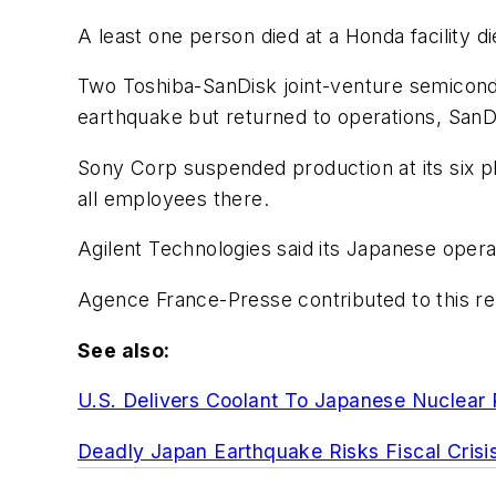
A least one person died at a Honda facility 
Two Toshiba-SanDisk joint-venture semicondu
earthquake but returned to operations, SanDi
Sony Corp suspended production at its six pl
all employees there.
Agilent Technologies said its Japanese oper
Agence France-Presse contributed to this re
See also:
U.S. Delivers Coolant To Japanese Nuclear 
Deadly Japan Earthquake Risks Fiscal Crisi