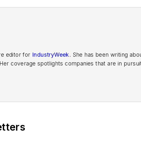
ve editor for
IndustryWeek
. She has been writing abo
er coverage spotlights companies that are in pursuit 
other benchmarks by implementing the latest continu
dinates
IndustryWeek’s Best Plants Awards Program
,
 in North America.
it to
jjusko@industryweek.com
.
etters