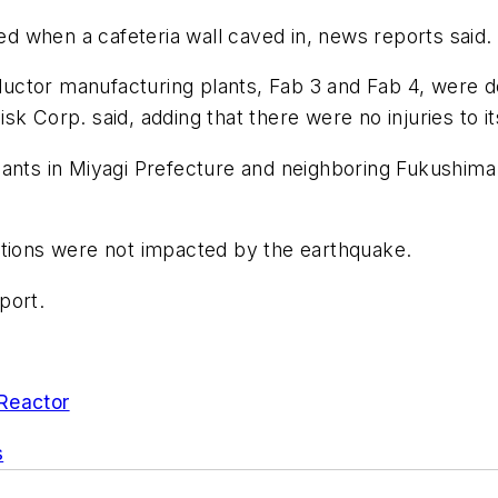
died when a cafeteria wall caved in, news reports said
ctor manufacturing plants, Fab 3 and Fab 4, were do
sk Corp. said, adding that there were no injuries to 
ants in Miyagi Prefecture and neighboring Fukushima P
ations were not impacted by the earthquake.
port.
Reactor
s