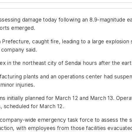
assessing damage today following an 8.9-magnitude ear
ports emerged.
 Prefecture, caught fire, leading to a large explosion
he company said.
x in the northeast city of Sendai hours after the ear
cturing plants and an operations center had suspend
inor injuries.
s initially planned for March 12 and March 13. Oper
s, scheduled for March 12.
a company-wide emergency task force to assess the si
tion, with employees from those facilities evacuated