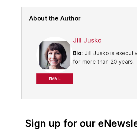
About the Author
Jill Jusko
Bio:
Jill Jusko is executi
for more than 20 years. H
productivity, cost and 
strategies. Jill also coor
EMAIL
manufacturing facilities
Have a story idea? Send 
Sign up for our eNewsl