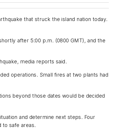
thquake that struck the island nation today.
 shortly after 5:00 p.m. (0800 GMT), and the
thquake, media reports said.
ed operations. Small fires at two plants had
ations beyond those dates would be decided
tuation and determine next steps. Four
 to safe areas.