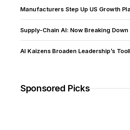
Manufacturers Step Up US Growth Pl
Supply-Chain AI: Now Breaking Down 
AI Kaizens Broaden Leadership’s Tool
Sponsored Picks