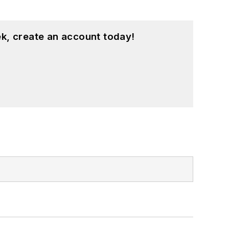
k, create an account today!