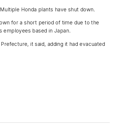
. Multiple Honda plants have shut down.
wn for a short period of time due to the
its employees based in Japan.
refecture, it said, adding it had evacuated