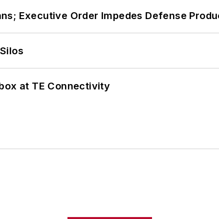
ans; Executive Order Impedes Defense Produ
Silos
box at TE Connectivity