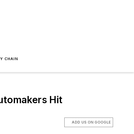
Y CHAIN
utomakers Hit
ADD US ON GOOGLE