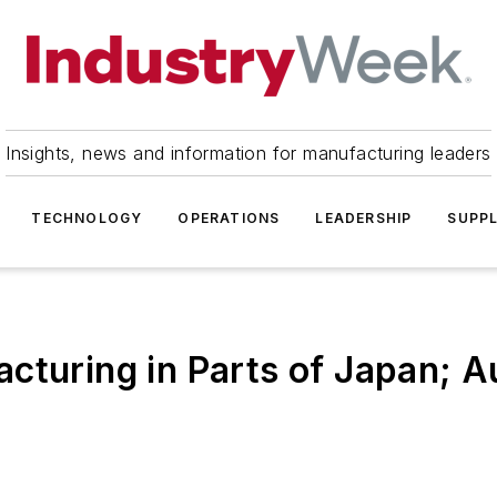
Insights, news and information for manufacturing leaders
TECHNOLOGY
OPERATIONS
LEADERSHIP
SUPPL
cturing in Parts of Japan; A