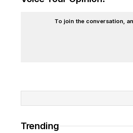
To join the conversation, 
Trending