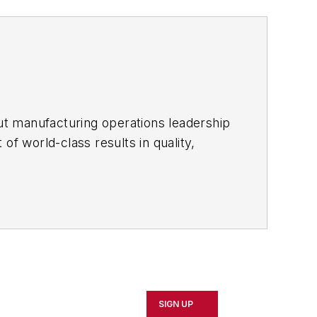
ut manufacturing operations leadership
of world-class results in quality,
ous improvement and lean/Six-Sigma
which annually salutes the leading
SIGN UP