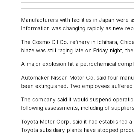
Manufacturers with facilities in Japan were 
Information was changing rapidly as new re
The Cosmo Oil Co. refinery in Ichihara, Chiba
blaze was still raging late on Friday night, t
A major explosion hit a petrochemical comple
Automaker Nissan Motor Co. said four manufa
been extinguished. Two employees suffered m
The company said it would suspend operation
following assessments, including of supplier
Toyota Motor Corp. said it had established 
Toyota subsidiary plants have stopped produc