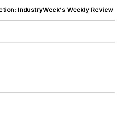
ction: IndustryWeek's Weekly Review