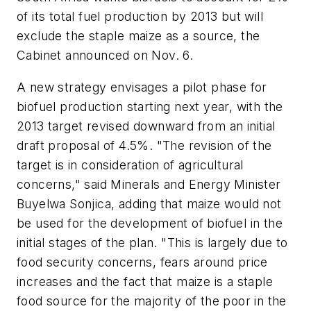
of its total fuel production by 2013 but will
exclude the staple maize as a source, the
Cabinet announced on Nov. 6.
A new strategy envisages a pilot phase for
biofuel production starting next year, with the
2013 target revised downward from an initial
draft proposal of 4.5%. "The revision of the
target is in consideration of agricultural
concerns," said Minerals and Energy Minister
Buyelwa Sonjica, adding that maize would not
be used for the development of biofuel in the
initial stages of the plan. "This is largely due to
food security concerns, fears around price
increases and the fact that maize is a staple
food source for the majority of the poor in the