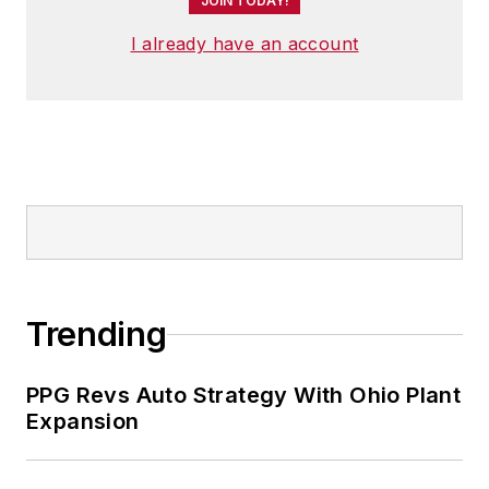
JOIN TODAY!
I already have an account
Trending
PPG Revs Auto Strategy With Ohio Plant
Expansion