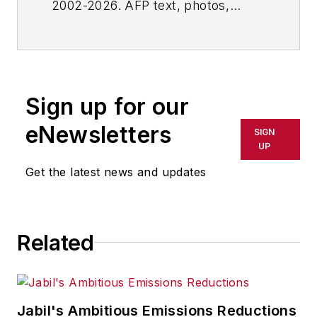
2002-2026. AFP text, photos,
graphics and logos shall not be
reproduced, published, broadcast,
rewritten for broadcast or
publication or redistributed directly
Sign up for our
or indirectly in any medium. AFP
shall not be held liable for any
eNewsletters
SIGN
delays, inaccuracies, errors or
UP
omissions in any AFP content, or
Get the latest news and updates
for any actions taken in
consequence.
Related
Jabil's Ambitious Emissions Reductions