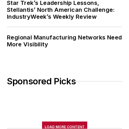
Star Trek’s Leadership Lessons,
Stellantis’ North American Challenge:
IndustryWeek’s Weekly Review
Regional Manufacturing Networks Need
More Visibility
Sponsored Picks
LOAD MORE CONTENT