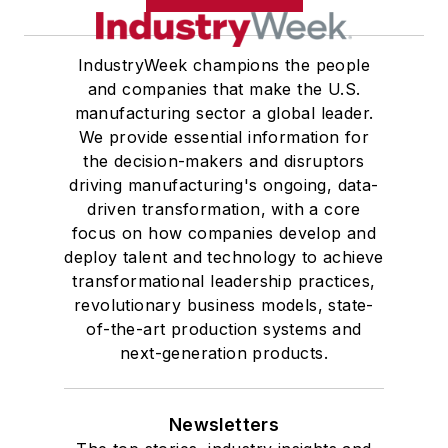
IndustryWeek champions the people
and companies that make the U.S.
manufacturing sector a global leader.
We provide essential information for
the decision-makers and disruptors
driving manufacturing's ongoing, data-
driven transformation, with a core
focus on how companies develop and
deploy talent and technology to achieve
transformational leadership practices,
revolutionary business models, state-
of-the-art production systems and
next-generation products.
Newsletters