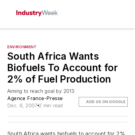
ENVIRONMENT
South Africa Wants
Biofuels To Account for
2% of Fuel Production
Aiming to reach goal by 2013
Agence France-Presse
ADD US ON GOOGLE
Dec. 6, 2007
2 min read
South Africa wants biofuels to account for 2%