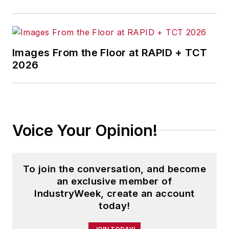
Images From the Floor at RAPID + TCT
2026
Voice Your Opinion!
To join the conversation, and become
an exclusive member of
IndustryWeek, create an account
today!