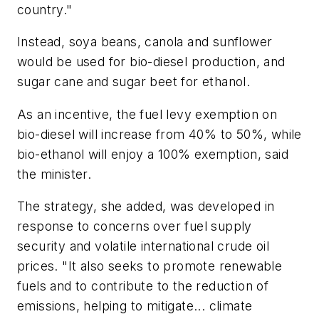
country."
Instead, soya beans, canola and sunflower
would be used for bio-diesel production, and
sugar cane and sugar beet for ethanol.
As an incentive, the fuel levy exemption on
bio-diesel will increase from 40% to 50%, while
bio-ethanol will enjoy a 100% exemption, said
the minister.
The strategy, she added, was developed in
response to concerns over fuel supply
security and volatile international crude oil
prices. "It also seeks to promote renewable
fuels and to contribute to the reduction of
emissions, helping to mitigate... climate