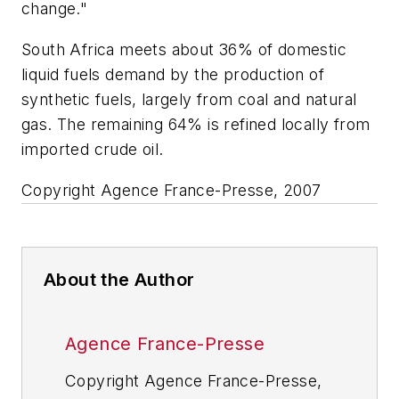
change."
South Africa meets about 36% of domestic
liquid fuels demand by the production of
synthetic fuels, largely from coal and natural
gas. The remaining 64% is refined locally from
imported crude oil.
Copyright Agence France-Presse, 2007
About the Author
Agence France-Presse
Copyright Agence France-Presse,