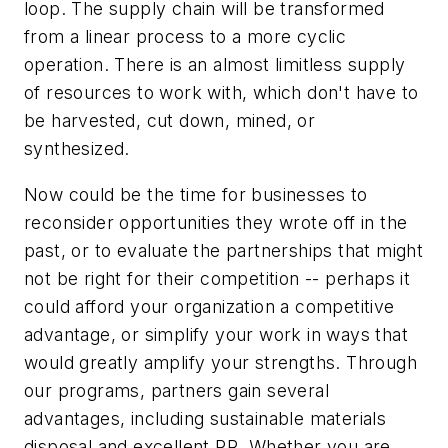
loop. The supply chain will be transformed
from a linear process to a more cyclic
operation. There is an almost limitless supply
of resources to work with, which don't have to
be harvested, cut down, mined, or
synthesized.
Now could be the time for businesses to
reconsider opportunities they wrote off in the
past, or to evaluate the partnerships that might
not be right for their competition -- perhaps it
could afford your organization a competitive
advantage, or simplify your work in ways that
would greatly amplify your strengths. Through
our programs, partners gain several
advantages, including sustainable materials
disposal and excellent PR. Whether you are