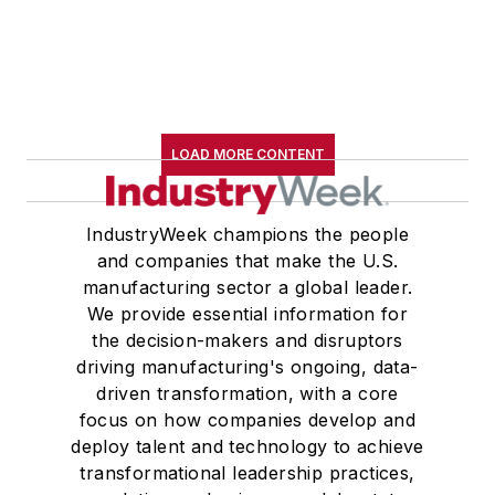
LOAD MORE CONTENT
IndustryWeek champions the people
and companies that make the U.S.
manufacturing sector a global leader.
We provide essential information for
the decision-makers and disruptors
driving manufacturing's ongoing, data-
driven transformation, with a core
focus on how companies develop and
deploy talent and technology to achieve
transformational leadership practices,