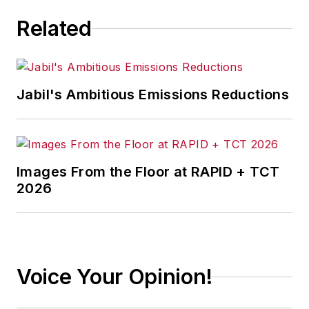
Related
Jabil's Ambitious Emissions Reductions
Images From the Floor at RAPID + TCT
2026
Voice Your Opinion!