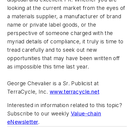
looking at the current market from the eyes of
a materials supplier, a manufacturer of brand
name or private label goods, or the
perspective of someone charged with the
myriad details of compliance, it truly is time to
tread carefully and to seek out new
opportunities that may have been written off
as impossible this time last year.
George Chevalier is a Sr. Publicist at
TerraCycle, Inc.
www.terracycle.net
Interested in information related to this topic?
Subscribe to our weekly
Value-chain
eNewsletter
.