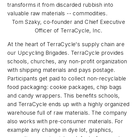
transforms it from discarded rubbish into
valuable raw materials -- commodities.
Tom Szaky, co-founder and Chief Executive
Officer of TerraCycle, Inc.
At the heart of TerraCycle's supply chain are
our Upcycling Brigades. TerraCycle provides
schools, churches, any non-profit organization
with shipping materials and pays postage.
Participants get paid to collect non-recyclable
food packaging: cookie packages, chip bags
and candy wrappers. This benefits schools,
and TerraCycle ends up with a highly organized
warehouse full of raw materials. The company
also works with pre-consumer materials. For
example any change in dye lot, graphics,