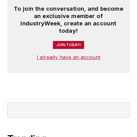
To join the conversation, and become
an exclusive member of
IndustryWeek, create an account
today!
JOIN TODAY!
I already have an account