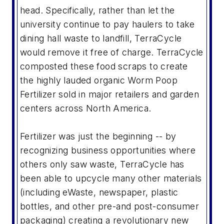
head. Specifically, rather than let the
university continue to pay haulers to take
dining hall waste to landfill, TerraCycle
would remove it free of charge. TerraCycle
composted these food scraps to create
the highly lauded organic Worm Poop
Fertilizer sold in major retailers and garden
centers across North America.
Fertilizer was just the beginning -- by
recognizing business opportunities where
others only saw waste, TerraCycle has
been able to upcycle many other materials
(including eWaste, newspaper, plastic
bottles, and other pre-and post-consumer
packaging) creating a revolutionary new