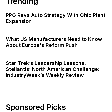
Trending
PPG Revs Auto Strategy With Ohio Plant
Expansion
What US Manufacturers Need to Know
About Europe's Reform Push
Star Trek’s Leadership Lessons,
Stellantis’ North American Challenge:
IndustryWeek’s Weekly Review
Sponsored Picks