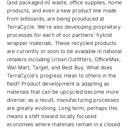
(and packaged in) waste, office supplies, home
products, and even a new product line made
from billboards, are being prouduced at
TerraCycle. We're also developing proprietary
processes for each of our partners' hybrid
wrapper materials. These recycled products
are currently or soon to be available in national
retailers including Urban Outfitters, OfficeMax,
Wal-Mart, Target, and Best Buy. What does
TerraCycle's progress mean to others in the
field? Product development is adapting as
materials that can be upcycled become more
diverse; as a result, manufacturing processes
are greatly evolving. Long term, perhaps this
means a shift toward locally focused
economies where materials remain in a closed