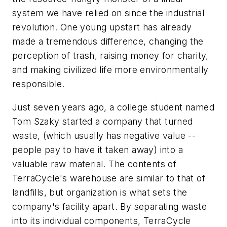
system we have relied on since the industrial
revolution. One young upstart has already
made a tremendous difference, changing the
perception of trash, raising money for charity,
and making civilized life more environmentally
responsible.
Just seven years ago, a college student named
Tom Szaky started a company that turned
waste, (which usually has negative value --
people pay to have it taken away) into a
valuable raw material. The contents of
TerraCycle's warehouse are similar to that of
landfills, but organization is what sets the
company's facility apart. By separating waste
into its individual components, TerraCycle