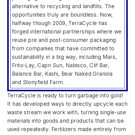
alternative to recycling and landfills. The
opportunities truly are boundless. Now,
halfway though 2009, TerraCycle has
forged international partnerships where we
reuse pre and post-consumer packaging
from companies that have committed to
sustainability in a big way, including Mars,
Frito-Lay, Capri Sun, Nabisco, Clif Bar,
Balance Bar, Kashi, Bear Naked Granola
and Stonyfield Farm.
TerraCycle is ready to turn garbage into gold!
It has developed ways to directly upcycle each
waste stream we work with, turning single-use
materials into goods and products that can be
used repeatedly. Fertilizers made entirely from