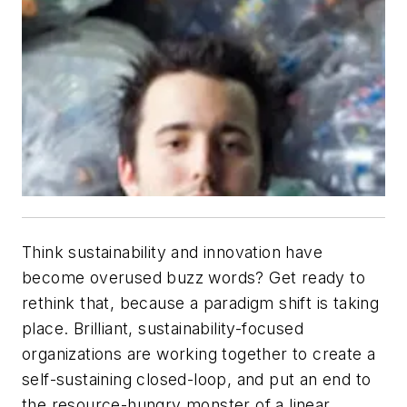
Think sustainability and innovation have
become overused buzz words? Get ready to
rethink that, because a paradigm shift is taking
place. Brilliant, sustainability-focused
organizations are working together to create a
self-sustaining closed-loop, and put an end to
the resource-hungry monster of a linear