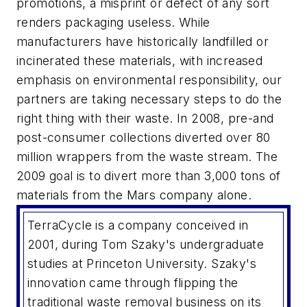
promotions, a misprint or defect of any sort
renders packaging useless. While
manufacturers have historically landfilled or
incinerated these materials, with increased
emphasis on environmental responsibility, our
partners are taking necessary steps to do the
right thing with their waste. In 2008, pre-and
post-consumer collections diverted over 80
million wrappers from the waste stream. The
2009 goal is to divert more than 3,000 tons of
materials from the Mars company alone.
TerraCycle is a company conceived in
2001, during Tom Szaky's undergraduate
studies at Princeton University. Szaky's
innovation came through flipping the
traditional waste removal business on its