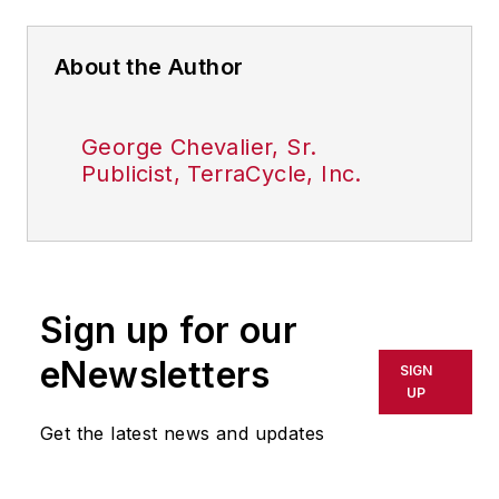
About the Author
George Chevalier, Sr.
Publicist, TerraCycle, Inc.
Sign up for our
eNewsletters
SIGN
UP
Get the latest news and updates