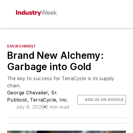
ENVIRONMENT
Brand New Alchemy:
Garbage into Gold
The key to success for TerraCycle is its supply
chain.
George Chevalier, Sr.
Publicist, TerraCycle, Inc.
ADD US ON GOOGLE
July 6, 2009
5 min read