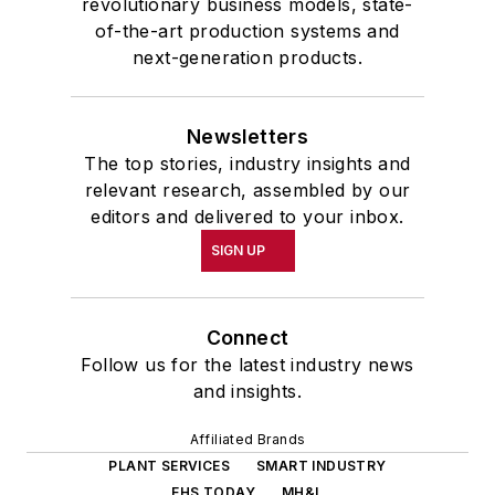
revolutionary business models, state-
of-the-art production systems and
next-generation products.
Newsletters
The top stories, industry insights and
relevant research, assembled by our
editors and delivered to your inbox.
SIGN UP
Connect
Follow us for the latest industry news
and insights.
Affiliated Brands
PLANT SERVICES
SMART INDUSTRY
EHS TODAY
MH&L