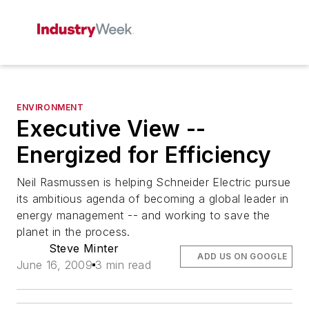
ENVIRONMENT
Executive View --
Energized for Efficiency
Neil Rasmussen is helping Schneider Electric pursue
its ambitious agenda of becoming a global leader in
energy management -- and working to save the
planet in the process.
Steve Minter
ADD US ON GOOGLE
June 16, 2009
3 min read