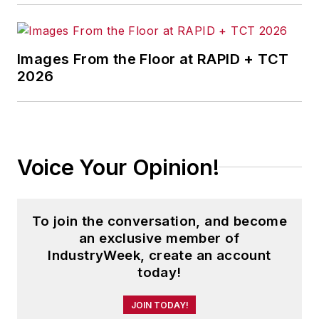
information products, and
conferences.
Images From the Floor at RAPID + TCT
Before joining the IW staff, Steve
2026
was publisher and editorial director
of Penton Media’s
EHS Today
,
where he was instrumental in the
development of the Champions of
Voice Your Opinion!
Safety and America’s Safest
Companies recognition programs.
To join the conversation, and become
Steve received his B.A. in English
an exclusive member of
from Oberlin College. He is married
IndustryWeek, create an account
and has two adult children.
today!
JOIN TODAY!