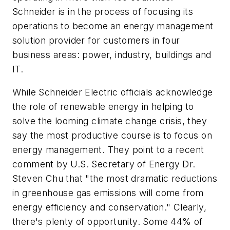
Schneider is in the process of focusing its
operations to become an energy management
solution provider for customers in four
business areas: power, industry, buildings and
IT.
While Schneider Electric officials acknowledge
the role of renewable energy in helping to
solve the looming climate change crisis, they
say the most productive course is to focus on
energy management. They point to a recent
comment by U.S. Secretary of Energy Dr.
Steven Chu that "the most dramatic reductions
in greenhouse gas emissions will come from
energy efficiency and conservation." Clearly,
there's plenty of opportunity. Some 44% of