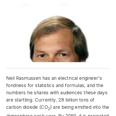
Neil Rasmussen has an electrical engineer's
fondness for statistics and formulas, and the
numbers he shares with audiences these days
are startling. Currently, 28 billion tons of
carbon dioxide (CO
) are being emitted into the
2
atmosphere each year. By 2050, it is projected