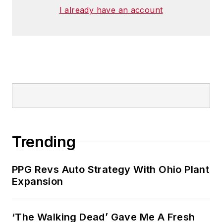
I already have an account
Trending
PPG Revs Auto Strategy With Ohio Plant
Expansion
‘The Walking Dead’ Gave Me A Fresh