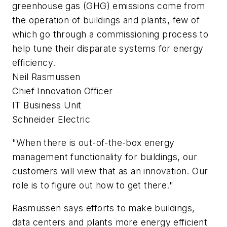
greenhouse gas (GHG) emissions come from
the operation of buildings and plants, few of
which go through a commissioning process to
help tune their disparate systems for energy
efficiency.
Neil Rasmussen
Chief Innovation Officer
IT Business Unit
Schneider Electric
"When there is out-of-the-box energy
management functionality for buildings, our
customers will view that as an innovation. Our
role is to figure out how to get there."
Rasmussen says efforts to make buildings,
data centers and plants more energy efficient