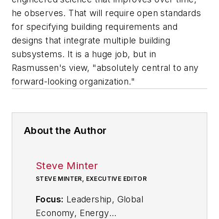
he observes. That will require open standards
for specifying building requirements and
designs that integrate multiple building
subsystems. It is a huge job, but in
Rasmussen's view, "absolutely central to any
forward-looking organization."
About the Author
Steve Minter
STEVE MINTER, EXECUTIVE EDITOR
Focus:
Leadership, Global
Economy, Energy