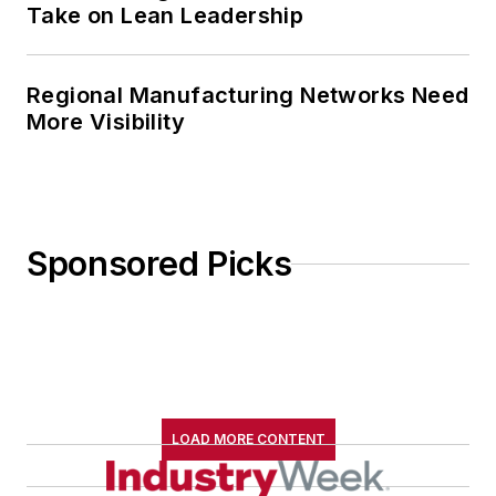
Take on Lean Leadership
Regional Manufacturing Networks Need
More Visibility
Sponsored Picks
LOAD MORE CONTENT