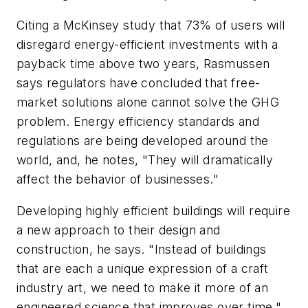
Citing a McKinsey study that 73% of users will
disregard energy-efficient investments with a
payback time above two years, Rasmussen
says regulators have concluded that free-
market solutions alone cannot solve the GHG
problem. Energy efficiency standards and
regulations are being developed around the
world, and, he notes, "They will dramatically
affect the behavior of businesses."
Developing highly efficient buildings will require
a new approach to their design and
construction, he says. "Instead of buildings
that are each a unique expression of a craft
industry art, we need to make it more of an
engineered science that improves over time,"