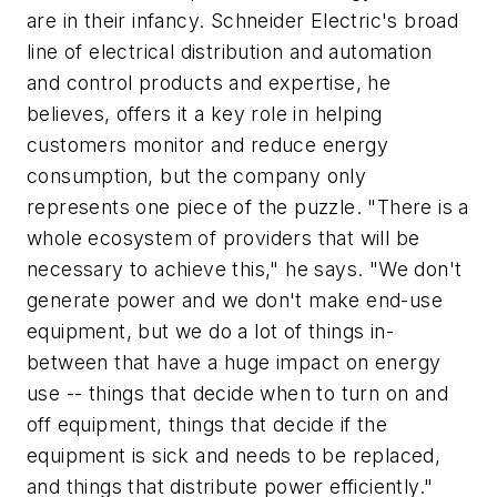
are in their infancy. Schneider Electric's broad
line of electrical distribution and automation
and control products and expertise, he
believes, offers it a key role in helping
customers monitor and reduce energy
consumption, but the company only
represents one piece of the puzzle. "There is a
whole ecosystem of providers that will be
necessary to achieve this," he says. "We don't
generate power and we don't make end-use
equipment, but we do a lot of things in-
between that have a huge impact on energy
use -- things that decide when to turn on and
off equipment, things that decide if the
equipment is sick and needs to be replaced,
and things that distribute power efficiently."