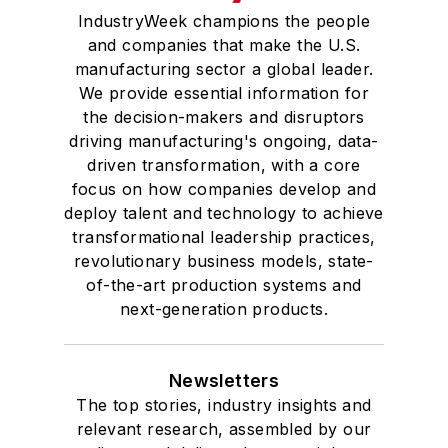
IndustryWeek champions the people
and companies that make the U.S.
manufacturing sector a global leader.
We provide essential information for
the decision-makers and disruptors
driving manufacturing's ongoing, data-
driven transformation, with a core
focus on how companies develop and
deploy talent and technology to achieve
transformational leadership practices,
revolutionary business models, state-
of-the-art production systems and
next-generation products.
Newsletters
The top stories, industry insights and
relevant research, assembled by our