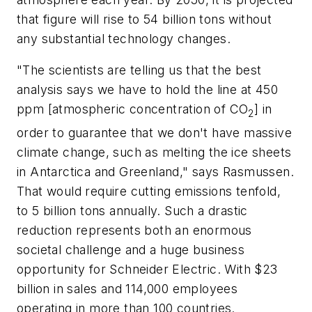
that figure will rise to 54 billion tons without
any substantial technology changes.
"The scientists are telling us that the best
analysis says we have to hold the line at 450
ppm [atmospheric concentration of CO
] in
2
order to guarantee that we don't have massive
climate change, such as melting the ice sheets
in Antarctica and Greenland," says Rasmussen.
That would require cutting emissions tenfold,
to 5 billion tons annually. Such a drastic
reduction represents both an enormous
societal challenge and a huge business
opportunity for Schneider Electric. With $23
billion in sales and 114,000 employees
operating in more than 100 countries.