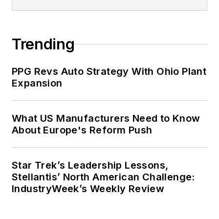
Trending
PPG Revs Auto Strategy With Ohio Plant
Expansion
What US Manufacturers Need to Know
About Europe's Reform Push
Star Trek’s Leadership Lessons,
Stellantis’ North American Challenge:
IndustryWeek’s Weekly Review