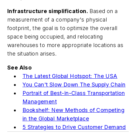
Infrastructure simplification.
Based on a
measurement of a company's physical
footprint, the goal is to optimize the overall
space being occupied, and relocating
warehouses to more appropriate locations as
the situation arises.
See Also
The Latest Global Hotspot: The USA
You Can't Slow Down The Supply Chain
Portrait of Best-in-Class Transportation
Management
Bookshelf: New Methods of Competing
in the Global Marketplace
5 Strategies to Drive Customer Demand