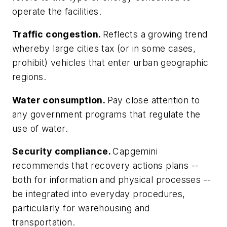
operate the facilities.
Traffic congestion.
Reflects a growing trend
whereby large cities tax (or in some cases,
prohibit) vehicles that enter urban geographic
regions.
Water consumption.
Pay close attention to
any government programs that regulate the
use of water.
Security compliance.
Capgemini
recommends that recovery actions plans --
both for information and physical processes --
be integrated into everyday procedures,
particularly for warehousing and
transportation.