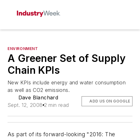
ENVIRONMENT
A Greener Set of Supply
Chain KPIs
New KPIs include energy and water consumption
as well as CO2 emissions.
Dave Blanchard
ADD US ON GOOGLE
Sept. 12, 2008
2 min read
As part of its forward-looking "2016: The