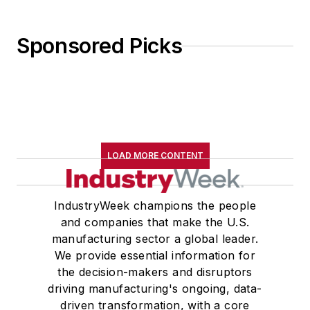
Sponsored Picks
LOAD MORE CONTENT
IndustryWeek champions the people
and companies that make the U.S.
manufacturing sector a global leader.
We provide essential information for
the decision-makers and disruptors
driving manufacturing's ongoing, data-
driven transformation, with a core