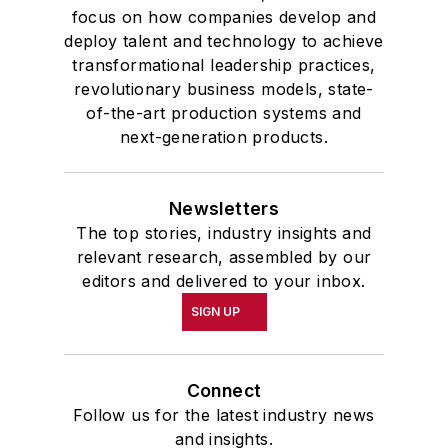
focus on how companies develop and
deploy talent and technology to achieve
transformational leadership practices,
revolutionary business models, state-
of-the-art production systems and
next-generation products.
Newsletters
The top stories, industry insights and
relevant research, assembled by our
editors and delivered to your inbox.
SIGN UP
Connect
Follow us for the latest industry news
and insights.