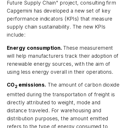
Future Supply Chain" project, consulting firm
Capgemini has developed a new set of key
performance indicators (KPIs) that measure
supply chain sustainability. The new KPIs
include:
Energy consumption.
These measurement
will help manufacturers track their adoption of
renewable energy sources, with the aim of
using less energy overall in their operations.
CO
emissions.
The amount of carbon dioxide
2
emitted during the transportation of freight is
directly attributed to weight, mode and
distance traveled. For warehousing and
distribution purposes, the amount emitted
refers to the type of energy consumed to