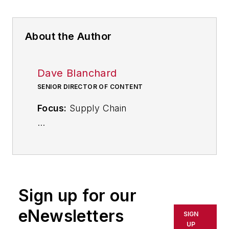
About the Author
Dave Blanchard
SENIOR DIRECTOR OF CONTENT
Focus:
Supply Chain
Call:
(941) 208-4370
Follow
on Twitter
@SupplyChainDave
Sign up for our
During his career Dave Blanchard
eNewsletters
SIGN
has led the editorial management of
UP