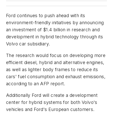
Ford continues to push ahead with its
environment-friendly initiatives by announcing
an investment of $1.4 billion in research and
development in hybrid technology through its
Volvo car subsidiary.
The research would focus on developing more
efficient diesel, hybrid and alternative engines,
as well as lighter body frames to reduce its
cars' fuel consumption and exhaust emissions,
according to an AFP report.
Additionally Ford will create a development
center for hybrid systems for both Volvo's
vehicles and Ford's European customers.