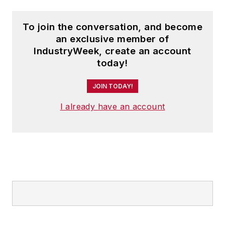
To join the conversation, and become
an exclusive member of
IndustryWeek, create an account
today!
JOIN TODAY!
I already have an account