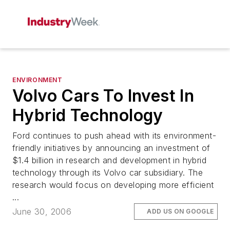
ENVIRONMENT
Volvo Cars To Invest In
Hybrid Technology
Ford continues to push ahead with its environment-
friendly initiatives by announcing an investment of
$1.4 billion in research and development in hybrid
technology through its Volvo car subsidiary. The
research would focus on developing more efficient
...
June 30, 2006
ADD US ON GOOGLE