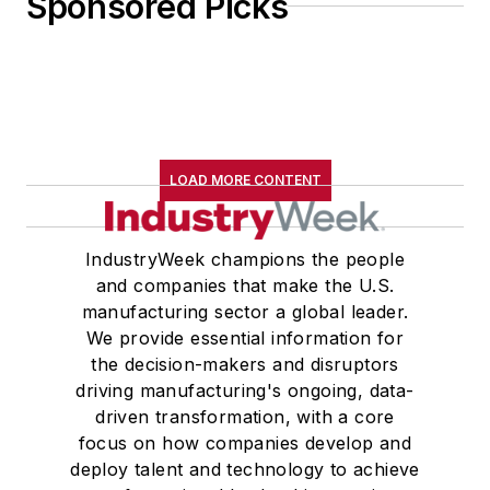
Sponsored Picks
LOAD MORE CONTENT
IndustryWeek champions the people
and companies that make the U.S.
manufacturing sector a global leader.
We provide essential information for
the decision-makers and disruptors
driving manufacturing's ongoing, data-
driven transformation, with a core
focus on how companies develop and
deploy talent and technology to achieve