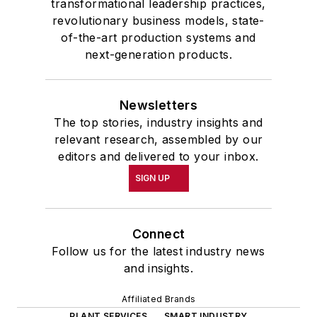
transformational leadership practices,
revolutionary business models, state-
of-the-art production systems and
next-generation products.
Newsletters
The top stories, industry insights and
relevant research, assembled by our
editors and delivered to your inbox.
SIGN UP
Connect
Follow us for the latest industry news
and insights.
Affiliated Brands
PLANT SERVICES
SMART INDUSTRY