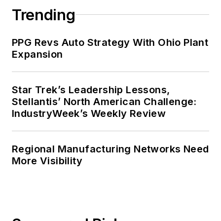
Trending
PPG Revs Auto Strategy With Ohio Plant
Expansion
Star Trek’s Leadership Lessons,
Stellantis’ North American Challenge:
IndustryWeek’s Weekly Review
Regional Manufacturing Networks Need
More Visibility