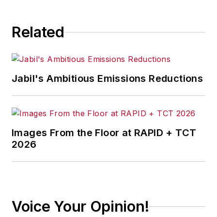
Related
Jabil's Ambitious Emissions Reductions
Images From the Floor at RAPID + TCT
2026
Voice Your Opinion!