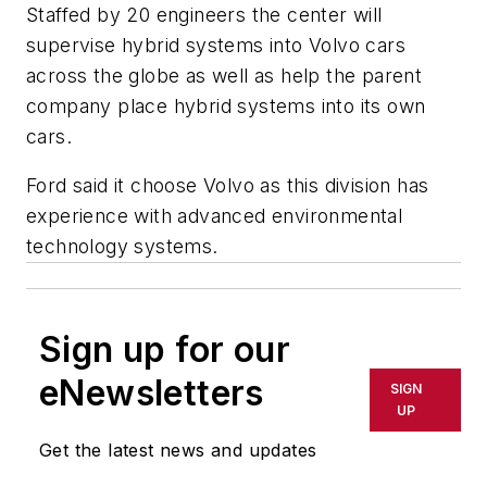
Staffed by 20 engineers the center will
supervise hybrid systems into Volvo cars
across the globe as well as help the parent
company place hybrid systems into its own
cars.
Ford said it choose Volvo as this division has
experience with advanced environmental
technology systems.
Sign up for our
eNewsletters
SIGN
UP
Get the latest news and updates