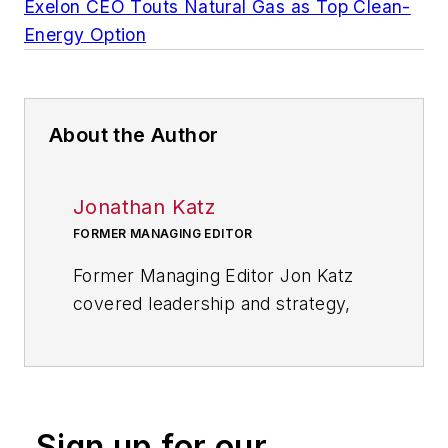
Exelon CEO Touts Natural Gas as Top Clean-
Energy Option
About the Author
Jonathan Katz
FORMER MANAGING EDITOR
Former Managing Editor Jon Katz
covered leadership and strategy,
tackling subjects such as lean
manufacturing leadership, strategy
development and deployment,
corporate culture, corporate social
Sign up for our
responsibility, and growth