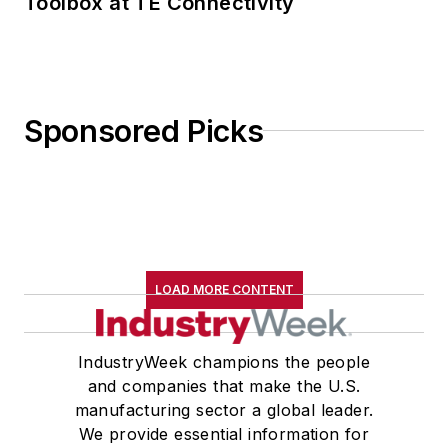
Toolbox at TE Connectivity
Sponsored Picks
LOAD MORE CONTENT
IndustryWeek champions the people
and companies that make the U.S.
manufacturing sector a global leader.
We provide essential information for