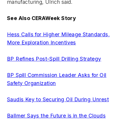
manufacturing, Ulrich said.
See Also CERAWeek Story
Hess Calls for Higher Mileage Standards,
More Exploration Incentives
BP Refines Post-Spill Drilling Strategy
BP Spill Commission Leader Asks for Oil
Safety Organization
Saudis Key to Securing Oil During Unrest
Ballmer Says the Future is in the Clouds