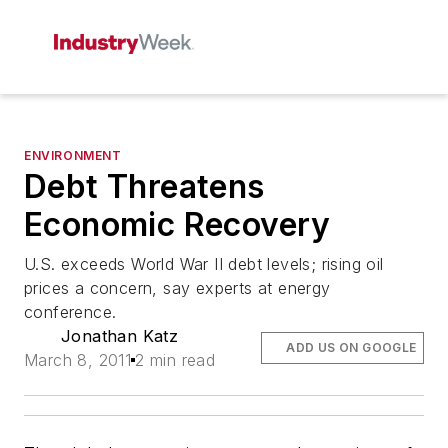
ENVIRONMENT
Debt Threatens
Economic Recovery
U.S. exceeds World War II debt levels; rising oil
prices a concern, say experts at energy
conference.
Jonathan Katz
ADD US ON GOOGLE
March 8, 2011
2 min read