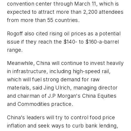
convention center through March 11, which is
expected to attract more than 2,200 attendees
from more than 55 countries.
Rogoff also cited rising oil prices as a potential
issue if they reach the $140- to $160-a-barrel
range.
Meanwhile, China will continue to invest heavily
in infrastructure, including high-speed rail,
which will fuel strong demand for raw
materials, said Jing Ulrich, managing director
and chairman of J.P Morgan's China Equities
and Commodities practice.
China's leaders will try to control food price
inflation and seek ways to curb bank lending,