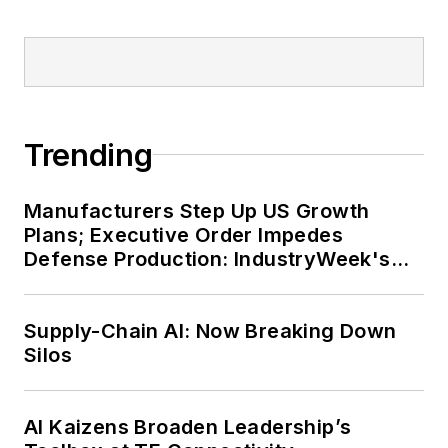
Trending
Manufacturers Step Up US Growth
Plans; Executive Order Impedes
Defense Production: IndustryWeek's
Weekly Review
Supply-Chain AI: Now Breaking Down
Silos
AI Kaizens Broaden Leadership’s