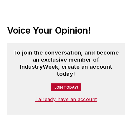
Cleveland sports fan.
Voice Your Opinion!
To join the conversation, and become
an exclusive member of
IndustryWeek, create an account
today!
JOIN TODAY!
I already have an account