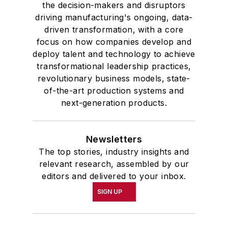
the decision-makers and disruptors
driving manufacturing's ongoing, data-
driven transformation, with a core
focus on how companies develop and
deploy talent and technology to achieve
transformational leadership practices,
revolutionary business models, state-
of-the-art production systems and
next-generation products.
Newsletters
The top stories, industry insights and
relevant research, assembled by our
editors and delivered to your inbox.
SIGN UP