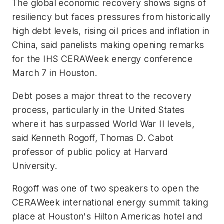
The global economic recovery shows signs of
resiliency but faces pressures from historically
high debt levels, rising oil prices and inflation in
China, said panelists making opening remarks
for the IHS CERAWeek energy conference
March 7 in Houston.
Debt poses a major threat to the recovery
process, particularly in the United States
where it has surpassed World War II levels,
said Kenneth Rogoff, Thomas D. Cabot
professor of public policy at Harvard
University.
Rogoff was one of two speakers to open the
CERAWeek international energy summit taking
place at Houston's Hilton Americas hotel and