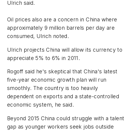
Ulrich said.
Oil prices also are a concern in China where
approximately 9 million barrels per day are
consumed, Ulrich noted.
Ulrich projects China will allow its currency to
appreciate 5% to 6% in 2011.
Rogoff said he's skeptical that China's latest
five-year economic growth plan will run
smoothly. The country is too heavily
dependent on exports and a state-controlled
economic system, he said.
Beyond 2015 China could struggle with a talent
gap as younger workers seek jobs outside